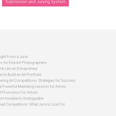
Submission and Jurying System
sight From a Juror
ps for Fine Art Photographers
nk Like an Entrepreneur
 to Build an Art Portfolio
ering Art Competitions: Strategies for Success
ve Powerful Marketing Lessons for Artists
lf Promotion For Artists
om Invisible to Unstoppable
ried Competitions: What Jurors Look For