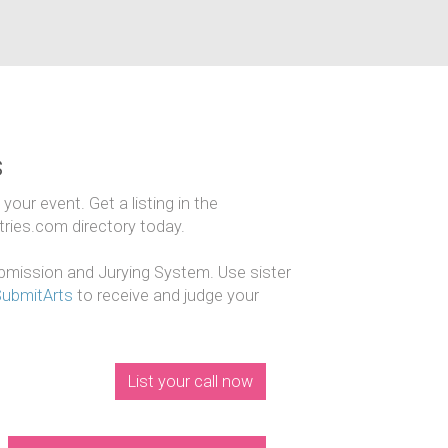
s
our event. Get a listing in the
ntries.com directory today.
mission and Jurying System. Use sister
SubmitArts
to receive and judge your
List your call now