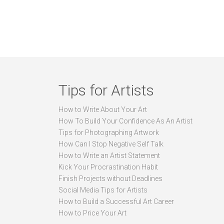
Tips for Artists
How to Write About Your Art
How To Build Your Confidence As An Artist
Tips for Photographing Artwork
How Can I Stop Negative Self Talk
How to Write an Artist Statement
Kick Your Procrastination Habit
Finish Projects without Deadlines
Social Media Tips for Artists
How to Build a Successful Art Career
How to Price Your Art