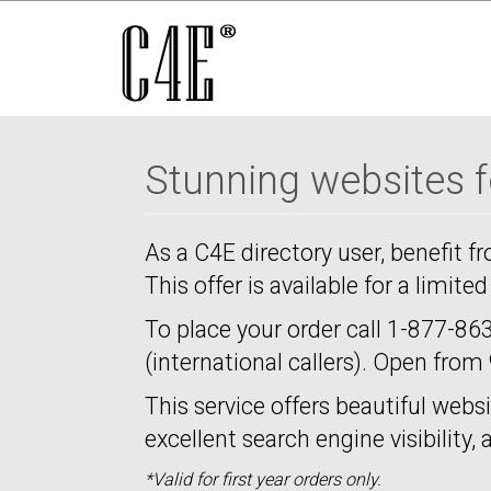
Stunning websites fo
As a C4E directory user, benefit f
This offer is available for a limite
To place your order call
1-877-863
(international callers). Open fro
This service offers beautiful websi
excellent search engine visibility,
*Valid for first year orders only.