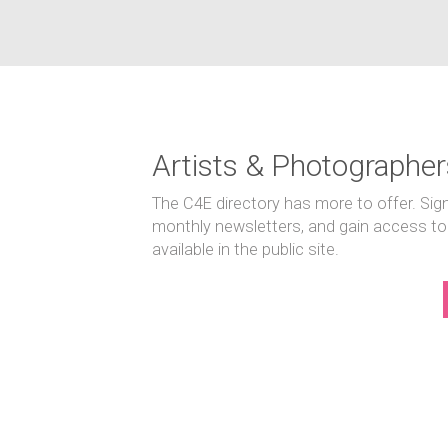
Artists & Photographer
The C4E directory has more to offer. Sig
monthly newsletters, and gain access to
available in the public site.