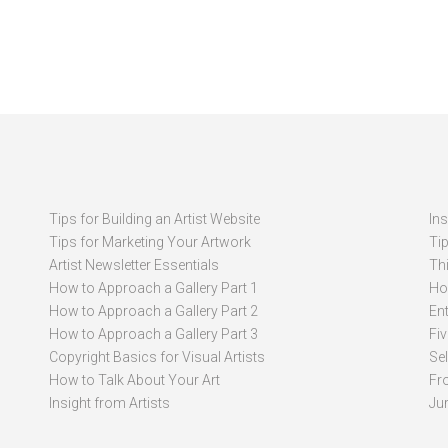
Tips for Building an Artist Website
In
Tips for Marketing Your Artwork
Ti
Artist Newsletter Essentials
Thi
How to Approach a Gallery Part 1
How
How to Approach a Gallery Part 2
Ent
How to Approach a Gallery Part 3
Fi
Copyright Basics for Visual Artists
Se
How to Talk About Your Art
Fr
Insight from Artists
Ju