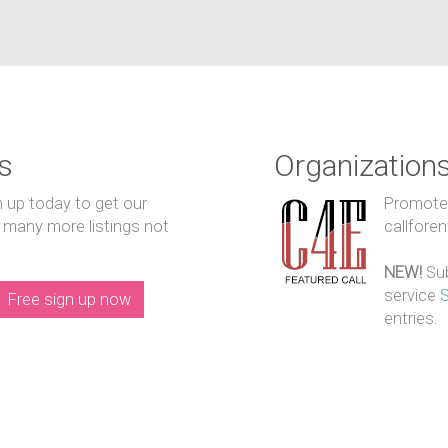
s
Organization
n up today to get our
Promote y
 many more listings not
callfore
NEW!
Sub
service
Free sign up now
entries.