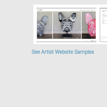
See Artist Website Samples