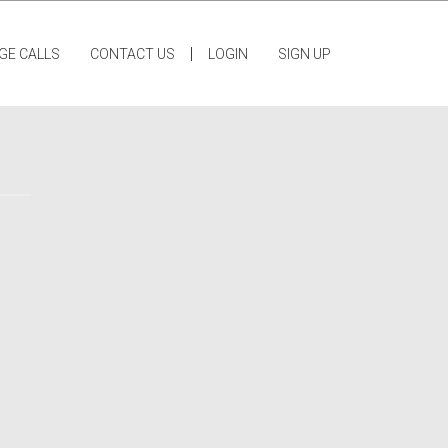
|
GE CALLS
CONTACT US
LOGIN
SIGN UP