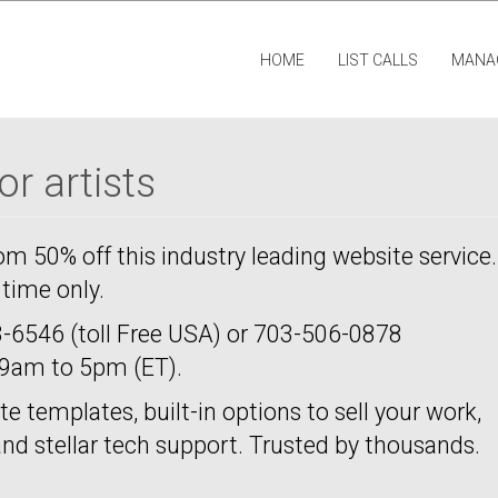
HOME
LIST CALLS
MANA
r artists
rom 50% off this industry leading website service.
d time only.
-6546 (toll Free USA) or 703-506-0878
m 9am to 5pm (ET).
te templates, built-in options to sell your work,
 and stellar tech support. Trusted by thousands.