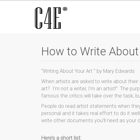
How to Write About
“Writing About Your Art ” by Mary Edwards
When artists are asked to write about their
art? I’m not a writer, I’m an artist!” The pur
famous the critics will take over the task, but
People do read artist statements when they
personal and it takes real effort to do it we
write other documents you’ll need as your 
Here’s a short list: