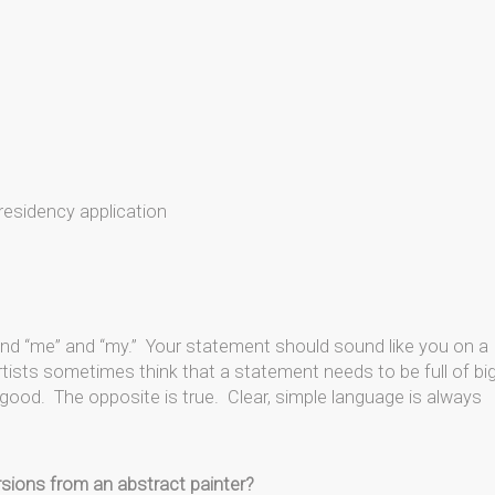
residency application
 and “me” and “my.” Your statement should sound like you on a
tists sometimes think that a statement needs to be full of bi
good. The opposite is true. Clear, simple language is always
rsions from an abstract painter?