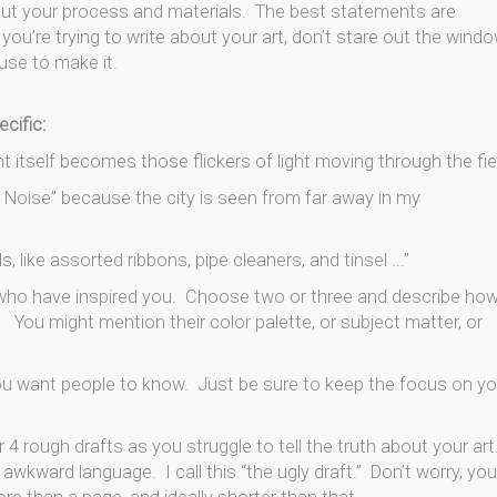
out your process and materials. The best statements are
ou’re trying to write about your art, don’t stare out the wind
use to make it.
ecific:
int itself becomes those flickers of light moving through the fiel
he Noise” because the city is seen from far away in my
 like assorted ribbons, pipe cleaners, and tinsel ...”
 who have inspired you. Choose two or three and describe ho
 You might mention their color palette, or subject matter, or
you want people to know. Just be sure to keep the focus on yo
 4 rough drafts as you struggle to tell the truth about your art
d awkward language. I call this “the ugly draft.” Don’t worry, you 