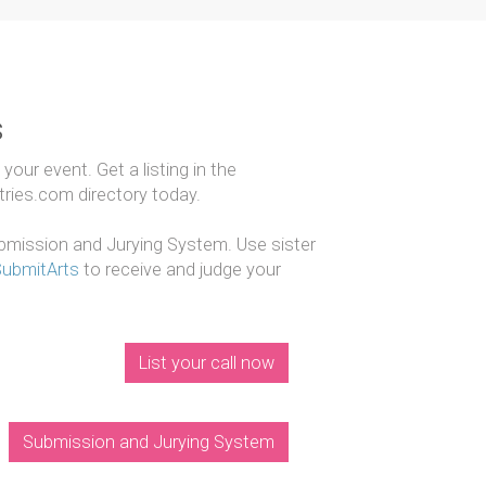
s
our event. Get a listing in the
ntries.com directory today.
mission and Jurying System. Use sister
SubmitArts
to receive and judge your
List your call now
Submission and Jurying System