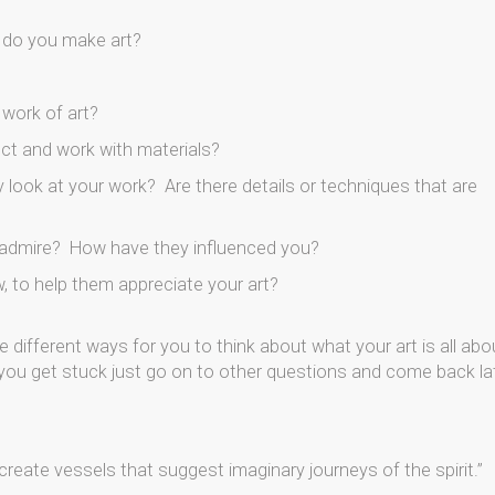
y do you make art?
 work of art?
ct and work with materials?
look at your work? Are there details or techniques that are
y admire? How have they influenced you?
, to help them appreciate your art?
e different ways for you to think about what your art is all abo
if you get stuck just go on to other questions and come back lat
 create vessels that suggest imaginary journeys of the spirit.”