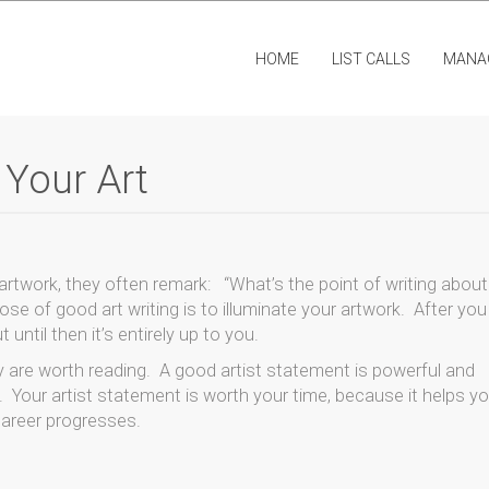
HOME
LIST CALLS
MANA
 Your Art
 artwork, they often remark: “What’s the point of writing abou
pose of good art writing is to illuminate your artwork. After you
 until then it’s entirely up to you.
 are worth reading. A good artist statement is powerful and
ll. Your artist statement is worth your time, because it helps y
career progresses.