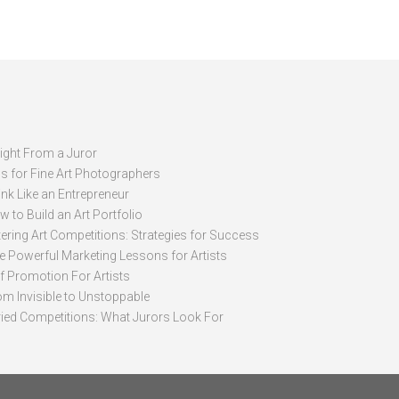
sight From a Juror
ps for Fine Art Photographers
nk Like an Entrepreneur
 to Build an Art Portfolio
ering Art Competitions: Strategies for Success
ve Powerful Marketing Lessons for Artists
lf Promotion For Artists
om Invisible to Unstoppable
ried Competitions: What Jurors Look For