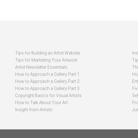
Tips for Building an Artist Website
In
Tips for Marketing Your Artwork
Ti
Artist Newsletter Essentials
Thi
How to Approach a Gallery Part 1
How
How to Approach a Gallery Part 2
Ent
How to Approach a Gallery Part 3
Fi
Copyright Basics for Visual Artists
Se
How to Talk About Your Art
Fr
Insight from Artists
Ju