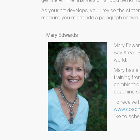
get there. The final version should be no mo
As your art develops, you’ll revise the sta
medium, you might add a paragraph or two. Y
Mary Edwards
Mary Edward
Bay Area. S
world.
Mary has a 
training fr
combination
coaching ski
To receive F
www.coachi
like to sche