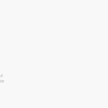
ut.
er.