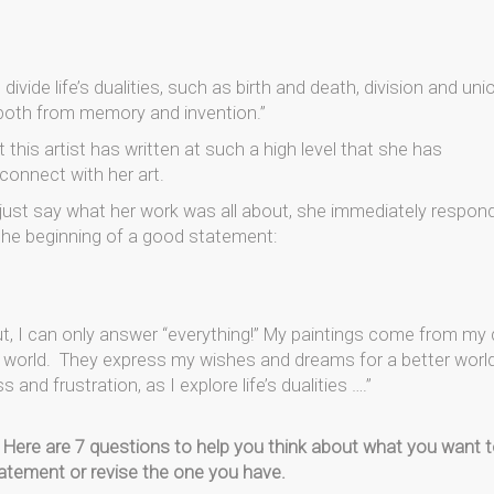
ivide life’s dualities, such as birth and death, division and uni
 both from memory and invention.”
ut this artist has written at such a high level that she has
connect with her art.
 just say what her work was all about, she immediately respon
 the beginning of a good statement:
 I can only answer “everything!” My paintings come from my d
e world. They express my wishes and dreams for a better world
d frustration, as I explore life’s dualities ….”
Here are 7 questions to help you think about what you want 
tatement or revise the one you have.