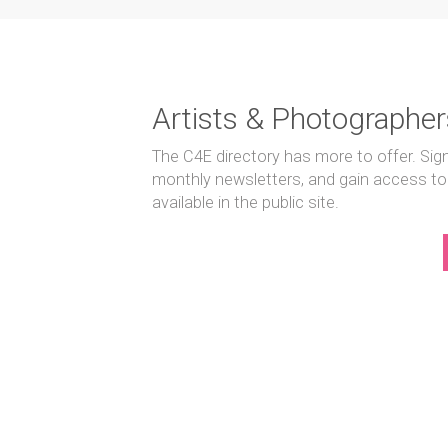
Artists & Photographer
The C4E directory has more to offer. Sig
monthly newsletters, and gain access to
available in the public site.