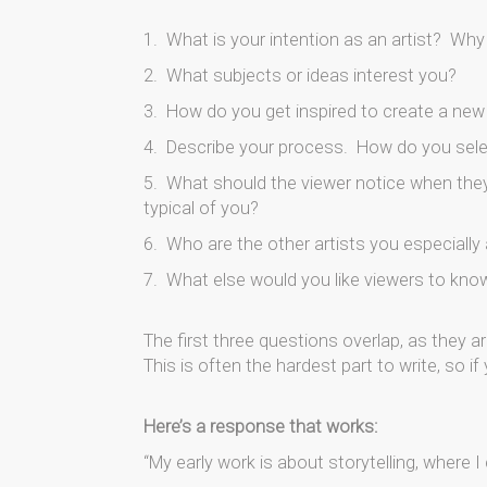
1. What is your intention as an artist? Wh
2. What subjects or ideas interest you?
3. How do you get inspired to create a new
4. Describe your process. How do you sele
5. What should the viewer notice when they 
typical of you?
6. Who are the other artists you especiall
7. What else would you like viewers to know
The first three questions overlap, as they ar
This is often the hardest part to write, so 
Here’s a response that works:
“My early work is about storytelling, where I