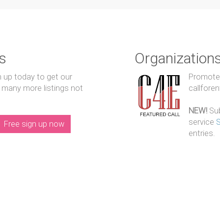
s
Organization
n up today to get our
Promote y
 many more listings not
callfore
NEW!
Sub
service
Free sign up now
entries.