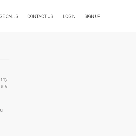
|
GE CALLS
CONTACT US
LOGIN
SIGN UP
t my
 are
ou