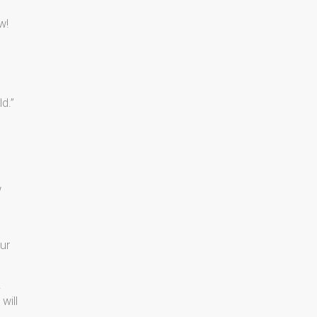
ow!
d.”
w
ur
.
will