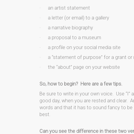
· an artist statement
· a letter (or email) to a gallery
· a narrative biography
· a proposal to a museum
· a profile on your social media site
· a “statement of purpose” for a grant or 
· the “about” page on your website
So, how to begin? Here are a few tips.
Be sure to write in your own voice. Use “I”
good day, when you are rested and clear. Ar
words and that it has to sound fancy to be 
best.
Can you see the difference in these two ve