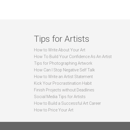
Tips for Artists
How to Write About Your Art
How To Build Your Confidence As An Artist
Tips for Photographing Artwork
How Can I Stop Negative Self Talk
How to Write an Artist Statement
Kick Your Procrastination Habit
Finish Projects without Deadlines
Social Media Tips for Artists
How to Build a Successful Art Career
How to Price Your Art