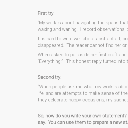
First try:
“My work is about navigating the spans that d
waxing and waning. I record observations,
It is hard to write well about abstract art, b
disappeared. The reader cannot find her or 
When asked to put aside her first draft and
“Everything!” This honest reply turned into
Second try:
“When people ask me what my work is about,
life, and are attempts to make sense of th
they celebrate happy occasions, my sadness an
So, how do you write your own statement? 
say. You can use them to prepare a new s