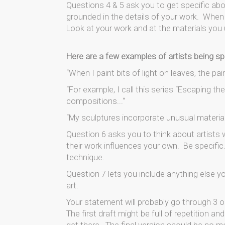
Questions 4 & 5 ask you to get specific ab
grounded in the details of your work. When y
Look at your work and at the materials you 
Here are a few examples of artists being sp
“When I paint bits of light on leaves, the pa
“For example, I call this series “Escaping t
compositions...“
“My sculptures incorporate unusual materials,
Question 6 asks you to think about artists
their work influences your own. Be specific.
technique.
Question 7 lets you include anything else 
art.
Your statement will probably go through 3 or
The first draft might be full of repetition an