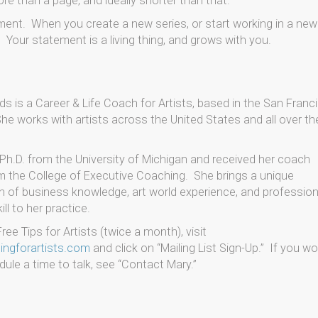
re than a page, and ideally shorter than that.
tement. When you create a new series, or start working in a new
our statement is a living thing, and grows with you.
s is a Career & Life Coach for Artists, based in the San Franc
he works with artists across the United States and all over th
Ph.D. from the University of Michigan and received her coach
om the College of Executive Coaching. She brings a unique
 of business knowledge, art world experience, and profession
ll to her practice.
ree Tips for Artists (twice a month), visit
ngforartists.com
and click on “Mailing List Sign-Up.” If you w
dule a time to talk, see “Contact Mary.”