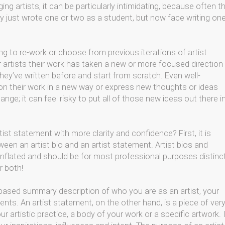
ing artists, it can be particularly intimidating, because often t
ey just wrote one or two as a student, but now face writing one
ng to re-work or choose from previous iterations of artist
 artists their work has taken a new or more focused direction
hey’ve written before and start from scratch. Even well-
ion their work in a new way or express new thoughts or ideas
nge; it can feel risky to put all of those new ideas out there i
ist statement with more clarity and confidence? First, it is
een an artist bio and an artist statement. Artist bios and
lated and should be for most professional purposes distinc
r both!
ct-based summary description of who you are as an artist, your
nts. An artist statement, on the other hand, is a piece of ver
r artistic practice, a body of your work or a specific artwork. I