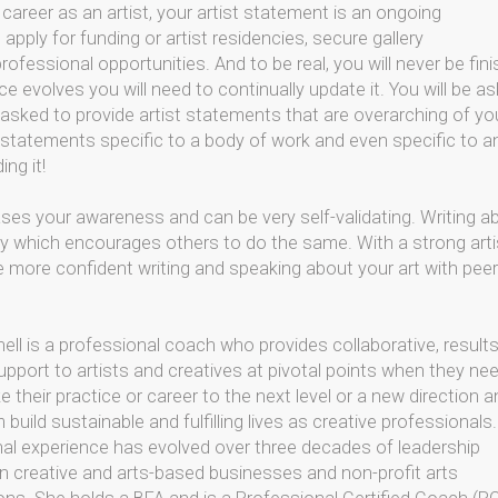
career as an artist, your artist statement is an ongoing
 apply for funding or artist residencies, secure gallery
fessional opportunities. And to be real, you will never be fin
ce evolves you will need to continually update it. You will be a
 asked to provide artist statements that are overarching of yo
st statements specific to a body of work and even specific to a
ing it!
ases your awareness and can be very self-validating. Writing a
sly which encourages others to do the same. With a strong arti
be more confident writing and speaking about your art with peer
hell is a professional coach who provides collaborative, result
upport to artists and creatives at pivotal points when they ne
e their practice or career to the next level or a new direction 
build sustainable and fulfilling lives as creative professionals
al experience has evolved over three decades of leadership
in creative and arts-based businesses and non-profit arts