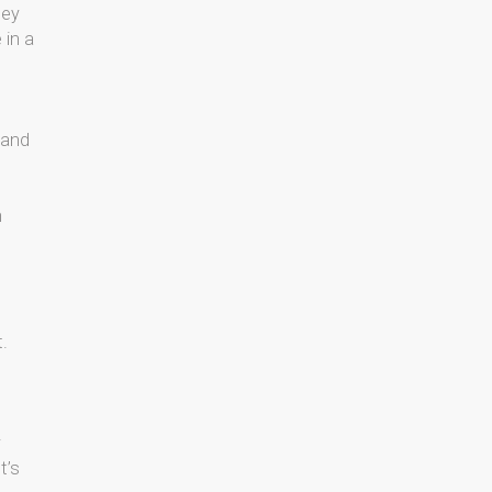
hey
 in a
 and
n
t.
y
t’s