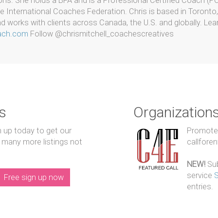
ons. She holds a BFA and is a Professional Certified Coach (P
e International Coaches Federation. Chris is based in Toronto,
 works with clients across Canada, the U.S. and globally. Lea
oach.com
Follow @chrismitchell_coachescreatives
s
Organization
n up today to get our
Promote y
 many more listings not
callfore
NEW!
Sub
service
Free sign up now
entries.