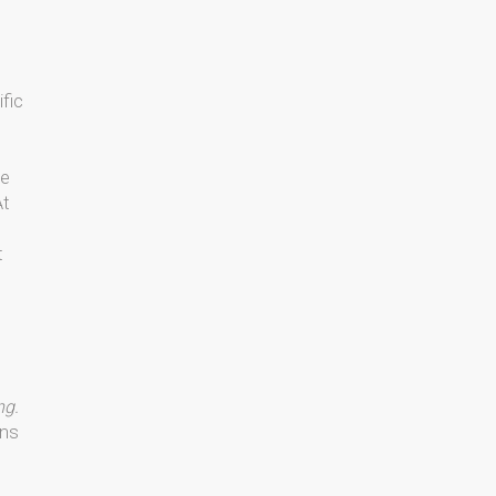
ific
me
At
t
ng.
ons