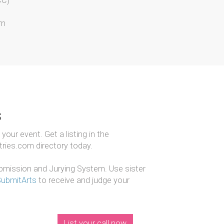
CC)
rn
s
our event. Get a listing in the
ntries.com directory today.
mission and Jurying System. Use sister
SubmitArts
to receive and judge your
List your call now