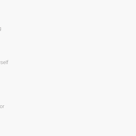
g
rself
or