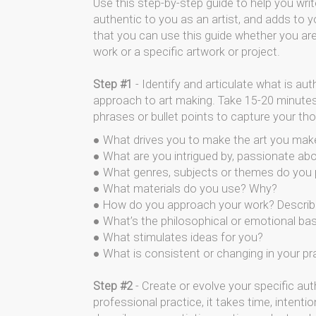
Use this step-by-step guide to help you write
authentic to you as an artist, and adds to 
that you can use this guide whether you are 
work or a specific artwork or project.
Step #1
- Identify and articulate what is aut
approach to art making. Take 15-20 minutes
phrases or bullet points to capture your th
● What drives you to make the art you mak
● What are you intrigued by, passionate ab
● What genres, subjects or themes do you
● What materials do you use? Why?
● How do you approach your work? Describe
● What’s the philosophical or emotional ba
● What stimulates ideas for you?
● What is consistent or changing in your pr
Step #2
- Create or evolve your specific aut
professional practice, it takes time, intenti