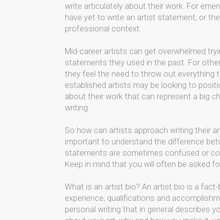
write articulately about their work. For emerg
have yet to write an artist statement, or th
professional context.
Mid-career artists can get overwhelmed tryi
statements they used in the past. For other
they feel the need to throw out everything t
established artists may be looking to posit
about their work that can represent a big cha
writing.
So how can artists approach writing their art
important to understand the difference betw
statements are sometimes confused or conf
Keep in mind that you will often be asked fo
What is an artist bio? An artist bio is a fa
experience, qualifications and accomplishme
personal writing that in general describes you