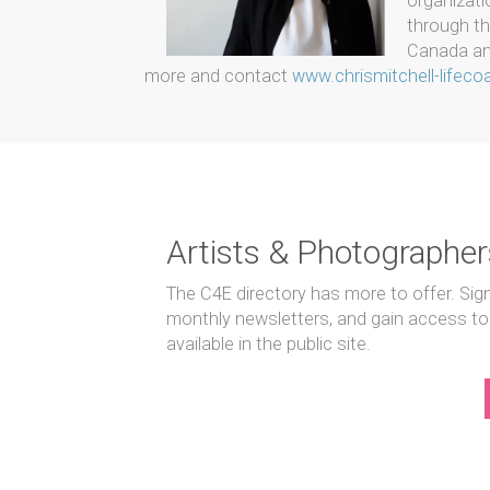
organizati
through th
Canada and
more and contact
www.chrismitchell-lifec
Artists & Photographer
The C4E directory has more to offer. Sig
monthly newsletters, and gain access to
available in the public site.