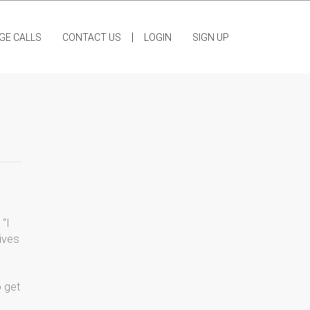
|
GE CALLS
CONTACT US
LOGIN
SIGN UP
 “I
ives
o get