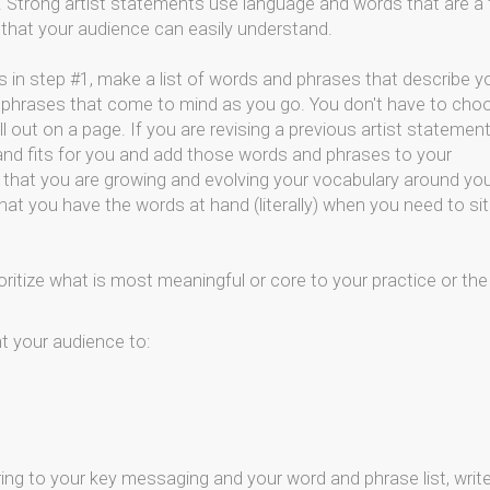
k. Strong artist statements use language and words that are a f
d that your audience can easily understand.
 in step #1, make a list of words and phrases that describe y
 phrases that come to mind as you go. You don't have to cho
l out on a page. If you are revising a previous artist statement
 and fits for you and add those words and phrases to your
 so that you are growing and evolving your vocabulary around yo
hat you have the words at hand (literally) when you need to sit
ritize what is most meaningful or core to your practice or the
t your audience to:
ring to your key messaging and your word and phrase list, writ