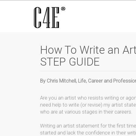
How To Write an Art
STEP GUIDE
By Chris Mitchell, Life, Career and Profess
Are you an artist who resists writing or agon
need help to write (or revise) my artist stat
who are at various stages in their careers.
Writing an artist statement for the first ti
started and lack the confidence in their wri