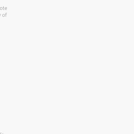
Note
y of