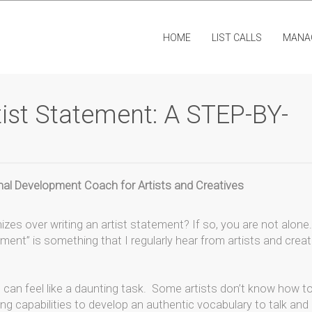
HOME
LIST CALLS
MANA
ist Statement: A STEP-BY-
ional Development Coach for Artists and Creatives
izes over writing an artist statement? If so, you are not alone.
ement” is something that I regularly hear from artists and creat
me can feel like a daunting task. Some artists don’t know how t
ting capabilities to develop an authentic vocabulary to talk and