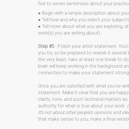
five to seven sentences about your practic
● Begin with a simple description about your 
● Tell how and why you select your subject
● Tell more about what you are exploring, att
work(s) you are writing about).
Step #5
- Polish your artist statement. You'r
you try, so be prepared to rework it severa
the very least, take at least one break to do
brain will keep working in the background and
connection to make your statement stronge
Once you are satisfied with what you’ve wri
statement. Make it clear that you are happy
clarity, tone, and such technical matters as
authority for what is true about your work.
(
It's not about other people’s opinions and id
that make sense to you, make a final versio