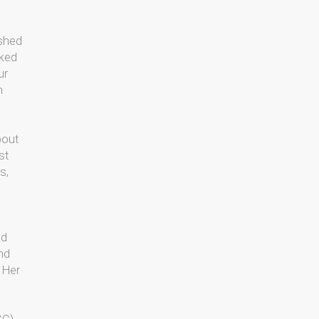
ished
sked
ur
n
bout
st
s,
s
ed
and
. Her