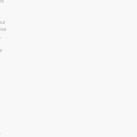
it
our
ose
,
ur
e