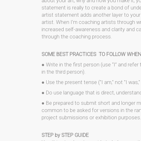
about your art, why and how you make it, you
statement is really to create a bond of und
artist statement adds another layer to your
artist. When I’m coaching artists through w
increased self-awareness and clarity and ca
through the coaching process.
SOME BEST PRACTICES TO FOLLOW WHEN
● Write in the first person (use “I” and refe
in the third person).
● Use the present tense ("I am," not "I was," "I
● Do use language that is direct, understan
● Be prepared to submit short and longer mo
common to be asked for versions in the ran
project submissions or exhibition purposes
STEP by STEP GUIDE