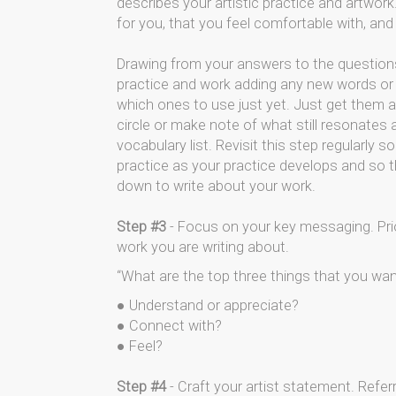
describes your artistic practice and artwor
for you, that you feel comfortable with, an
Drawing from your answers to the questions
practice and work adding any new words or
which ones to use just yet. Just get them al
circle or make note of what still resonates
vocabulary list. Revisit this step regularly
practice as your practice develops and so t
down to write about your work.
Step #3
- Focus on your key messaging. Prio
work you are writing about.
“What are the top three things that you wan
● Understand or appreciate?
● Connect with?
● Feel?
Step #4
- Craft your artist statement. Refer