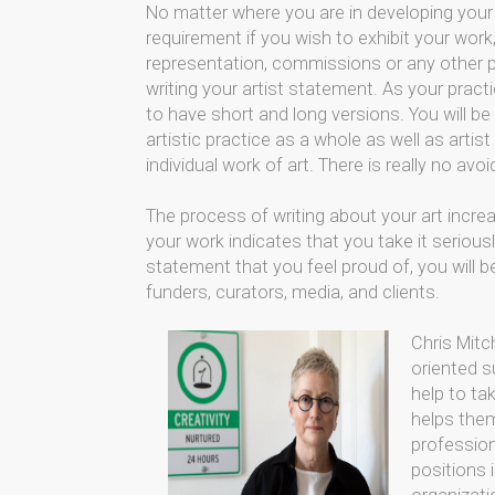
No matter where you are in developing your 
requirement if you wish to exhibit your work,
representation, commissions or any other pro
writing your artist statement. As your practi
to have short and long versions. You will be
artistic practice as a whole as well as arti
individual work of art. There is really no avoid
The process of writing about your art incre
your work indicates that you take it seriou
statement that you feel proud of, you will 
funders, curators, media, and clients.
Chris Mitc
oriented s
help to tak
helps them 
profession
positions 