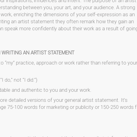
r inspirations, influences and intent. The purpose of an artist
erstanding between you, your art, and your audience. A strong
 work, enriching the dimensions of your self-expression as an
riting an artist statement they often remark how they gain an
n speak more confidently about their work as a result of goin
 WRITING AN ARTIST STATEMENT
r to “my” practice, approach or work rather than referring to you
 do," not "I did.")
dable and authentic to you and your work.
re detailed versions of your general artist statement. It’s
ge 75-100 words for marketing or publicity or 150-250 words f
.