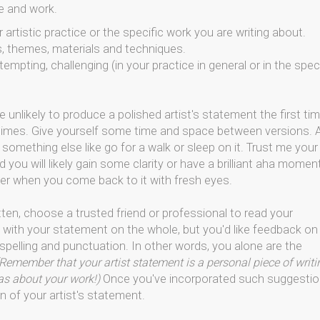
e and work.
artistic practice or the specific work you are writing about.
s, themes, materials and techniques.
empting, challenging (in your practice in general or in the spec
e unlikely to produce a polished artist's statement the first ti
l times. Give yourself some time and space between versions. 
 something else like go for a walk or sleep on it. Trust me your
 you will likely gain some clarity or have a brilliant aha momen
r when you come back to it with fresh eyes.
tten, choose a trusted friend or professional to read your
 with your statement on the whole, but you'd like feedback on
 spelling and punctuation. In other words, you alone are the
Remember that your artist statement is a personal piece of writi
eas about your work!)
Once you've incorporated such suggesti
n of your artist's statement.