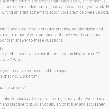
 a strong artist's statement that reads easily, is informative,
your audience’s understanding and appreciation of your work. 
writing an artist statement about your practice overall, a bod
hentic and core to your creative practice, artistic vision and
 and think about your practice. Jot down words and short
oughts in answer to these questions:
e?
out or obsessed with when it comes to making your art??
 prefer? Why?
 your creative process and techniques.
se that you work from?
actice or work?
hentic vocabulary. Similar to building a body of artwork and a
on and practice to build a vocabulary that fully and accurately