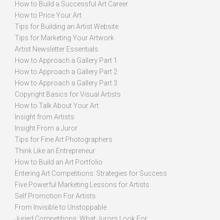
How to Build a Successful Art Career
How to Price Your Art
Tips for Building an Artist Website
Tips for Marketing Your Artwork
Artist Newsletter Essentials
How to Approach a Gallery Part 1
How to Approach a Gallery Part 2
How to Approach a Gallery Part 3
Copyright Basics for Visual Artists
How to Talk About Your Art
Insight from Artists
Insight From a Juror
Tips for Fine Art Photographers
Think Like an Entrepreneur
How to Build an Art Portfolio
Entering Art Competitions: Strategies for Success
Five Powerful Marketing Lessons for Artists
Self Promotion For Artists
From Invisible to Unstoppable
Juried Competitions: What Jurors Look For