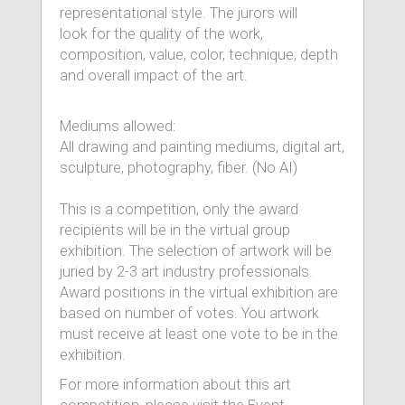
representational style. The jurors will
look for the quality of the work,
composition, value, color, technique, depth
and overall impact of the art.
Mediums allowed:
All drawing and painting mediums, digital art,
sculpture, photography, fiber. (No AI)
This is a competition, only the award
recipients will be in the virtual group
exhibition. The selection of artwork will be
juried by 2-3 art industry professionals.
Award positions in the virtual exhibition are
based on number of votes. You artwork
must receive at least one vote to be in the
exhibition.
For more information about this art