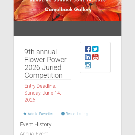
9th annual
Flower Power
2026 Juried
Competition
Entry Deadline:
Sunday, June 14,
2026
Add to Favorites
Report Listing
Event History
Annual Event