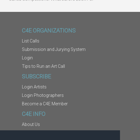
C4E ORGANIZATIONS
List Calls
Submission and Jurying System
Login
Tips to Run an Art Call
SUBSCRIBE
Login Artists
Login Photographers
Become a C4E Member
C4E INFO
About Us
Contact Us