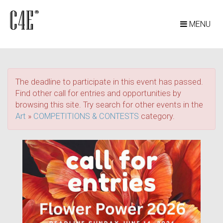
MENU
The deadline to participate in this event has passed.
Find other call for entries and opportunities by
browsing this site. Try search for other events in the
Art
»
COMPETITIONS & CONTESTS
category.