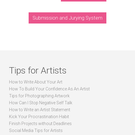
Submission and Jurying System
Tips for Artists
How to Write About Your Art
How To Build Your Confidence As An Artist
Tips for Photographing Artwork
How Can I Stop Negative Self Talk
How to Write an Artist Statement
Kick Your Procrastination Habit
Finish Projects without Deadlines
Social Media Tips for Artists