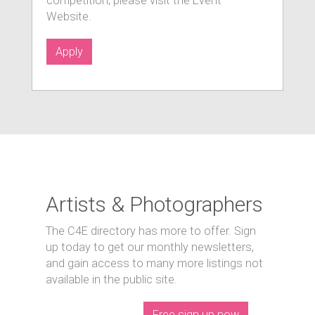
competition, please visit the Event
Website.
Apply
Artists & Photographers
The C4E directory has more to offer. Sign
up today to get our monthly newsletters,
and gain access to many more listings not
available in the public site.
Free sign up now