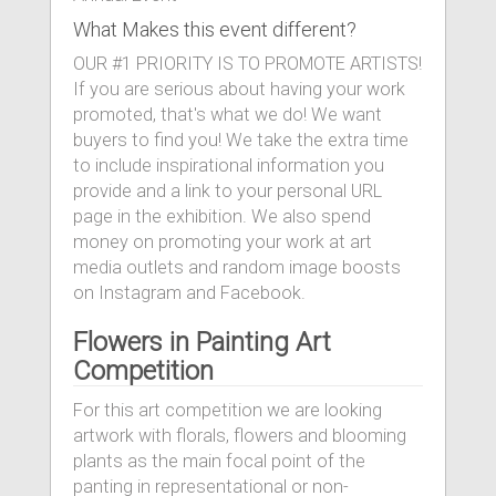
What Makes this event different?
OUR #1 PRIORITY IS TO PROMOTE ARTISTS!
If you are serious about having your work
promoted, that's what we do! We want
buyers to find you! We take the extra time
to include inspirational information you
provide and a link to your personal URL
page in the exhibition. We also spend
money on promoting your work at art
media outlets and random image boosts
on Instagram and Facebook.
Flowers in Painting Art
Competition
For this art competition we are looking
artwork with florals, flowers and blooming
plants as the main focal point of the
panting in representational or non-