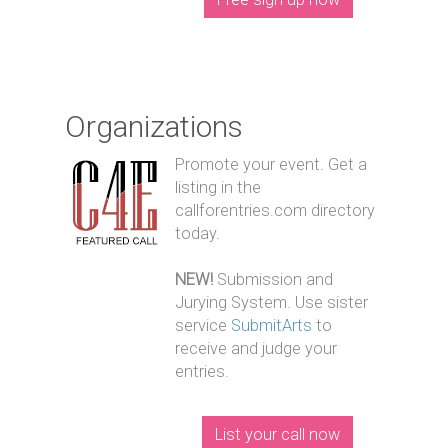
Organizations
Promote your event. Get a
listing in the
callforentries.com directory
today.
NEW!
Submission and
Jurying System. Use sister
service
SubmitArts
to
receive and judge your
entries.
List your call now