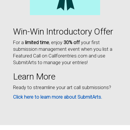
Win-Win Introductory Offer
For a
limited time
, enjoy
30% off
your first
submission management event when you list a
Featured Call on Callforentries.com and use
SubmitArts to manage your entries!
Learn More
Ready to streamline your art call submissions?
Click here to learn more about SubmitArts.