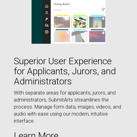
Superior User Experience
for Applicants, Jurors, and
Administrators
With separate areas for applicants, jurors, and
administrators, SubmitArts streamlines the
process. Manage form data, images, videos, and
audio with ease using our modern, intuitive
interface.
Learn More