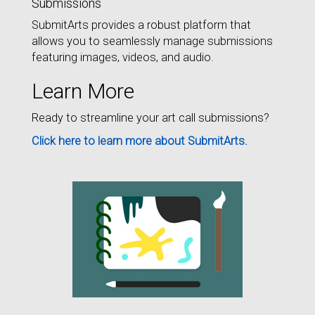
Submissions
SubmitArts provides a robust platform that
allows you to seamlessly manage submissions
featuring images, videos, and audio.
Learn More
Ready to streamline your art call submissions?
Click here to learn more about SubmitArts.