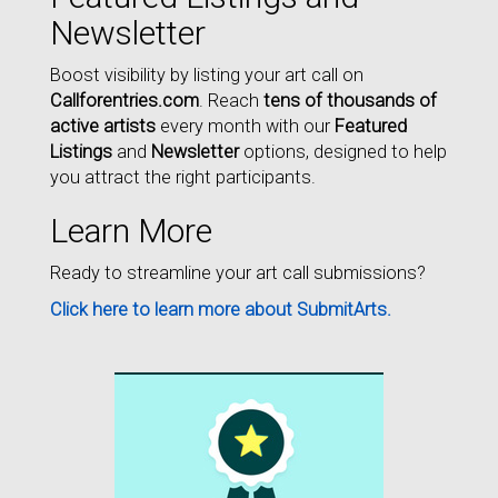
Newsletter
Boost visibility by listing your art call on
Callforentries.com
. Reach
tens of thousands of
active artists
every month with our
Featured
Listings
and
Newsletter
options, designed to help
you attract the right participants.
Learn More
Ready to streamline your art call submissions?
Click here to learn more about SubmitArts.