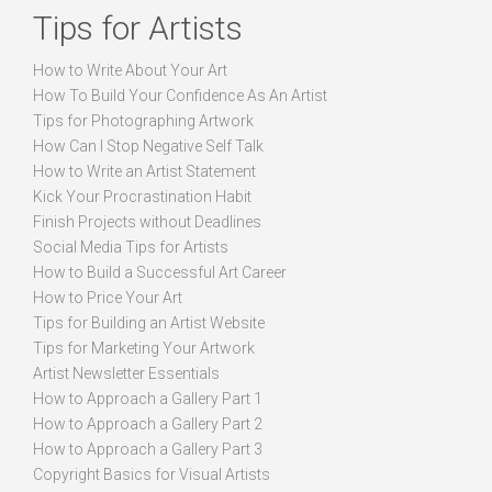
Tips for Artists
How to Write About Your Art
How To Build Your Confidence As An Artist
Tips for Photographing Artwork
How Can I Stop Negative Self Talk
How to Write an Artist Statement
Kick Your Procrastination Habit
Finish Projects without Deadlines
Social Media Tips for Artists
How to Build a Successful Art Career
How to Price Your Art
Tips for Building an Artist Website
Tips for Marketing Your Artwork
Artist Newsletter Essentials
How to Approach a Gallery Part 1
How to Approach a Gallery Part 2
How to Approach a Gallery Part 3
Copyright Basics for Visual Artists