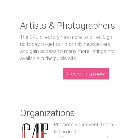
Artists & Photographers
The C4E directory has more to offer. Sign
up today to get our monthly newsletters,
and gain access to many more listings not
available in the public site.
Free sign up now
Organizations
Promote your event. Get a
listing in the