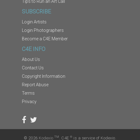
Tips to Run an Art Call
SUBSCRIBE
Login Artists
Login Photographers
Become a C4E Member
C4E INFO
About Us
Contact Us
Copyright Information
Report Abuse
Terms
Privacy
TM
®
© 2026
Kodexio
. C4E
is a service of Kodexio.