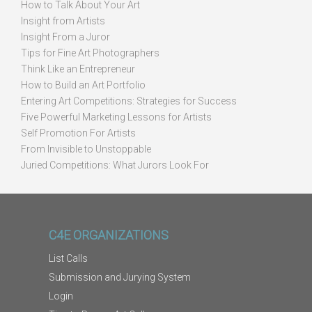
How to Talk About Your Art
Insight from Artists
Insight From a Juror
Tips for Fine Art Photographers
Think Like an Entrepreneur
How to Build an Art Portfolio
Entering Art Competitions: Strategies for Success
Five Powerful Marketing Lessons for Artists
Self Promotion For Artists
From Invisible to Unstoppable
Juried Competitions: What Jurors Look For
C4E ORGANIZATIONS
List Calls
Submission and Jurying System
Login