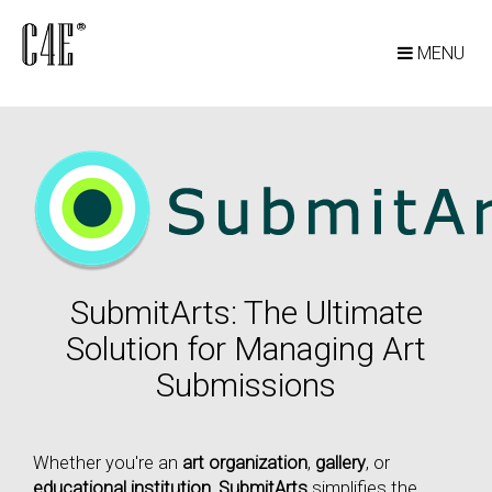
MENU
SubmitArts: The Ultimate
Solution for Managing Art
Submissions
Whether you're an
art organization
,
gallery
, or
educational institution
,
SubmitArts
simplifies the