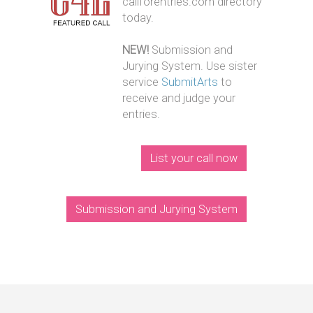
callforentries.com directory
today.
NEW!
Submission and
Jurying System. Use sister
service
SubmitArts
to
receive and judge your
entries.
List your call now
Submission and Jurying System