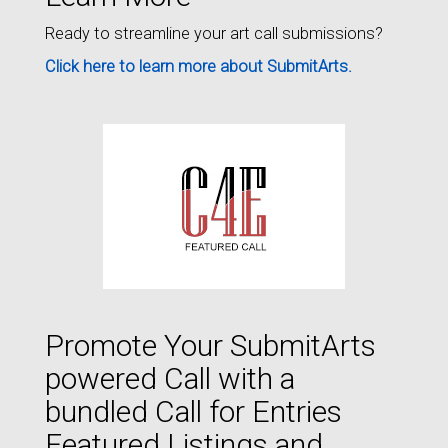
Ready to streamline your art call submissions?
Click here to learn more about SubmitArts.
Promote Your SubmitArts
powered Call with a
bundled Call for Entries
Featured Listings and