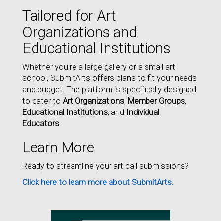
Tailored for Art
Organizations and
Educational Institutions
Whether you're a large gallery or a small art
school, SubmitArts offers plans to fit your needs
and budget. The platform is specifically designed
to cater to
Art Organizations
,
Member Groups
,
Educational Institutions
, and
Individual
Educators
.
Learn More
Ready to streamline your art call submissions?
Click here to learn more about SubmitArts.