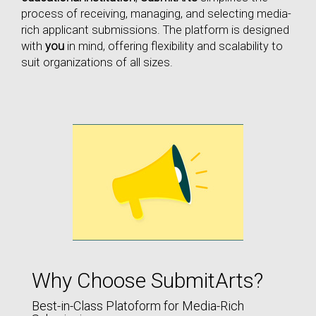
process of receiving, managing, and selecting media-
rich applicant submissions. The platform is designed
with
you
in mind, offering flexibility and scalability to
suit organizations of all sizes.
Why Choose SubmitArts?
Best-in-Class Platoform for Media-Rich