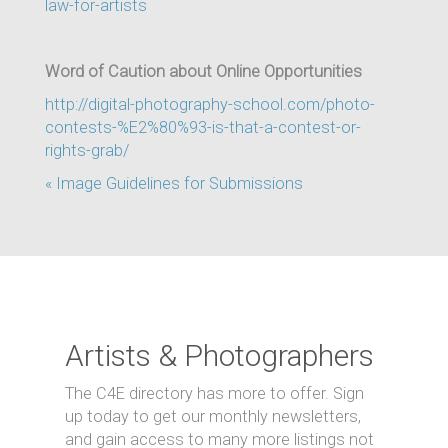
law-for-artists
Word of Caution about Online Opportunities
http://digital-photography-school.com/photo-
contests-%E2%80%93-is-that-a-contest-or-
rights-grab/
« Image Guidelines for Submissions
Artists & Photographers
The C4E directory has more to offer. Sign
up today to get our monthly newsletters,
and gain access to many more listings not