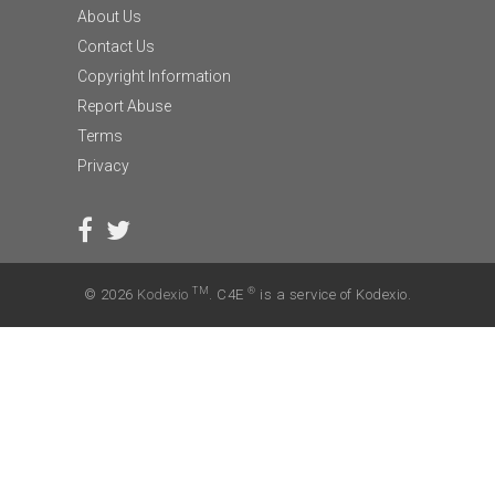
About Us
Contact Us
Copyright Information
Report Abuse
Terms
Privacy
TM
®
© 2026
Kodexio
. C4E
is a service of Kodexio.