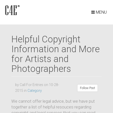
MENU
Helpful Copyright
Information and More
for Artists and
Photographers
by Call For Entries on 10-28-
Follow Post
2015 in
Category
We cannot offer legal advice, but we have put
together a list of helpful resouces regarding
copyright and legal services that you can read