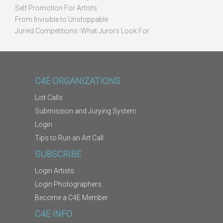
Self Promotion For Artists
From Invisible to Unstoppable
Juried Competitions: What Jurors Look For
C4E ORGANIZATIONS
List Calls
Submission and Jurying System
Login
Tips to Run an Art Call
SUBSCRIBE
Login Artists
Login Photographers
Become a C4E Member
C4E INFO