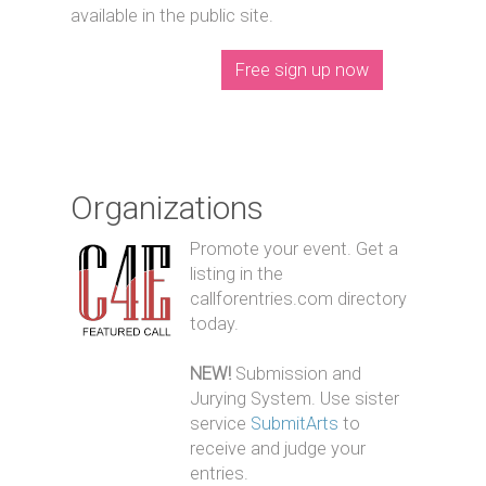
available in the public site.
Free sign up now
Organizations
Promote your event. Get a
listing in the
callforentries.com directory
today.
NEW!
Submission and
Jurying System. Use sister
service
SubmitArts
to
receive and judge your
entries.