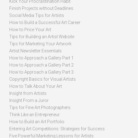
Kick Your Procrastination Habit
Finish Projects without Deadlines
Social Media Tips for Artists
How to Build a Successful Art Career
How to Price Your Art
Tips for Building an Artist Website
Tips for Marketing Your Artwork
Artist Newsletter Essentials
How to Approach a Gallery Part 1
How to Approach a Gallery Part 2
How to Approach a Gallery Part 3
Copyright Basics for Visual Artists
How to Talk About Your Art
Insight from Artists
Insight From a Juror
Tips for Fine Art Photographers
Think Like an Entrepreneur
How to Build an Art Portfolio
Entering Art Competitions: Strategies for Success
Five Powerful Marketing Lessons for Artists