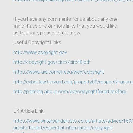
If you have any comments for us about any one
link or have one or more links that you would like
us to share, please let us know.
Useful Copyright Links
http://www.copyright.gov
http://copyright.gov/circs/circ40.pdf
https://www.law.cornell.edu/wex/copyright
http://cyber.law.harvard.edu/property00/respect/hans
http://painting.about.com/od/copyrightforartistsfaq/
UK Article Link
https://www.writersandartists.co.uk/artists/advice/169
artists-toolkit/essential-information/copyright-