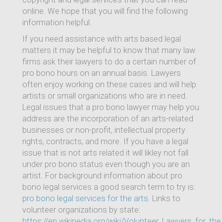
online. We hope that you will find the following
information helpful.
If you need assistance with arts based legal
matters it may be helpful to know that many law
firms ask their lawyers to do a certain number of
pro bono hours on an annual basis. Lawyers
often enjoy working on these cases and will help
artists or small organizations who are in need.
Legal issues that a pro bono lawyer may help you
address are the incorporation of an arts-related
businesses or non-profit, intellectual property
rights, contracts, and more. If you have a legal
issue that is not arts related it will likley not fall
under pro bono status even though you are an
artist. For background information about pro
bono legal services a good search term to try is:
pro bono legal services for the arts
. Links to
volunteer organizations by state:
https://en.wikipedia.org/wiki/Volunteer_Lawyers_for_the