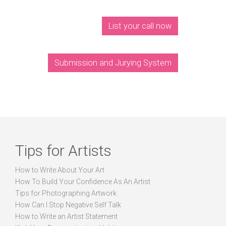
List your call now
Submission and Jurying System
Tips for Artists
How to Write About Your Art
How To Build Your Confidence As An Artist
Tips for Photographing Artwork
How Can I Stop Negative Self Talk
How to Write an Artist Statement