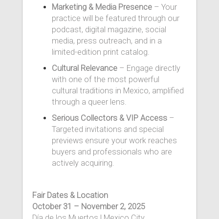
Marketing & Media Presence
– Your
practice will be featured through our
podcast, digital magazine, social
media, press outreach, and in a
limited-edition print catalog.
Cultural Relevance
– Engage directly
with one of the most powerful
cultural traditions in Mexico, amplified
through a queer lens.
Serious Collectors & VIP Access
–
Targeted invitations and special
previews ensure your work reaches
buyers and professionals who are
actively acquiring.
Fair Dates & Location
October 31 – November 2, 2025
Día de los Muertos | Mexico City