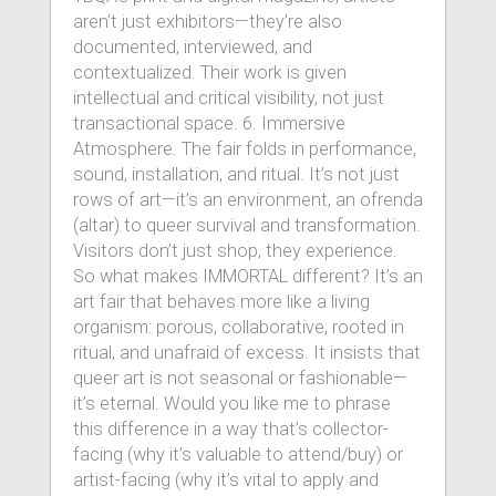
aren’t just exhibitors—they’re also
documented, interviewed, and
contextualized. Their work is given
intellectual and critical visibility, not just
transactional space. 6. Immersive
Atmosphere. The fair folds in performance,
sound, installation, and ritual. It’s not just
rows of art—it’s an environment, an ofrenda
(altar) to queer survival and transformation.
Visitors don’t just shop, they experience.
So what makes IMMORTAL different? It’s an
art fair that behaves more like a living
organism: porous, collaborative, rooted in
ritual, and unafraid of excess. It insists that
queer art is not seasonal or fashionable—
it’s eternal. Would you like me to phrase
this difference in a way that’s collector-
facing (why it’s valuable to attend/buy) or
artist-facing (why it’s vital to apply and