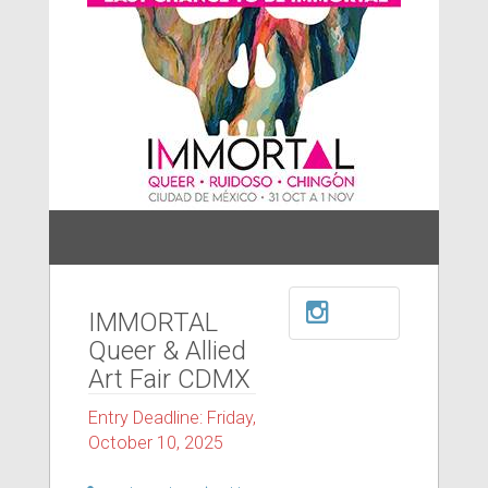
IMMORTAL
Queer & Allied
Art Fair CDMX
Entry Deadline: Friday,
October 10, 2025