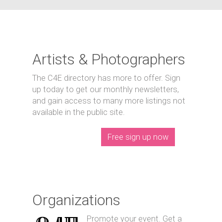
Artists & Photographers
The C4E directory has more to offer. Sign
up today to get our monthly newsletters,
and gain access to many more listings not
available in the public site.
Free sign up now
Organizations
Promote your event. Get a