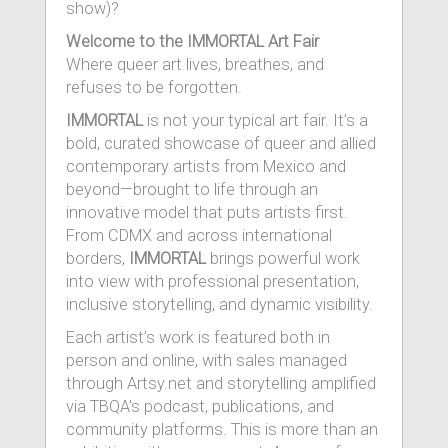
show)?
Welcome to the IMMORTAL Art Fair
Where queer art lives, breathes, and
refuses to be forgotten.
IMMORTAL
is not your typical art fair. It’s a
bold, curated showcase of queer and allied
contemporary artists from Mexico and
beyond—brought to life through an
innovative model that puts artists first.
From CDMX and across international
borders,
IMMORTAL
brings powerful work
into view with professional presentation,
inclusive storytelling, and dynamic visibility.
Each artist’s work is featured both in
person and online, with sales managed
through Artsy.net and storytelling amplified
via TBQA’s podcast, publications, and
community platforms. This is more than an