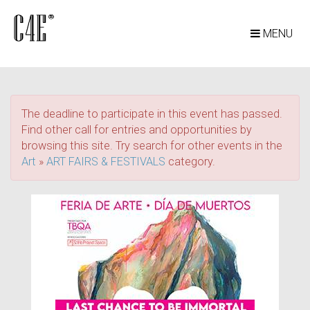
MENU
The deadline to participate in this event has passed.
Find other call for entries and opportunities by
browsing this site. Try search for other events in the
Art
»
ART FAIRS & FESTIVALS
category.