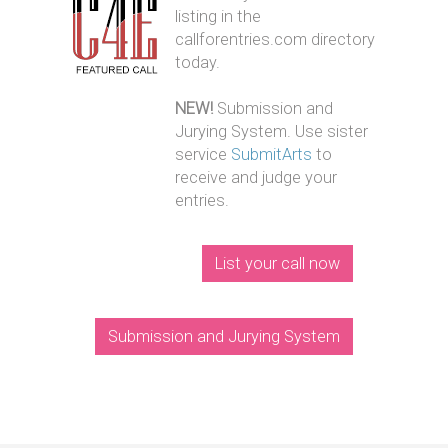
listing in the
callforentries.com directory
today.
NEW!
Submission and
Jurying System. Use sister
service
SubmitArts
to
receive and judge your
entries.
List your call now
Submission and Jurying System