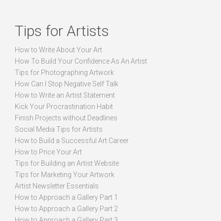
Tips for Artists
How to Write About Your Art
How To Build Your Confidence As An Artist
Tips for Photographing Artwork
How Can I Stop Negative Self Talk
How to Write an Artist Statement
Kick Your Procrastination Habit
Finish Projects without Deadlines
Social Media Tips for Artists
How to Build a Successful Art Career
How to Price Your Art
Tips for Building an Artist Website
Tips for Marketing Your Artwork
Artist Newsletter Essentials
How to Approach a Gallery Part 1
How to Approach a Gallery Part 2
How to Approach a Gallery Part 3