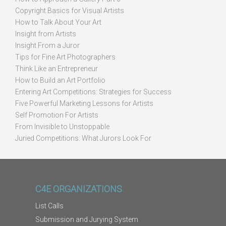
Copyright Basics for Visual Artists
How to Talk About Your Art
Insight from Artists
Insight From a Juror
Tips for Fine Art Photographers
Think Like an Entrepreneur
How to Build an Art Portfolio
Entering Art Competitions: Strategies for Success
Five Powerful Marketing Lessons for Artists
Self Promotion For Artists
From Invisible to Unstoppable
Juried Competitions: What Jurors Look For
C4E ORGANIZATIONS
List Calls
Submission and Jurying System