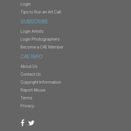
Login
Tips to Run an Art Call
SUBSCRIBE
Login Artists
Login Photographers
Become a C4E Member
C4E INFO
About Us
Contact Us
Copyright Information
Report Abuse
Terms
Privacy