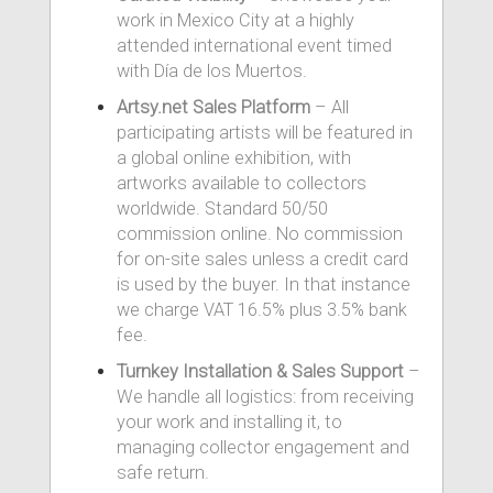
work in Mexico City at a highly
attended international event timed
with Día de los Muertos.
Artsy.net Sales Platform
– All
participating artists will be featured in
a global online exhibition, with
artworks available to collectors
worldwide. Standard 50/50
commission online. No commission
for on-site sales unless a credit card
is used by the buyer. In that instance
we charge VAT 16.5% plus 3.5% bank
fee.
Turnkey Installation & Sales Support
–
We handle all logistics: from receiving
your work and installing it, to
managing collector engagement and
safe return.