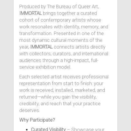
Produced by The Bureau of Queer Art,
IMMORTAL
brings together a curated
cohort of contemporary artists whose
work resonates with identity, memory, and
transformation. Presented in one of the
most dynamic cultural moments of the
year,
IMMORTAL
connects artists directly
with collectors, curators, and international
audiences through a high-impact, full-
service exhibition model.
Each selected artist receives professional
representation from start to finish: your
work is received, installed, marketed, and
returned—while you gain the visibility,
credibility, and reach that your practice
deserves.
Why Participate?
Curated Visibility
– Showcase your