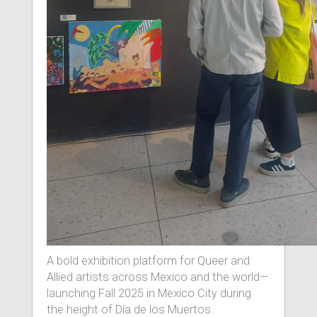
A bold exhibition platform for Queer and
Allied artists across Mexico and the world—
launching Fall 2025 in Mexico City during
the height of Día de los Muertos.