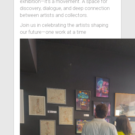
exhibition—it’s a movement. A space for
discovery, dialogue, and deep connection
between artists and collectors.
Join us in celebrating the artists shaping
our future—one work at a time