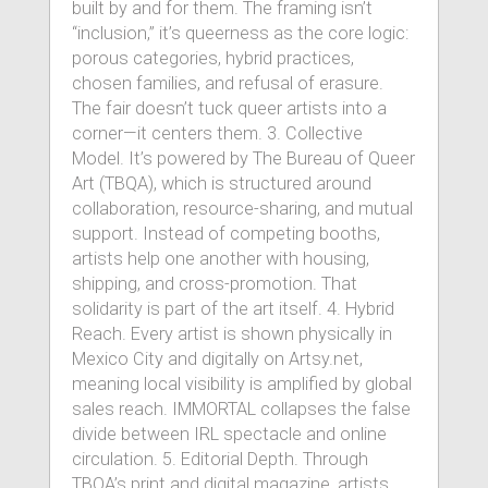
built by and for them. The framing isn’t
“inclusion,” it’s queerness as the core logic:
porous categories, hybrid practices,
chosen families, and refusal of erasure.
The fair doesn’t tuck queer artists into a
corner—it centers them. 3. Collective
Model. It’s powered by The Bureau of Queer
Art (TBQA), which is structured around
collaboration, resource-sharing, and mutual
support. Instead of competing booths,
artists help one another with housing,
shipping, and cross-promotion. That
solidarity is part of the art itself. 4. Hybrid
Reach. Every artist is shown physically in
Mexico City and digitally on Artsy.net,
meaning local visibility is amplified by global
sales reach. IMMORTAL collapses the false
divide between IRL spectacle and online
circulation. 5. Editorial Depth. Through
TBQA’s print and digital magazine, artists