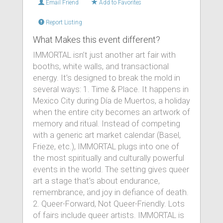
Email Friend
Add to Favorites
Report Listing
What Makes this event different?
IMMORTAL isn’t just another art fair with
booths, white walls, and transactional
energy. It’s designed to break the mold in
several ways: 1. Time & Place. It happens in
Mexico City during Día de Muertos, a holiday
when the entire city becomes an artwork of
memory and ritual. Instead of competing
with a generic art market calendar (Basel,
Frieze, etc.), IMMORTAL plugs into one of
the most spiritually and culturally powerful
events in the world. The setting gives queer
art a stage that’s about endurance,
remembrance, and joy in defiance of death.
2. Queer-Forward, Not Queer-Friendly. Lots
of fairs include queer artists. IMMORTAL is