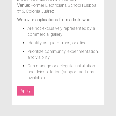
Venue:
Former Electricians School | Lisboa
#46, Colonia Juárez
We invite applications from artists who:
Are not exclusively represented by a
commercial gallery
Identify as queer, trans, or allied
Prioritize community, experimentation,
and visibility
Can manage or delegate installation
and deinstallation (support add-ons
available)
Apply