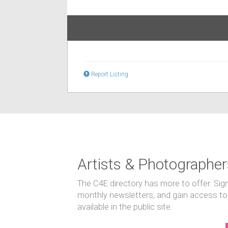
Report Listing
Artists & Photographer
The C4E directory has more to offer. Sig
monthly newsletters, and gain access to
available in the public site.