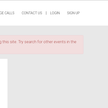
|
GE CALLS
CONTACT US
LOGIN
SIGN UP
 this site. Try search for other events in the