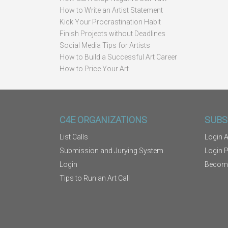
How to Write an Artist Statement
Kick Your Procrastination Habit
Finish Projects without Deadlines
Social Media Tips for Artists
How to Build a Successful Art Career
How to Price Your Art
C4E ORGANIZATIONS
SUBS
List Calls
Login A
Submission and Jurying System
Login 
Login
Becom
Tips to Run an Art Call