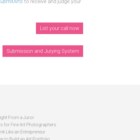
SubmitArts
to receive and judge your
List your call now
Submission and Jurying System
sight From a Juror
ps for Fine Art Photographers
nk Like an Entrepreneur
 to Build an Art Portfolio