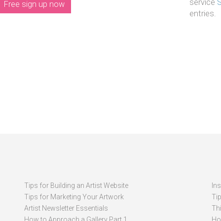
service
Free sign up now
entries.
Tips for Building an Artist Website
In
Tips for Marketing Your Artwork
Ti
Artist Newsletter Essentials
Thi
How to Approach a Gallery Part 1
How