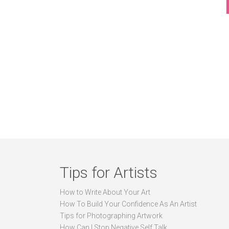
Tips for Artists
How to Write About Your Art
How To Build Your Confidence As An Artist
Tips for Photographing Artwork
How Can I Stop Negative Self Talk