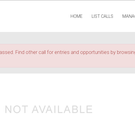
HOME
LIST CALLS
MANA
assed. Find other call for entries and opportunities by browsing