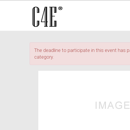
The deadline to participate in this event has p
category.