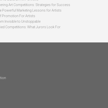
ering Art Competitions: Strategies for Success
ve Powerful Marketing Lessons for Artists
lf Promotion For Artists
om Invisible to Unstoppable
ried Competitions: What Jurors Look For
tion