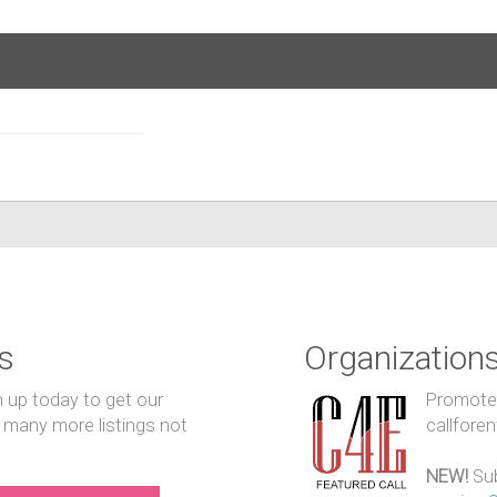
s
Organization
n up today to get our
Promote y
 many more listings not
callfore
NEW!
Sub