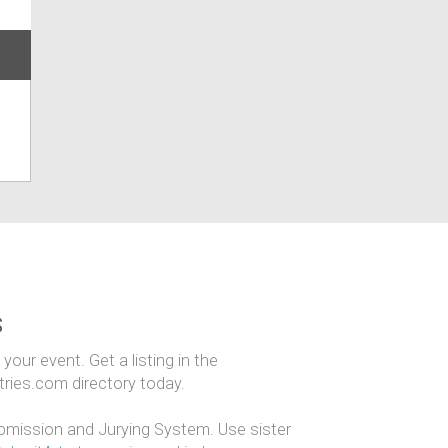
s
our event. Get a listing in the
ntries.com directory today.
mission and Jurying System. Use sister