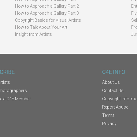
How to Approach a Gallery Part 2
Ent
How to Approach a Gallery Part 3
Fi
Copyright Basics for Visual Artists
Se
How to Talk About Your Art
Fr
Insight from Artists
Ju
CRIBE
C4E INFO
rtists
About Us
Photographers
Contact Us
e a C4E Member
Copyright Informa
Report Abuse
Terms
Privacy