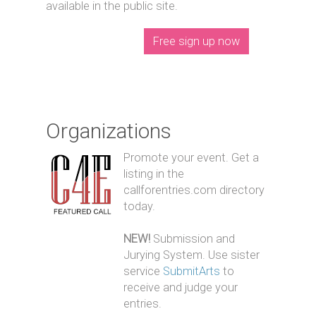
available in the public site.
Free sign up now
Organizations
Promote your event. Get a
listing in the
callforentries.com directory
today.
NEW!
Submission and
Jurying System. Use sister
service
SubmitArts
to
receive and judge your
entries.