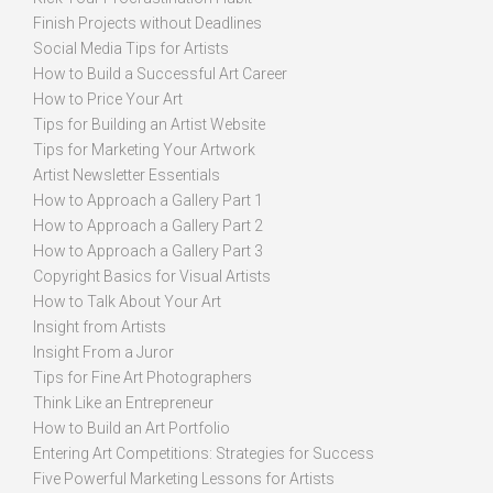
Finish Projects without Deadlines
Social Media Tips for Artists
How to Build a Successful Art Career
How to Price Your Art
Tips for Building an Artist Website
Tips for Marketing Your Artwork
Artist Newsletter Essentials
How to Approach a Gallery Part 1
How to Approach a Gallery Part 2
How to Approach a Gallery Part 3
Copyright Basics for Visual Artists
How to Talk About Your Art
Insight from Artists
Insight From a Juror
Tips for Fine Art Photographers
Think Like an Entrepreneur
How to Build an Art Portfolio
Entering Art Competitions: Strategies for Success
Five Powerful Marketing Lessons for Artists