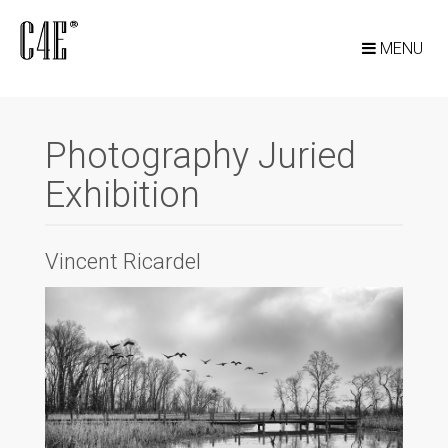
MENU
Photography Juried
Exhibition
Vincent Ricardel