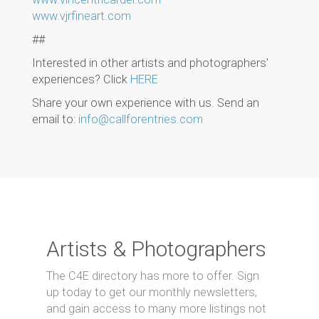
www.vjrfineart.com
##
Interested in other artists and photographers'
experiences? Click
HERE
Share your own experience with us. Send an
email to:
info@callforentries.com
Artists & Photographers
The C4E directory has more to offer. Sign
up today to get our monthly newsletters,
and gain access to many more listings not