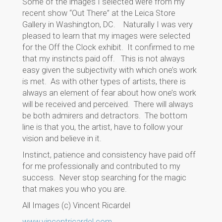
Some of the images I selected were from my
recent show “Out There” at the Leica Store
Gallery in Washington, DC. Naturally I was very
pleased to learn that my images were selected
for the Off the Clock exhibit. It confirmed to me
that my instincts paid off. This is not always
easy given the subjectivity with which one’s work
is met. As with other types of artists, there is
always an element of fear about how one’s work
will be received and perceived. There will always
be both admirers and detractors. The bottom
line is that you, the artist, have to follow your
vision and believe in it.
Instinct, patience and consistency have paid off
for me professionally and contributed to my
success. Never stop searching for the magic
that makes you who you are.
All Images (c) Vincent Ricardel
www.vincentricardel.com