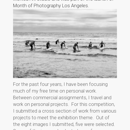
Month of Photography Los Angeles.
For the past four years, I have been focusing
much of my free time on personal work.
Between commercial assignments, I travel and
work on personal projects. For this competition,
I submitted a cross section of work from various
projects to meet the exhibition theme. Out of
the eight images I submitted, five were selected.