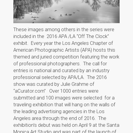
These images among others in the series were
included in the 2016 APA /LA “Off The Clock”
exhibit. Every year the Los Angeles Chapter of
American Photographic Artists (APA) hosts this
themed and juried competition featuring the work
of professional photographers. The call for
entries is national and curated by an industry
professional selected by APA/LA. The 2016
show was curated by Julie Grahme of
“aCurator.com” Over 1000 entries were
submitted and 100 images were selected for a
traveling exhibition that will hang on the walls of
the leading advertising agencies in the Los
Angeles area through the end of 2016. The
exhibition’s debut was held on April 9 at the Santa
Monica Art Studio and was part of the launch of