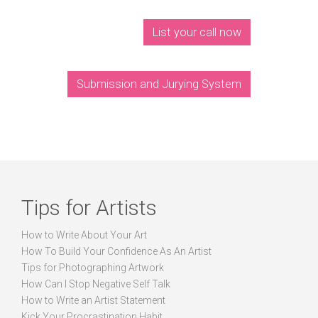
List your call now
Submission and Jurying System
Tips for Artists
How to Write About Your Art
How To Build Your Confidence As An Artist
Tips for Photographing Artwork
How Can I Stop Negative Self Talk
How to Write an Artist Statement
Kick Your Procrastination Habit