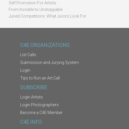
Self Promotion For Artists
From Invisible to Unstoppable
Juried Competitions: What Jurors Look For
C4E ORGANIZATIONS
List Calls
Submission and Jurying System
Login
Tips to Run an Art Call
SUBSCRIBE
Login Artists
Login Photographers
Become a C4E Member
C4E INFO