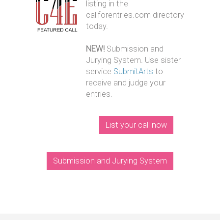
listing in the
callforentries.com directory
today.
NEW!
Submission and
Jurying System. Use sister
service
SubmitArts
to
receive and judge your
entries.
List your call now
Submission and Jurying System