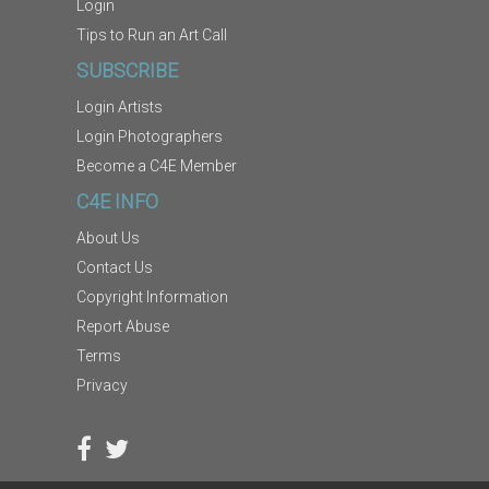
Login
Tips to Run an Art Call
SUBSCRIBE
Login Artists
Login Photographers
Become a C4E Member
C4E INFO
About Us
Contact Us
Copyright Information
Report Abuse
Terms
Privacy