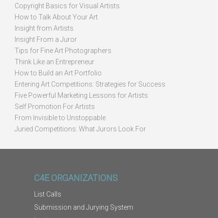
Copyright Basics for Visual Artists
How to Talk About Your Art
Insight from Artists
Insight From a Juror
Tips for Fine Art Photographers
Think Like an Entrepreneur
How to Build an Art Portfolio
Entering Art Competitions: Strategies for Success
Five Powerful Marketing Lessons for Artists
Self Promotion For Artists
From Invisible to Unstoppable
Juried Competitions: What Jurors Look For
C4E ORGANIZATIONS
List Calls
Submission and Jurying System