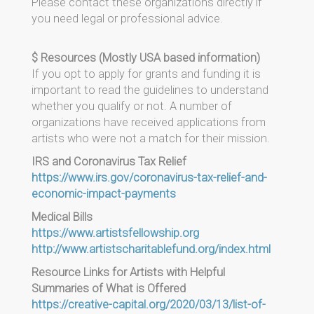
Please contact these organizations directly if
you need legal or professional advice.
$ Resources (Mostly USA based information)
If you opt to apply for grants and funding it is
important to read the guidelines to understand
whether you qualify or not. A number of
organizations have received applications from
artists who were not a match for their mission.
IRS and Coronavirus Tax Relief
https://www.irs.gov/coronavirus-tax-relief-and-
economic-impact-payments
Medical Bills
https://www.artistsfellowship.org
http://www.artistscharitablefund.org/index.html
Resource Links for Artists with Helpful
Summaries of What is Offered
https://creative-capital.org/2020/03/13/list-of-