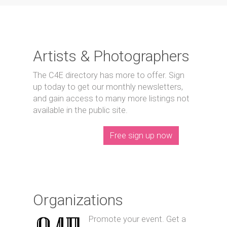
Artists & Photographers
The C4E directory has more to offer. Sign
up today to get our monthly newsletters,
and gain access to many more listings not
available in the public site.
Free sign up now
Organizations
Promote your event. Get a