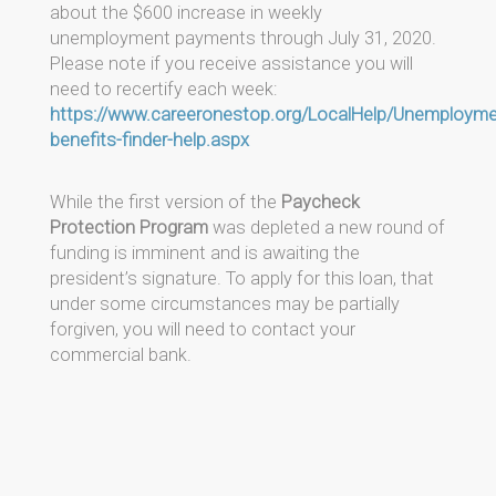
about the $600 increase in weekly
unemployment payments through July 31, 2020.
Please note if you receive assistance you will
need to recertify each week:
https://www.careeronestop.org/LocalHelp/Unemploym
benefits-finder-help.aspx
While the first version of the
Paycheck
Protection Program
was depleted a new round of
funding is imminent and is awaiting the
president’s signature. To apply for this loan, that
under some circumstances may be partially
forgiven, you will need to contact your
commercial bank.