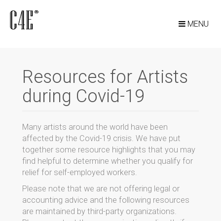
MENU
Resources for Artists
during Covid-19
Many artists around the world have been
affected by the Covid-19 crisis. We have put
together some resource highlights that you may
find helpful to determine whether you qualify for
relief for self-employed workers.
Please note that we are not offering legal or
accounting advice and the following resources
are maintained by third-party organizations.