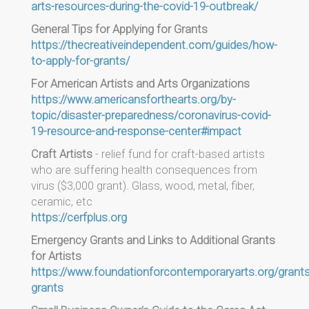
arts-resources-during-the-covid-19-outbreak/
General Tips for Applying for Grants
https://thecreativeindependent.com/guides/how-
to-apply-for-grants/
For American Artists and Arts Organizations
https://www.americansforthearts.org/by-
topic/disaster-preparedness/coronavirus-covid-
19-resource-and-response-center#impact
Craft Artists
- relief fund for craft-based artists
who are suffering health consequences from
virus ($3,000 grant). Glass, wood, metal, fiber,
ceramic, etc
https://cerfplus.org
Emergency Grants and Links to Additional Grants
for Artists
https://www.foundationforcontemporaryarts.org/grant
grants