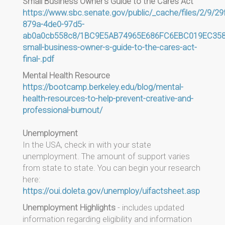
Small Business Owner's Guide to the Cares Act
https://www.sbc.senate.gov/public/_cache/files/2/9/29
879a-4de0-97d5-
ab0a0cb558c8/1BC9E5AB74965E686FC6EBC019EC358F
small-business-owner-s-guide-to-the-cares-act-
final-.pdf
Mental Health Resource
https://bootcamp.berkeley.edu/blog/mental-
health-resources-to-help-prevent-creative-and-
professional-burnout/
Unemployment
In the USA, check in with your state
unemployment. The amount of support varies
from state to state. You can begin your research
here:
https://oui.doleta.gov/unemploy/uifactsheet.asp
Unemployment Highlights
- includes updated
information regarding eligibility and information