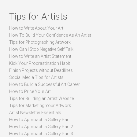
Tips for Artists
How to Write About Your Art
How To Build Your Confidence As An Artist
Tips for Photographing Artwork
How Can I Stop Negative Self Talk
How to Write an Artist Statement
Kick Your Procrastination Habit
Finish Projects without Deadlines
Social Media Tips for Artists
How to Build a Successful Art Career
How to Price Your Art
Tips for Building an Artist Website
Tips for Marketing Your Artwork
Artist Newsletter Essentials
How to Approach a Gallery Part 1
How to Approach a Gallery Part 2
How to Approach a Gallery Part 3