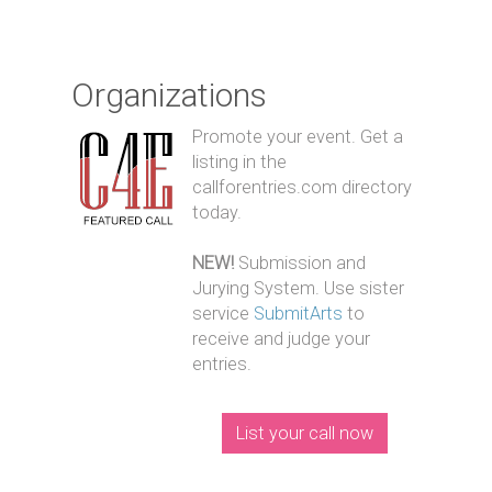
Organizations
Promote your event. Get a
listing in the
callforentries.com directory
today.
NEW!
Submission and
Jurying System. Use sister
service
SubmitArts
to
receive and judge your
entries.
List your call now