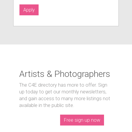
Apply
Artists & Photographers
The C4E directory has more to offer. Sign
up today to get our monthly newsletters,
and gain access to many more listings not
available in the public site.
Free sign up now