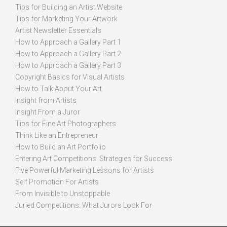
Tips for Building an Artist Website
Tips for Marketing Your Artwork
Artist Newsletter Essentials
How to Approach a Gallery Part 1
How to Approach a Gallery Part 2
How to Approach a Gallery Part 3
Copyright Basics for Visual Artists
How to Talk About Your Art
Insight from Artists
Insight From a Juror
Tips for Fine Art Photographers
Think Like an Entrepreneur
How to Build an Art Portfolio
Entering Art Competitions: Strategies for Success
Five Powerful Marketing Lessons for Artists
Self Promotion For Artists
From Invisible to Unstoppable
Juried Competitions: What Jurors Look For