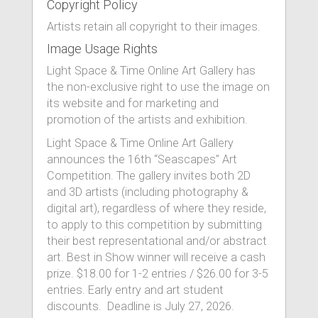
Copyright Policy
Artists retain all copyright to their images.
Image Usage Rights
Light Space & Time Online Art Gallery has
the non-exclusive right to use the image on
its website and for marketing and
promotion of the artists and exhibition.
Light Space & Time Online Art Gallery
announces the 16th “Seascapes” Art
Competition. The gallery invites both 2D
and 3D artists (including photography &
digital art), regardless of where they reside,
to apply to this competition by submitting
their best representational and/or abstract
art. Best in Show winner will receive a cash
prize. $18.00 for 1-2 entries / $26.00 for 3-5
entries. Early entry and art student
discounts. Deadline is July 27, 2026.