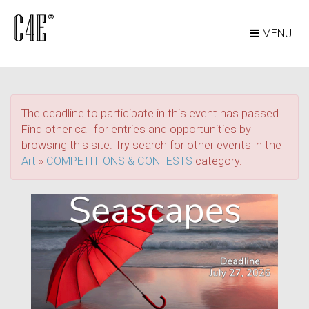
MENU
The deadline to participate in this event has passed.
Find other call for entries and opportunities by
browsing this site. Try search for other events in the
Art
»
COMPETITIONS & CONTESTS
category.