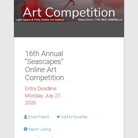
16th Annual
“Seascapes”
Online Art
Competition
Entry Deadline:
Monday, July 27,
2026
Email Friend
Add to Favorites
Report Listing