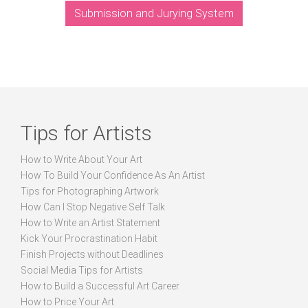
Submission and Jurying System
Tips for Artists
How to Write About Your Art
How To Build Your Confidence As An Artist
Tips for Photographing Artwork
How Can I Stop Negative Self Talk
How to Write an Artist Statement
Kick Your Procrastination Habit
Finish Projects without Deadlines
Social Media Tips for Artists
How to Build a Successful Art Career
How to Price Your Art