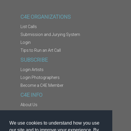
C4E ORGANIZATIONS
List Calls
Submission and Jurying System
Login
Tips to Run an Art Call
SUBSCRIBE
Login Artists
Login Photographers
Become a C4E Member
C4E INFO
About Us
Contact Us
Copyright Information
We use cookies to understand how you use
Report Abuse
our site and to improve your experience. By