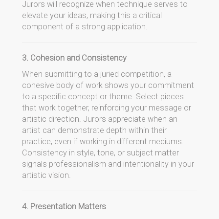
Jurors will recognize when technique serves to
elevate your ideas, making this a critical
component of a strong application.
3. Cohesion and Consistency
When submitting to a juried competition, a
cohesive body of work shows your commitment
to a specific concept or theme. Select pieces
that work together, reinforcing your message or
artistic direction. Jurors appreciate when an
artist can demonstrate depth within their
practice, even if working in different mediums.
Consistency in style, tone, or subject matter
signals professionalism and intentionality in your
artistic vision.
4. Presentation Matters