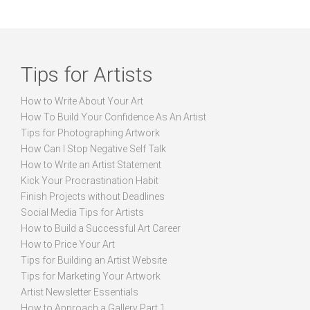
Tips for Artists
How to Write About Your Art
How To Build Your Confidence As An Artist
Tips for Photographing Artwork
How Can I Stop Negative Self Talk
How to Write an Artist Statement
Kick Your Procrastination Habit
Finish Projects without Deadlines
Social Media Tips for Artists
How to Build a Successful Art Career
How to Price Your Art
Tips for Building an Artist Website
Tips for Marketing Your Artwork
Artist Newsletter Essentials
How to Approach a Gallery Part 1