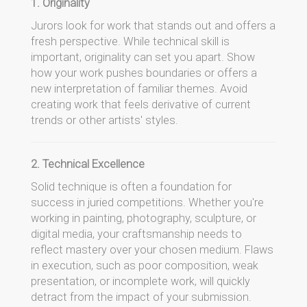
1. Originality
Jurors look for work that stands out and offers a
fresh perspective. While technical skill is
important, originality can set you apart. Show
how your work pushes boundaries or offers a
new interpretation of familiar themes. Avoid
creating work that feels derivative of current
trends or other artists' styles.
2. Technical Excellence
Solid technique is often a foundation for
success in juried competitions. Whether you're
working in painting, photography, sculpture, or
digital media, your craftsmanship needs to
reflect mastery over your chosen medium. Flaws
in execution, such as poor composition, weak
presentation, or incomplete work, will quickly
detract from the impact of your submission.