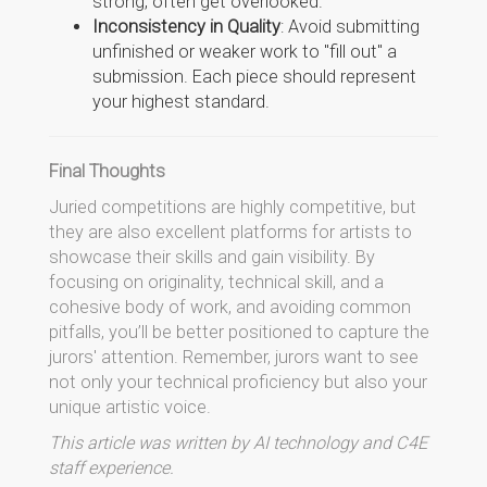
strong, often get overlooked.
Inconsistency in Quality
: Avoid submitting
unfinished or weaker work to "fill out" a
submission. Each piece should represent
your highest standard.
Final Thoughts
Juried competitions are highly competitive, but
they are also excellent platforms for artists to
showcase their skills and gain visibility. By
focusing on originality, technical skill, and a
cohesive body of work, and avoiding common
pitfalls, you’ll be better positioned to capture the
jurors' attention. Remember, jurors want to see
not only your technical proficiency but also your
unique artistic voice.
This article was written by AI technology and C4E
staff experience.