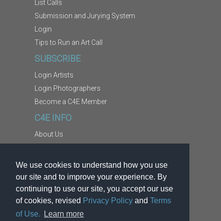
List Calls
Submission and Jurying System
Login
Tips to Run an Art Call
SUBSCRIBE
Login Artists
Login Photographers
Become a C4E Member
C4E INFO
About Us
Contact Us
Copyright Information
We use cookies to understand how you use
Report Abuse
our site and to improve your experience. By
Terms
continuing to use our site, you accept our use
of cookies, revised
Privacy Policy
and
Terms
Privacy
of Use.
Learn more