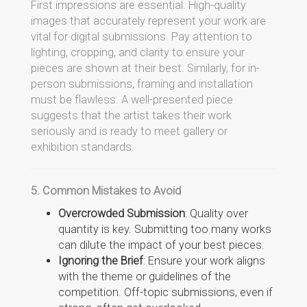
First impressions are essential. High-quality
images that accurately represent your work are
vital for digital submissions. Pay attention to
lighting, cropping, and clarity to ensure your
pieces are shown at their best. Similarly, for in-
person submissions, framing and installation
must be flawless. A well-presented piece
suggests that the artist takes their work
seriously and is ready to meet gallery or
exhibition standards.
5. Common Mistakes to Avoid
Overcrowded Submission
: Quality over
quantity is key. Submitting too many works
can dilute the impact of your best pieces.
Ignoring the Brief
: Ensure your work aligns
with the theme or guidelines of the
competition. Off-topic submissions, even if