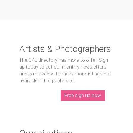
Artists & Photographers
The C4E directory has more to offer. Sign
up today to get our monthly newsletters,
and gain access to many more listings not
available in the public site.
Free sign up now