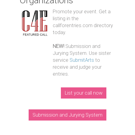
Organizations
Promote your event. Get a
listing in the
callforentries.com directory
today.
NEW!
Submission and
Jurying System. Use sister
service
SubmitArts
to
receive and judge your
entries.
List your call now
Submission and Jurying System