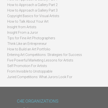
How to Approach a Gallery Part 2
How to Approach a Gallery Part 3
Copyright Basics for Visual Artists
How to Talk About Your Art
Insight from Artists
Insight From a Juror
Tips for Fine Art Photographers
Think Like an Entrepreneur
How to Build an Art Portfolio
Entering Art Competitions: Strategies for Success
Five Powerful Marketing Lessons for Artists
Self Promotion For Artists
From Invisible to Unstoppable
Juried Competitions: What Jurors Look For
C4E ORGANIZATIONS