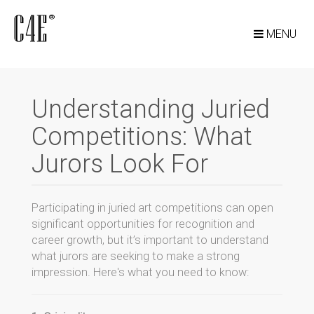
MENU
Understanding Juried
Competitions: What
Jurors Look For
Participating in juried art competitions can open
significant opportunities for recognition and
career growth, but it’s important to understand
what jurors are seeking to make a strong
impression. Here's what you need to know: