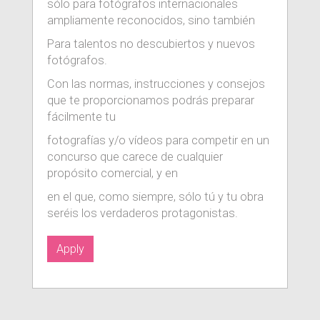
sólo para fotógrafos internacionales
ampliamente reconocidos, sino también
Para talentos no descubiertos y nuevos
fotógrafos.
Con las normas, instrucciones y consejos
que te proporcionamos podrás preparar
fácilmente tu
fotografías y/o vídeos para competir en un
concurso que carece de cualquier
propósito comercial, y en
en el que, como siempre, sólo tú y tu obra
seréis los verdaderos protagonistas.
Apply