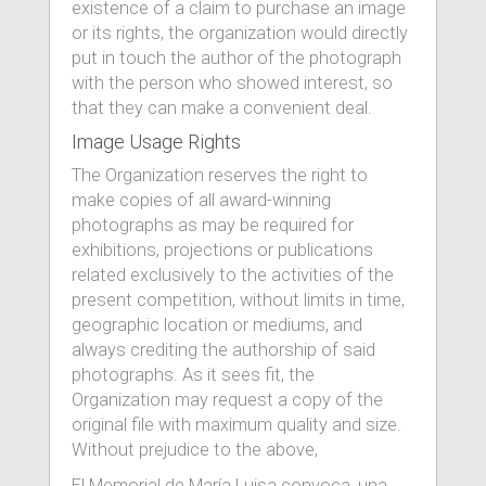
existence of a claim to purchase an image
or its rights, the organization would directly
put in touch the author of the photograph
with the person who showed interest, so
that they can make a convenient deal.
Image Usage Rights
The Organization reserves the right to
make copies of all award-winning
photographs as may be required for
exhibitions, projections or publications
related exclusively to the activities of the
present competition, without limits in time,
geographic location or mediums, and
always crediting the authorship of said
photographs. As it sees fit, the
Organization may request a copy of the
original file with maximum quality and size.
Without prejudice to the above,
El Memorial de María Luisa convoca, una