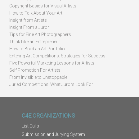
Copyright Basics for Visual Artists
How to Talk About Your Art
Insight from Artists
Insight From a Juror
Tips for Fine Art Photographers
Think Like an Entrepreneur
How to Build an Art Portfolio
Entering Art Competitions: Strategies for Success
Five Powerful Marketing Lessons for Artists
Self Promotion For Artists
From Invisible to Unstoppable
Juried Competitions: What Jurors Look For
C4E ORGANIZATIONS
List Calls
Submission and Jurying System