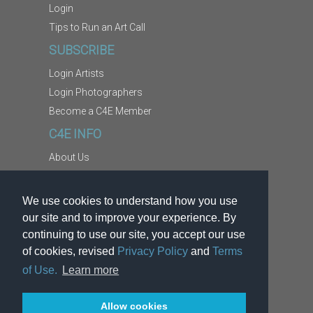
Login
Tips to Run an Art Call
SUBSCRIBE
Login Artists
Login Photographers
Become a C4E Member
C4E INFO
About Us
Contact Us
Copyright Information
We use cookies to understand how you use
Report Abuse
our site and to improve your experience. By
Terms
continuing to use our site, you accept our use
of cookies, revised
Privacy Policy
and
Terms
Privacy
of Use.
Learn more
Allow cookies