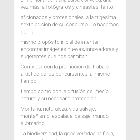
vez más, a fotógrafos y cineastas, tanto
aficionados y profesionales, a la trigésima
sexta edición de su concurso. Lo hacemos
con la
mismo propósito inicial de intentar
encontrar imágenes nuevas, innovadoras y
sugerentes que nos permitan
Continuar con la promoción del trabajo
artístico de los concursantes, al mismo
tiempo
tiempo como con la difusión del medio
natural y su necesaria protección.
Montaña, naturaleza, vida salvaje,
montañismo, escalada, paisaje, mundo
submarino,
La biodiversidad, la geodiversidad, la flora,