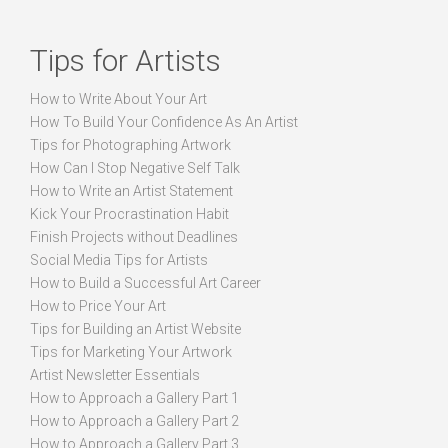
Tips for Artists
How to Write About Your Art
How To Build Your Confidence As An Artist
Tips for Photographing Artwork
How Can I Stop Negative Self Talk
How to Write an Artist Statement
Kick Your Procrastination Habit
Finish Projects without Deadlines
Social Media Tips for Artists
How to Build a Successful Art Career
How to Price Your Art
Tips for Building an Artist Website
Tips for Marketing Your Artwork
Artist Newsletter Essentials
How to Approach a Gallery Part 1
How to Approach a Gallery Part 2
How to Approach a Gallery Part 3