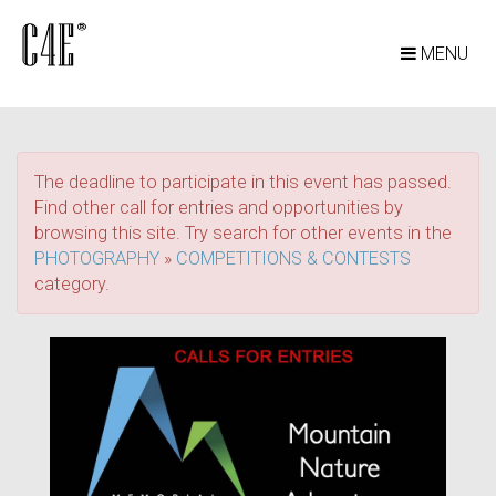
MENU
The deadline to participate in this event has passed.
Find other call for entries and opportunities by
browsing this site. Try search for other events in the
PHOTOGRAPHY
»
COMPETITIONS & CONTESTS
category.