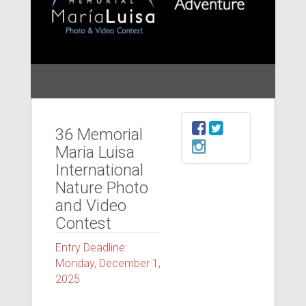
36 Memorial
Maria Luisa
International
Nature Photo
and Video
Contest
Entry Deadline:
Monday, December 1,
2025