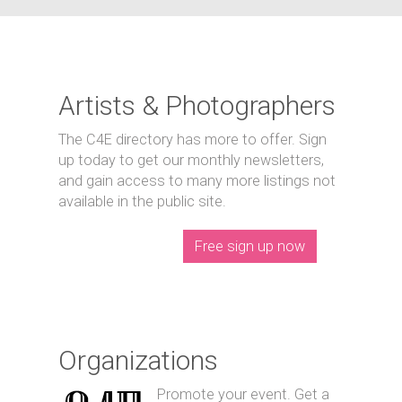
Artists & Photographers
The C4E directory has more to offer. Sign
up today to get our monthly newsletters,
and gain access to many more listings not
available in the public site.
Free sign up now
Organizations
Promote your event. Get a