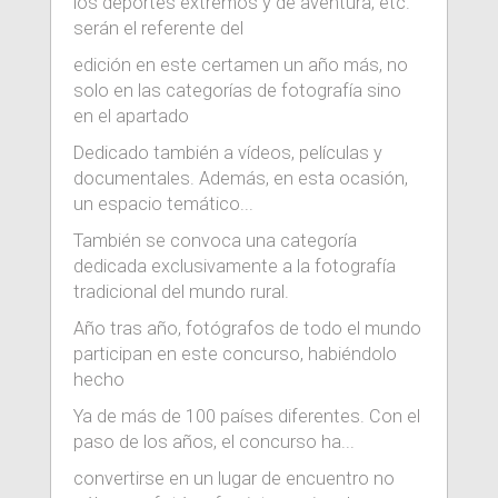
los deportes extremos y de aventura, etc.
serán el referente del
edición en este certamen un año más, no
solo en las categorías de fotografía sino
en el apartado
Dedicado también a vídeos, películas y
documentales. Además, en esta ocasión,
un espacio temático...
También se convoca una categoría
dedicada exclusivamente a la fotografía
tradicional del mundo rural.
Año tras año, fotógrafos de todo el mundo
participan en este concurso, habiéndolo
hecho
Ya de más de 100 países diferentes. Con el
paso de los años, el concurso ha...
convertirse en un lugar de encuentro no