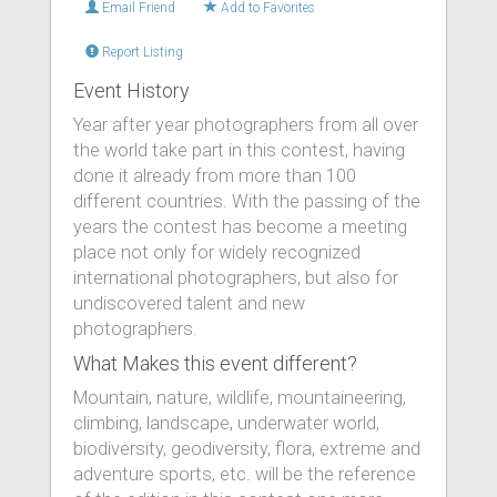
Email Friend
Add to Favorites
Report Listing
Event History
Year after year photographers from all over
the world take part in this contest, having
done it already from more than 100
different countries. With the passing of the
years the contest has become a meeting
place not only for widely recognized
international photographers, but also for
undiscovered talent and new
photographers.
What Makes this event different?
Mountain, nature, wildlife, mountaineering,
climbing, landscape, underwater world,
biodiversity, geodiversity, flora, extreme and
adventure sports, etc. will be the reference