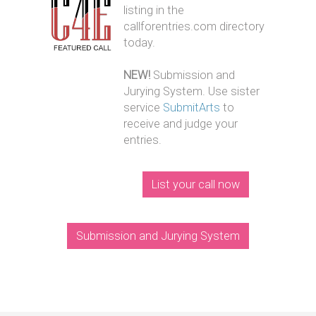
listing in the
callforentries.com directory
today.
NEW!
Submission and
Jurying System. Use sister
service
SubmitArts
to
receive and judge your
entries.
List your call now
Submission and Jurying System