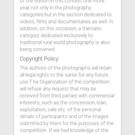
of the edition in this contest one more
year, not only in the photography
categories but in the section dedicated to
videos, films and documentaries as well. In
addition, on this occasion, a thematic
category dedicated exclusively to
traditional rural world photography is also
being convened.
Copyright Policy
The authors of the photographs will retain
all legal rights to the same for any future
use.T he Organization of the competition
will refuse any request that may be
received from third parties with commercial
interests, such as the concession, loan,
exploitation, sale etc. of the personal
details of participants and of the images
submitted by them for the purposes of the
competition. If we had knowledge of the