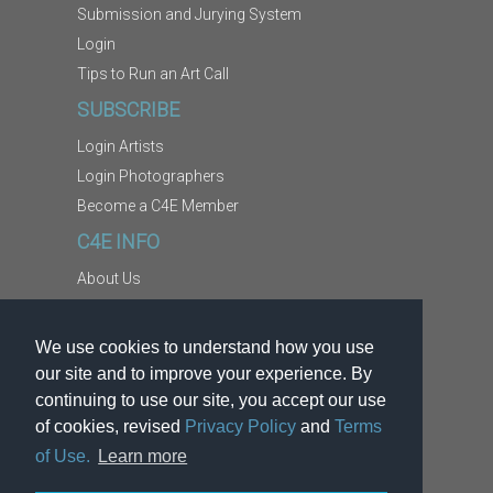
Submission and Jurying System
Login
Tips to Run an Art Call
SUBSCRIBE
Login Artists
Login Photographers
Become a C4E Member
C4E INFO
About Us
Contact Us
Copyright Information
We use cookies to understand how you use
Report Abuse
our site and to improve your experience. By
Terms
continuing to use our site, you accept our use
of cookies, revised
Privacy Policy
and
Terms
Privacy
of Use.
Learn more