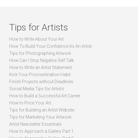
Tips for Artists
How to Write About Your Art
How To Build Your Confidence As An Artist
Tips for Photographing Artwork
How Can I Stop Negative Self Talk
How to Write an Artist Statement
Kick Your Procrastination Habit
Finish Projects without Deadlines
Social Media Tips for Artists
How to Build a Successful Art Career
How to Price Your Art
Tips for Building an Artist Website
Tips for Marketing Your Artwork
Artist Newsletter Essentials
How to Approach a Gallery Part 1