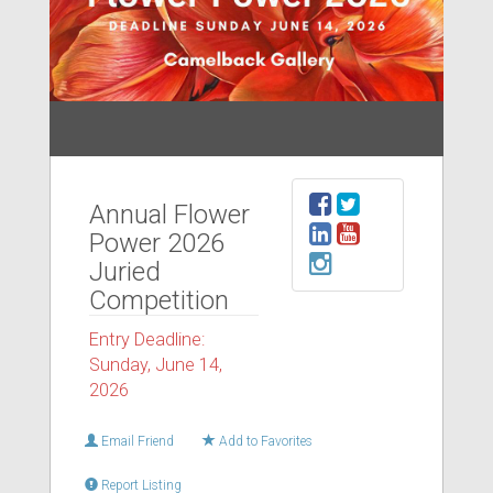
Annual Flower
Power 2026
Juried
Competition
Entry Deadline:
Sunday, June 14,
2026
Email Friend
Add to Favorites
Report Listing