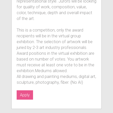
representational style. Jurors will be looking
for quality of work, composition, value,
color, technique, depth and overall impact
of the art.
This is a competition, only the award
recipients will be in the virtual group
exhibition. The selection of artwork will be
juried by 2-3 art industry professionals.
Award positions in the virtual exhibition are
based on number of votes. You artwork
must receive at least one vote to be in the
exhibition.Mediums allowed:
All drawing and painting mediums, digital art,
sculpture, photography, fiber. (No AI)
Apply