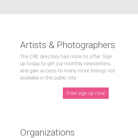
Artists & Photographers
The C4E directory has more to offer. Sign
up today to get our monthly newsletters,
and gain access to many more listings not
available in the public site.
Free sign up now
Organizations