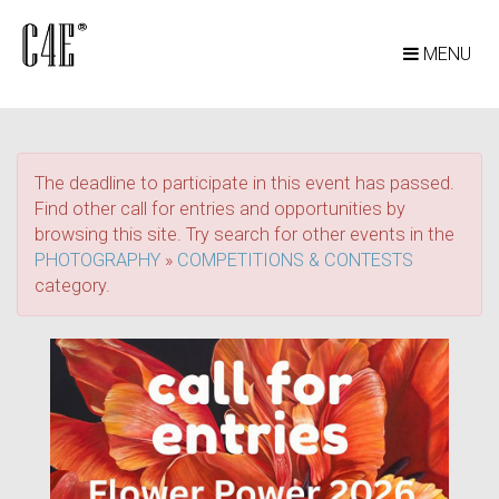
MENU
The deadline to participate in this event has passed.
Find other call for entries and opportunities by
browsing this site. Try search for other events in the
PHOTOGRAPHY
»
COMPETITIONS & CONTESTS
category.