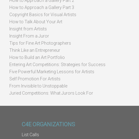
How to Approach a Gallery Part 2
How to Approach a Gallery Part 3
Copyright Basics for Visual Artists
How to Talk About Your Art
Insight from Artists
Insight From a Juror
Tips for Fine Art Photographers
Think Like an Entrepreneur
How to Build an Art Portfolio
Entering Art Competitions: Strategies for Success
Five Powerful Marketing Lessons for Artists
Self Promotion For Artists
From Invisible to Unstoppable
Juried Competitions: What Jurors Look For
C4E ORGANIZATIONS
List Calls