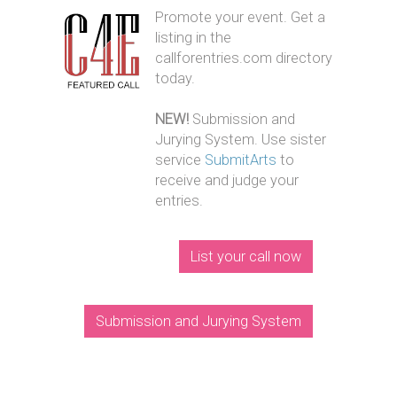
Promote your event. Get a
listing in the
callforentries.com directory
today.
NEW!
Submission and
Jurying System. Use sister
service
SubmitArts
to
receive and judge your
entries.
List your call now
Submission and Jurying System