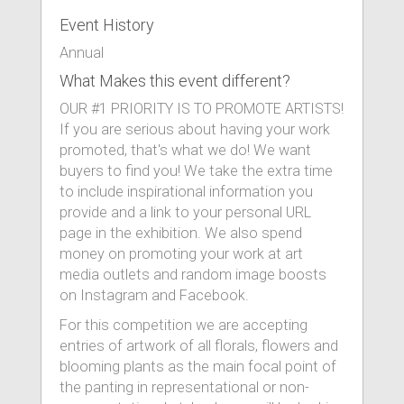
Event History
Annual
What Makes this event different?
OUR #1 PRIORITY IS TO PROMOTE ARTISTS!
If you are serious about having your work
promoted, that's what we do! We want
buyers to find you! We take the extra time
to include inspirational information you
provide and a link to your personal URL
page in the exhibition. We also spend
money on promoting your work at art
media outlets and random image boosts
on Instagram and Facebook.
For this competition we are accepting
entries of artwork of all florals, flowers and
blooming plants as the main focal point of
the panting in representational or non-