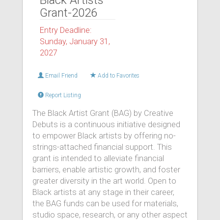
Black Artists
Grant-2026
Entry Deadline:
Sunday, January 31,
2027
Email Friend
Add to Favorites
Report Listing
The Black Artist Grant (BAG) by Creative
Debuts is a continuous initiative designed
to empower Black artists by offering no-
strings-attached financial support. This
grant is intended to alleviate financial
barriers, enable artistic growth, and foster
greater diversity in the art world. Open to
Black artists at any stage in their career,
the BAG funds can be used for materials,
studio space, research, or any other aspect