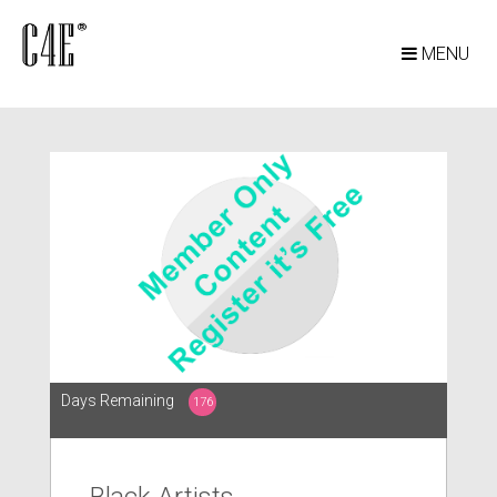
MENU
Days Remaining
176