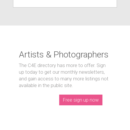
Artists & Photographers
The C4E directory has more to offer. Sign
up today to get our monthly newsletters,
and gain access to many more listings not
available in the public site.
Free sign up now