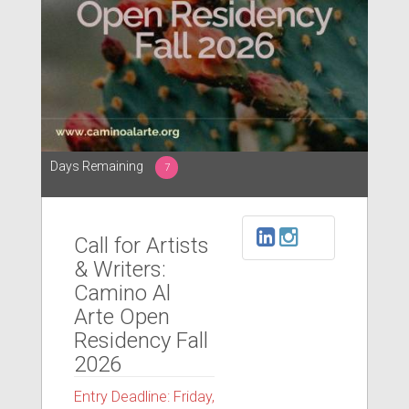
Days Remaining
7
Call for Artists
& Writers:
Camino Al
Arte Open
Residency Fall
2026
Entry Deadline: Friday,