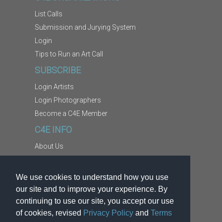
List Calls
Submission and Jurying System
Login
Tips to Run an Art Call
SUBSCRIBE
Login Artists
Login Photographers
Become a C4E Member
C4E INFO
About Us
Contact Us
Copyright Information
We use cookies to understand how you use
Report Abuse
our site and to improve your experience. By
Terms
continuing to use our site, you accept our use
of cookies, revised
Privacy Policy
and
Terms
Privacy