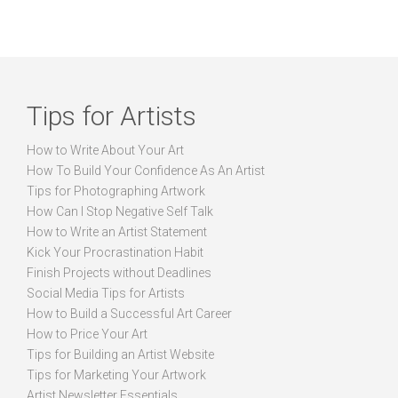
Tips for Artists
How to Write About Your Art
How To Build Your Confidence As An Artist
Tips for Photographing Artwork
How Can I Stop Negative Self Talk
How to Write an Artist Statement
Kick Your Procrastination Habit
Finish Projects without Deadlines
Social Media Tips for Artists
How to Build a Successful Art Career
How to Price Your Art
Tips for Building an Artist Website
Tips for Marketing Your Artwork
Artist Newsletter Essentials