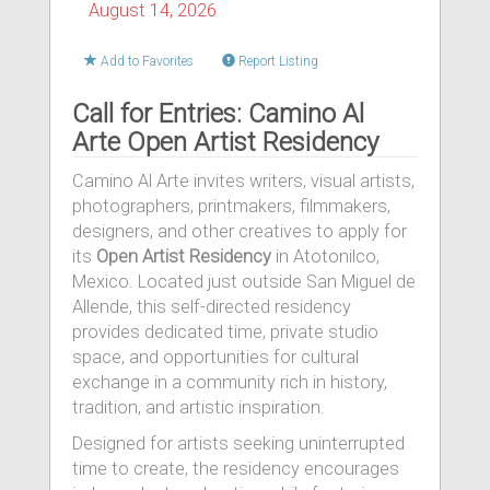
August 14, 2026
Add to Favorites
Report Listing
Call for Entries: Camino Al
Arte Open Artist Residency
Camino Al Arte invites writers, visual artists,
photographers, printmakers, filmmakers,
designers, and other creatives to apply for
its
Open Artist Residency
in Atotonilco,
Mexico. Located just outside San Miguel de
Allende, this self-directed residency
provides dedicated time, private studio
space, and opportunities for cultural
exchange in a community rich in history,
tradition, and artistic inspiration.
Designed for artists seeking uninterrupted
time to create, the residency encourages