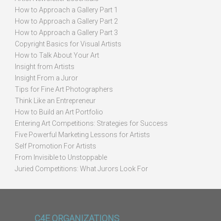
How to Approach a Gallery Part 1
How to Approach a Gallery Part 2
How to Approach a Gallery Part 3
Copyright Basics for Visual Artists
How to Talk About Your Art
Insight from Artists
Insight From a Juror
Tips for Fine Art Photographers
Think Like an Entrepreneur
How to Build an Art Portfolio
Entering Art Competitions: Strategies for Success
Five Powerful Marketing Lessons for Artists
Self Promotion For Artists
From Invisible to Unstoppable
Juried Competitions: What Jurors Look For
C4E ORGANIZATIONS