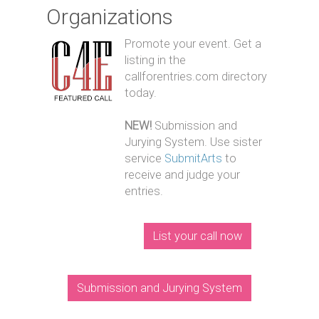
Organizations
Promote your event. Get a
listing in the
callforentries.com directory
today.
NEW!
Submission and
Jurying System. Use sister
service
SubmitArts
to
receive and judge your
entries.
List your call now
Submission and Jurying System