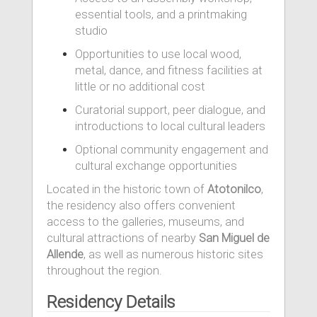
essential tools, and a printmaking
studio
Opportunities to use local wood,
metal, dance, and fitness facilities at
little or no additional cost
Curatorial support, peer dialogue, and
introductions to local cultural leaders
Optional community engagement and
cultural exchange opportunities
Located in the historic town of
Atotonilco
,
the residency also offers convenient
access to the galleries, museums, and
cultural attractions of nearby
San Miguel de
Allende
, as well as numerous historic sites
throughout the region.
Residency Details