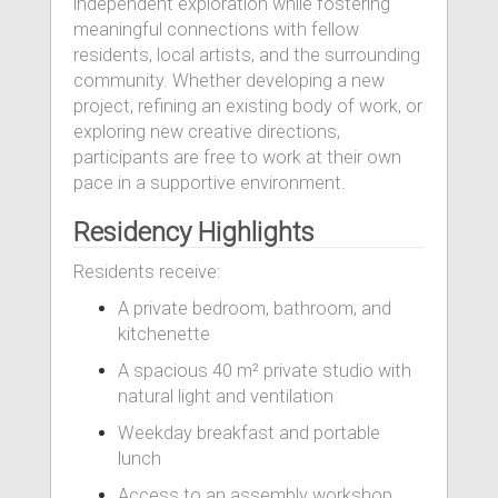
independent exploration while fostering
meaningful connections with fellow
residents, local artists, and the surrounding
community. Whether developing a new
project, refining an existing body of work, or
exploring new creative directions,
participants are free to work at their own
pace in a supportive environment.
Residency Highlights
Residents receive:
A private bedroom, bathroom, and
kitchenette
A spacious 40 m² private studio with
natural light and ventilation
Weekday breakfast and portable
lunch
Access to an assembly workshop,