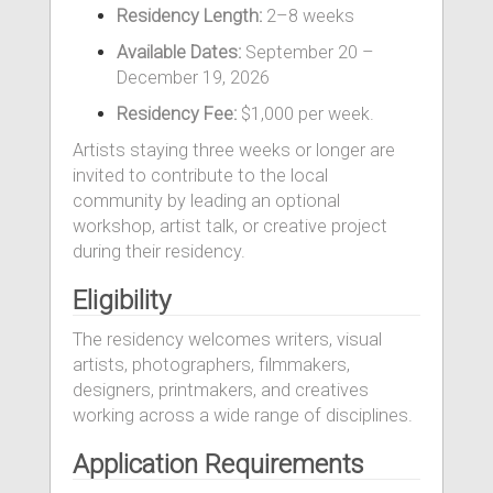
Residency Length:
2–8 weeks
Available Dates:
September 20 –
December 19, 2026
Residency Fee:
$1,000 per week.
Artists staying three weeks or longer are
invited to contribute to the local
community by leading an optional
workshop, artist talk, or creative project
during their residency.
Eligibility
The residency welcomes writers, visual
artists, photographers, filmmakers,
designers, printmakers, and creatives
working across a wide range of disciplines.
Application Requirements