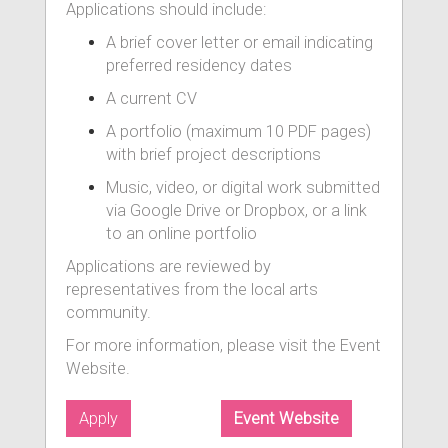
Applications should include:
A brief cover letter or email indicating
preferred residency dates
A current CV
A portfolio (maximum 10 PDF pages)
with brief project descriptions
Music, video, or digital work submitted
via Google Drive or Dropbox, or a link
to an online portfolio
Applications are reviewed by
representatives from the local arts
community.
For more information, please visit the Event
Website.
Apply
Event Website