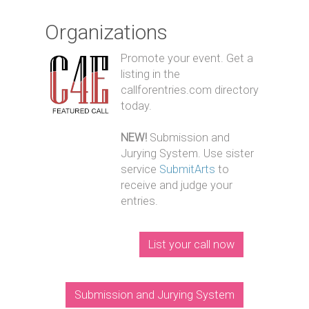
Organizations
Promote your event. Get a
listing in the
callforentries.com directory
today.
NEW!
Submission and
Jurying System. Use sister
service
SubmitArts
to
receive and judge your
entries.
List your call now
Submission and Jurying System