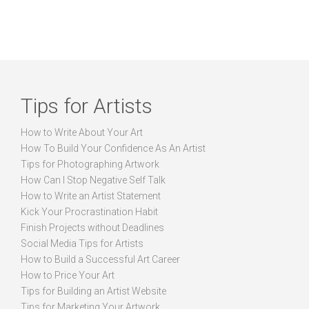
Tips for Artists
How to Write About Your Art
How To Build Your Confidence As An Artist
Tips for Photographing Artwork
How Can I Stop Negative Self Talk
How to Write an Artist Statement
Kick Your Procrastination Habit
Finish Projects without Deadlines
Social Media Tips for Artists
How to Build a Successful Art Career
How to Price Your Art
Tips for Building an Artist Website
Tips for Marketing Your Artwork