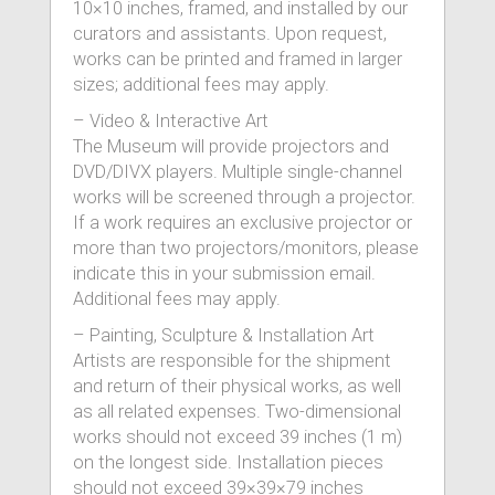
10×10 inches, framed, and installed by our
curators and assistants. Upon request,
works can be printed and framed in larger
sizes; additional fees may apply.
– Video & Interactive Art
The Museum will provide projectors and
DVD/DIVX players. Multiple single-channel
works will be screened through a projector.
If a work requires an exclusive projector or
more than two projectors/monitors, please
indicate this in your submission email.
Additional fees may apply.
– Painting, Sculpture & Installation Art
Artists are responsible for the shipment
and return of their physical works, as well
as all related expenses. Two-dimensional
works should not exceed 39 inches (1 m)
on the longest side. Installation pieces
should not exceed 39×39×79 inches