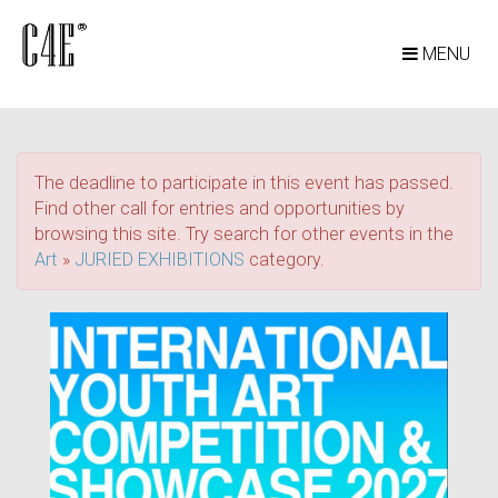
MENU
The deadline to participate in this event has passed.
Find other call for entries and opportunities by
browsing this site. Try search for other events in the
Art
»
JURIED EXHIBITIONS
category.