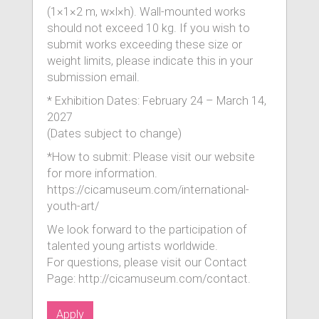
(1×1×2 m, w×l×h). Wall-mounted works
should not exceed 10 kg. If you wish to
submit works exceeding these size or
weight limits, please indicate this in your
submission email.
* Exhibition Dates: February 24 – March 14,
2027
(Dates subject to change)
*How to submit: Please visit our website
for more information.
https://cicamuseum.com/international-
youth-art/
We look forward to the participation of
talented young artists worldwide.
For questions, please visit our Contact
Page: http://cicamuseum.com/contact.
Apply