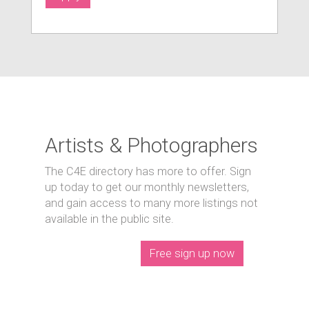
Artists & Photographers
The C4E directory has more to offer. Sign
up today to get our monthly newsletters,
and gain access to many more listings not
available in the public site.
Free sign up now