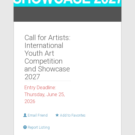
Call for Artists:
International
Youth Art
Competition
and Showcase
2027
Entry Deadline:
Thursday, June 25,
2026
Email Friend
Add to Favorites
Report Listing