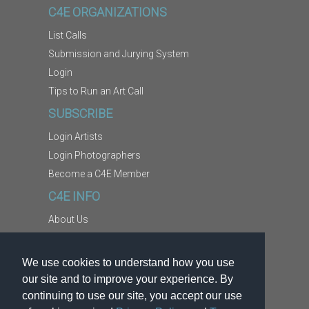
C4E ORGANIZATIONS
List Calls
Submission and Jurying System
Login
Tips to Run an Art Call
SUBSCRIBE
Login Artists
Login Photographers
Become a C4E Member
C4E INFO
About Us
Contact Us
Copyright Information
We use cookies to understand how you use
Report Abuse
our site and to improve your experience. By
Terms
continuing to use our site, you accept our use