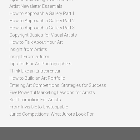
Artist Newsletter Essentials
How to Approach a Gallery Part 1
How to Approach a Gallery Part 2
How to Approach a Gallery Part 3
Copyright Basics for Visual Artists
How to Talk About Your Art
Insight from Artists
Insight From a Juror
Tips for Fine Art Photographers
Think Like an Entrepreneur
How to Build an Art Portfolio
Entering Art Competitions: Strategies for Success
Five Powerful Marketing Lessons for Artists
Self Promotion For Artists
From Invisible to Unstoppable
Juried Competitions: What Jurors Look For