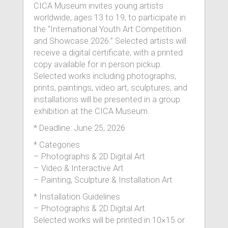
CICA Museum invites young artists
worldwide, ages 13 to 19, to participate in
the “International Youth Art Competition
and Showcase 2026.” Selected artists will
receive a digital certificate, with a printed
copy available for in person pickup.
Selected works including photographs,
prints, paintings, video art, sculptures, and
installations will be presented in a group
exhibition at the CICA Museum.
* Deadline: June 25, 2026
* Categories
– Photographs & 2D Digital Art
– Video & Interactive Art
– Painting, Sculpture & Installation Art
* Installation Guidelines
– Photographs & 2D Digital Art
Selected works will be printed in 10×15 or