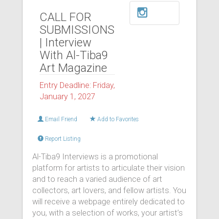
CALL FOR
SUBMISSIONS
| Interview
With Al-Tiba9
Art Magazine
Entry Deadline: Friday,
January 1, 2027
Email Friend
Add to Favorites
Report Listing
Al-Tiba9 Interviews is a promotional
platform for artists to articulate their vision
and to reach a varied audience of art
collectors, art lovers, and fellow artists. You
will receive a webpage entirely dedicated to
you, with a selection of works, your artist’s