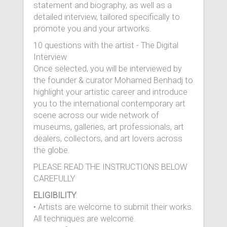
statement and biography, as well as a
detailed interview, tailored specifically to
promote you and your artworks.
10 questions with the artist - The Digital
Interview
Once selected, you will be interviewed by
the founder & curator Mohamed Benhadj to
highlight your artistic career and introduce
you to the international contemporary art
scene across our wide network of
museums, galleries, art professionals, art
dealers, collectors, and art lovers across
the globe.
PLEASE READ THE INSTRUCTIONS BELOW
CAREFULLY
ELIGIBILITY
:
• Artists are welcome to submit their works.
All techniques are welcome.