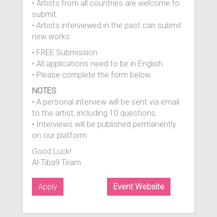
• Artists from all countries are welcome to
submit.
• Artists interviewed in the past can submit
new works.
• FREE Submission
• All applications need to be in English.
• Please complete the form below.
NOTES
:
• A personal interview will be sent via email
to the artist, including 10 questions.
• Interviews will be published permanently
on our platform.
Good Luck!
Al-Tiba9 Team
Apply
Event Website