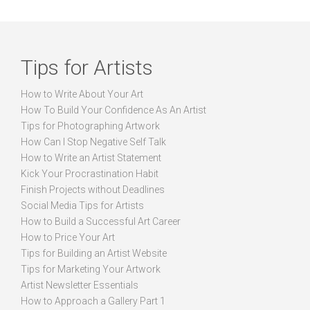
Tips for Artists
How to Write About Your Art
How To Build Your Confidence As An Artist
Tips for Photographing Artwork
How Can I Stop Negative Self Talk
How to Write an Artist Statement
Kick Your Procrastination Habit
Finish Projects without Deadlines
Social Media Tips for Artists
How to Build a Successful Art Career
How to Price Your Art
Tips for Building an Artist Website
Tips for Marketing Your Artwork
Artist Newsletter Essentials
How to Approach a Gallery Part 1