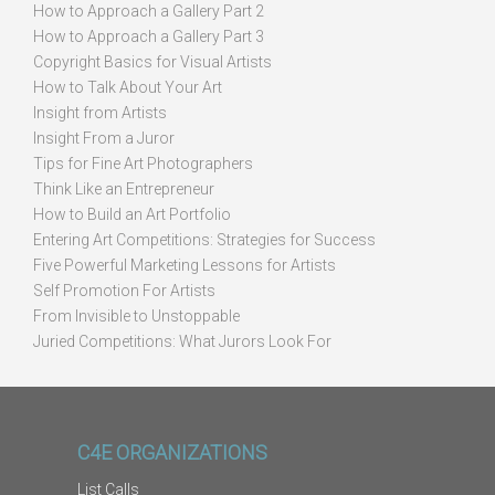
How to Approach a Gallery Part 2
How to Approach a Gallery Part 3
Copyright Basics for Visual Artists
How to Talk About Your Art
Insight from Artists
Insight From a Juror
Tips for Fine Art Photographers
Think Like an Entrepreneur
How to Build an Art Portfolio
Entering Art Competitions: Strategies for Success
Five Powerful Marketing Lessons for Artists
Self Promotion For Artists
From Invisible to Unstoppable
Juried Competitions: What Jurors Look For
C4E ORGANIZATIONS
List Calls