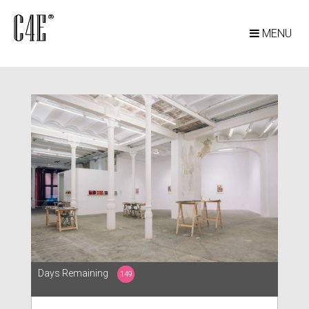
MENU
Days Remaining
149