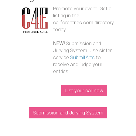
Promote your event. Get a
listing in the
callforentries.com directory
today.
NEW!
Submission and
Jurying System. Use sister
service
SubmitArts
to
receive and judge your
entries.
List your call now
Submission and Jurying System