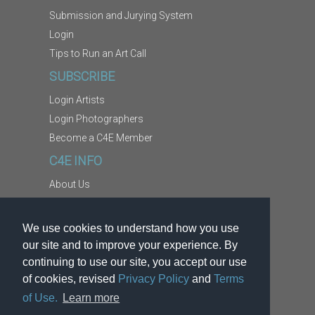
Submission and Jurying System
Login
Tips to Run an Art Call
SUBSCRIBE
Login Artists
Login Photographers
Become a C4E Member
C4E INFO
About Us
Contact Us
Copyright Information
We use cookies to understand how you use
Report Abuse
our site and to improve your experience. By
Terms
continuing to use our site, you accept our use
of cookies, revised
Privacy Policy
and
Terms
Privacy
of Use.
Learn more