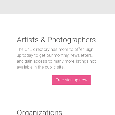
Artists & Photographers
The C4E directory has more to offer. Sign
up today to get our monthly newsletters,
and gain access to many more listings not
available in the public site.
Free sign up now
Organizations