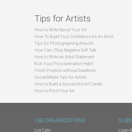
Tips for Artists
How to Write About Your Art
How To Build Your Confidence As An Artist
Tips for Photographing Artwork
How Can I Stop Negative Self Talk
How to Write an Artist Statement
Kick Your Procrastination Habit
Finish Projects without Deadlines
Social Media Tips for Artists
How to Build a Successful Art Career
How to Price Your Art
C4E ORGANIZATIONS
SUBS
List Calls
Login A