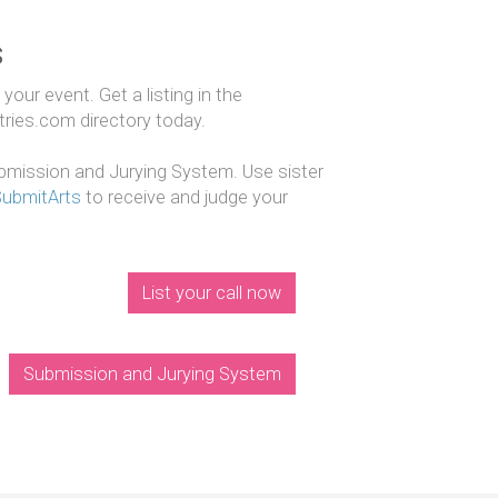
s
our event. Get a listing in the
ntries.com directory today.
mission and Jurying System. Use sister
SubmitArts
to receive and judge your
List your call now
Submission and Jurying System