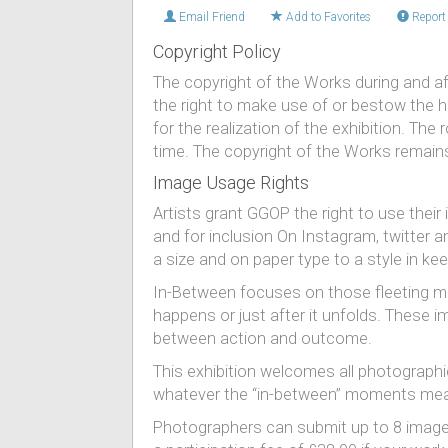
Email Friend
Add to Favorites
Report 
Copyright Policy
The copyright of the Works during and af
the right to make use of or bestow the hig
for the realization of the exhibition. T
time. The copyright of the Works remains
Image Usage Rights
Artists grant GGOP the right to use thei
and for inclusion On Instagram, twitter 
a size and on paper type to a style in keep
​In-Between focuses on those fleeting m
happens or just after it unfolds. These
between action and outcome.
This exhibition welcomes all photographi
whatever the “in-between” moments mean
Photographers can submit up to 8 images