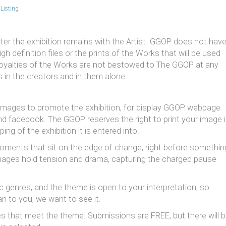
Listing
ter the exhibition remains with the Artist. GGOP does not hav
h definition files or the prints of the Works that will be used
he royalties of the Works are not bestowed to The GGOP at any
 in the creators and in them alone.
r images to promote the exhibition, for display GGOP webpage
and facebook. The GGOP reserves the right to print your image 
ing of the exhibition it is entered into.
oments that sit on the edge of change, right before somethin
 images hold tension and drama, capturing the charged pause
c genres, and the theme is open to your interpretation, so
 to you, we want to see it.
 that meet the theme. Submissions are FREE, but there will 