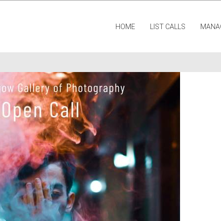
HOME
LIST CALLS
MANA