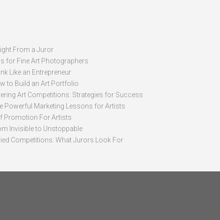
sight From a Juror
ps for Fine Art Photographers
nk Like an Entrepreneur
 to Build an Art Portfolio
ering Art Competitions: Strategies for Success
ve Powerful Marketing Lessons for Artists
lf Promotion For Artists
om Invisible to Unstoppable
ried Competitions: What Jurors Look For