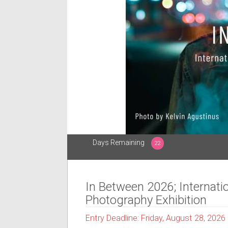
Days Remaining
22
In Between 2026; Internati
Photography Exhibition
Entry Deadline: Friday, August 28, 2026