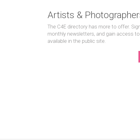
Artists & Photographer
The C4E directory has more to offer. Sig
monthly newsletters, and gain access to
available in the public site.