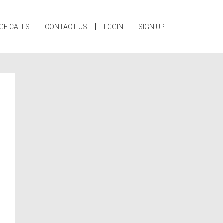
|
GE CALLS
CONTACT US
LOGIN
SIGN UP