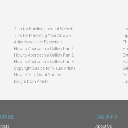
Tips for Building an Artist Website
In
Tips for Marketing Your Artwork
Ti
Artist Newsletter Essentials
Thi
How to Approach a Gallery Part 1
How
How to Approach a Gallery Part 2
Ent
How to Approach a Gallery Part 3
Fi
Copyright Basics for Visual Artists
Se
How to Talk About Your Art
Fr
Insight from Artists
Ju
CRIBE
C4E INFO
rtists
About Us