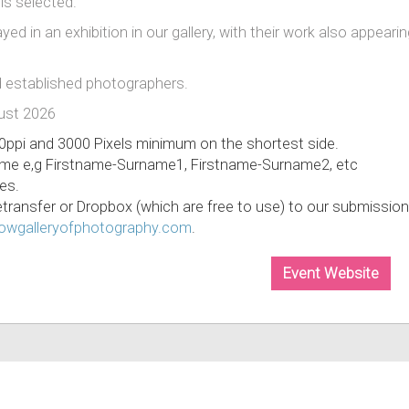
 is selected.
yed in an exhibition in our gallery, with their work also appeari
 established photographers.
gust 2026
0ppi and 3000 Pixels minimum on the shortest side.
ame e,g Firstname-Surname1, Firstname-Surname2, etc
es.
Wetransfer or Dropbox (which are free to use) to our submission
wgalleryofphotography.c
om
.
Event Website