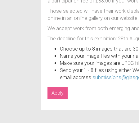
a participation fee of £38.00 if your work
Those selected will have their work displa
online in an online gallery on our website.
We accept work from both emerging and
The deadline for this exhibition: 28th Au
Choose up to 8 images that are 30
Name your image files with your n
Make sure your images are JPEG fil
Send your 1 - 8 files using either 
email address
submissions@glasgo
Apply