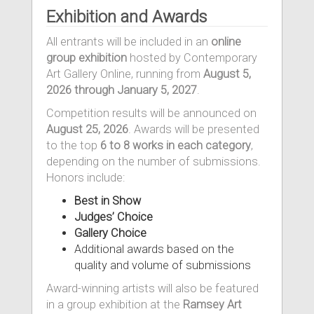
Exhibition and Awards
All entrants will be included in an
online
group exhibition
hosted by Contemporary
Art Gallery Online, running from
August 5,
2026 through January 5, 2027
.
Competition results will be announced on
August 25, 2026
. Awards will be presented
to the top
6 to 8 works in each category
,
depending on the number of submissions.
Honors include:
Best in Show
Judges’ Choice
Gallery Choice
Additional awards based on the
quality and volume of submissions
Award-winning artists will also be featured
in a group exhibition at the
Ramsey Art