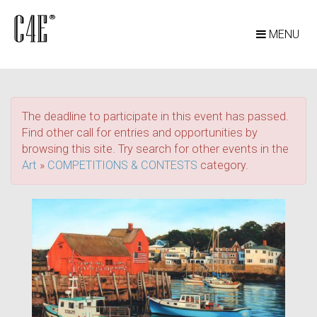
MENU
The deadline to participate in this event has passed.
Find other call for entries and opportunities by
browsing this site. Try search for other events in the
Art
»
COMPETITIONS & CONTESTS
category.