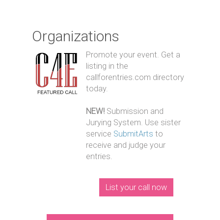
Organizations
Promote your event. Get a
listing in the
callforentries.com directory
today.
NEW!
Submission and
Jurying System. Use sister
service
SubmitArts
to
receive and judge your
entries.
List your call now