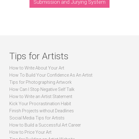
Submission and Jurying System
Tips for Artists
How to Write About Your Art
How To Build Your Confidence As An Artist
Tips for Photographing Artwork
How Can I Stop Negative Self Talk
How to Write an Artist Statement
Kick Your Procrastination Habit
Finish Projects without Deadlines
Social Media Tips for Artists
How to Build a Successful Art Career
How to Price Your Art