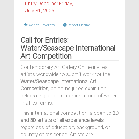
Entry Deadline: Friday,
July 31, 2026
Add to Favorites
Report Listing
Call for Entries:
Water/Seascape International
Art Competition
Contemporary Art Gallery Online invites
artists worldwide to submit work for the
Water/Seascape International Art
Competition
, an online juried exhibition
celebrating artistic interpretations of water
in all its forms.
This international competition is open to
2D
and 3D artists of all experience levels
,
regardless of education, background, or
country of residence. Artists are