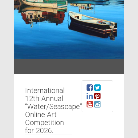
International
12th Annual
“Water/Seascape”
Online Art
Competition
for 2026.