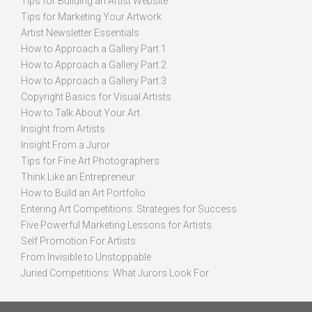
Tips for Building an Artist Website
Tips for Marketing Your Artwork
Artist Newsletter Essentials
How to Approach a Gallery Part 1
How to Approach a Gallery Part 2
How to Approach a Gallery Part 3
Copyright Basics for Visual Artists
How to Talk About Your Art
Insight from Artists
Insight From a Juror
Tips for Fine Art Photographers
Think Like an Entrepreneur
How to Build an Art Portfolio
Entering Art Competitions: Strategies for Success
Five Powerful Marketing Lessons for Artists
Self Promotion For Artists
From Invisible to Unstoppable
Juried Competitions: What Jurors Look For