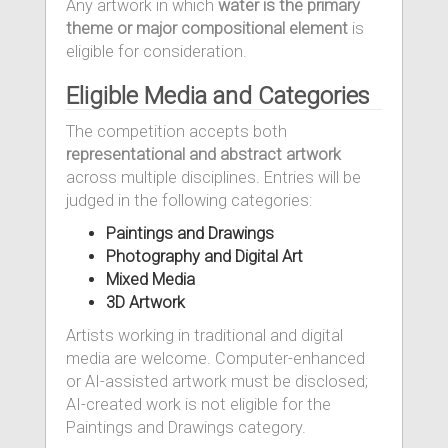
Any artwork in which
water is the primary
theme or major compositional element
is
eligible for consideration.
Eligible Media and Categories
The competition accepts both
representational and abstract artwork
across multiple disciplines. Entries will be
judged in the following categories:
Paintings and Drawings
Photography and Digital Art
Mixed Media
3D Artwork
Artists working in traditional and digital
media are welcome. Computer-enhanced
or AI-assisted artwork must be disclosed;
AI-created work is not eligible for the
Paintings and Drawings category.