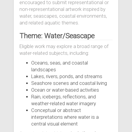
encouraged to submit representational or
non-representational artwork inspired by
water, seascapes, coastal environments,
and related aquatic themes.
Theme: Water/Seascape
Eligible work may explore a broad range of
water-related subjects, including:
Oceans, seas, and coastal
landscapes
Lakes, rivers, ponds, and streams
Seashore scenes and coastal living
Ocean or water-based activities
Rain, icebergs, reflections, and
weather-related water imagery
Conceptual or abstract
interpretations where water is a
central visual element