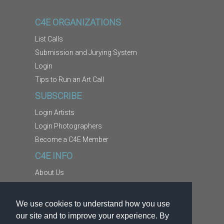
C4E ORGANIZATIONS
List Calls
Submission and Jurying System
Login
Tips to Run an Art Call
SUBSCRIBE
Login Artists
Login Photographers
Become a C4E Member
C4E INFO
About Us
Contact Us
Copyright Information
We use cookies to understand how you use
Report Abuse
our site and to improve your experience. By