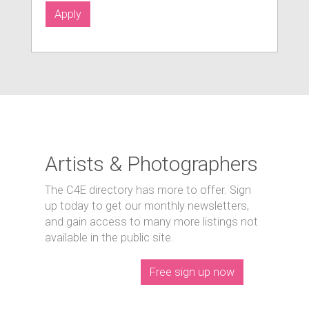
Apply
Artists & Photographers
The C4E directory has more to offer. Sign
up today to get our monthly newsletters,
and gain access to many more listings not
available in the public site.
Free sign up now