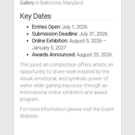
Gallery
in Baltimore, Maryland.
Key Dates
Entries Open:
July 1, 2026
Submission Deadline:
July 31, 2026
Online Exhibition:
August 5, 2026 –
January 5, 2027
Awards Announced:
August 25, 2026
This juried art competition offers artists an
opportunity to share work inspired by the
visual, emotional, and symbolic power of
water while gaining exposure through an
international online exhibition and award
program.
For more information please visit the Event
Website.