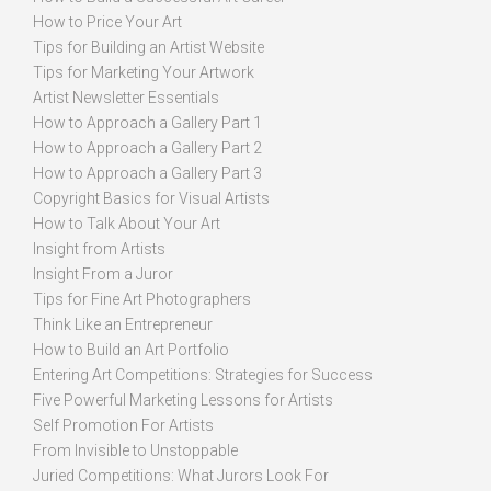
How to Price Your Art
Tips for Building an Artist Website
Tips for Marketing Your Artwork
Artist Newsletter Essentials
How to Approach a Gallery Part 1
How to Approach a Gallery Part 2
How to Approach a Gallery Part 3
Copyright Basics for Visual Artists
How to Talk About Your Art
Insight from Artists
Insight From a Juror
Tips for Fine Art Photographers
Think Like an Entrepreneur
How to Build an Art Portfolio
Entering Art Competitions: Strategies for Success
Five Powerful Marketing Lessons for Artists
Self Promotion For Artists
From Invisible to Unstoppable
Juried Competitions: What Jurors Look For