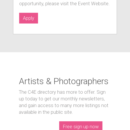
opportunity, please visit the Event Website.
Apply
Artists & Photographers
The C4E directory has more to offer. Sign
up today to get our monthly newsletters,
and gain access to many more listings not
available in the public site.
Free sign up now