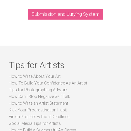
Submission and Jurying System
Tips for Artists
How to Write About Your Art
How To Build Your Confidence As An Artist
Tips for Photographing Artwork
How Can I Stop Negative Self Talk
How to Write an Artist Statement
Kick Your Procrastination Habit
Finish Projects without Deadlines
Social Media Tips for Artists
How to Build a Successful Art Career