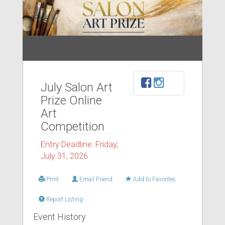
July Salon Art
Prize Online
Art
Competition
Entry Deadline: Friday,
July 31, 2026
Print
Email Friend
Add to Favorites
Report Listing
Event History