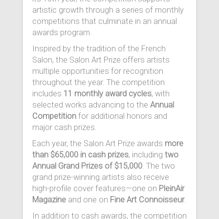
artistic growth through a series of monthly
competitions that culminate in an annual
awards program.
Inspired by the tradition of the French
Salon, the Salon Art Prize offers artists
multiple opportunities for recognition
throughout the year. The competition
includes
11 monthly award cycles
, with
selected works advancing to the
Annual
Competition
for additional honors and
major cash prizes.
Each year, the Salon Art Prize awards
more
than $65,000 in cash prizes
, including
two
Annual Grand Prizes of $15,000
. The two
grand prize-winning artists also receive
high-profile cover features—one on
PleinAir
Magazine
and one on
Fine Art Connoisseur
.
In addition to cash awards, the competition