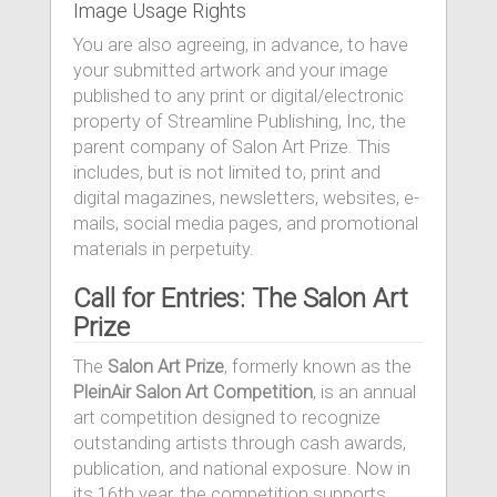
Image Usage Rights
You are also agreeing, in advance, to have
your submitted artwork and your image
published to any print or digital/electronic
property of Streamline Publishing, Inc, the
parent company of Salon Art Prize. This
includes, but is not limited to, print and
digital magazines, newsletters, websites, e-
mails, social media pages, and promotional
materials in perpetuity.
Call for Entries: The Salon Art
Prize
The
Salon Art Prize
, formerly known as the
PleinAir Salon Art Competition
, is an annual
art competition designed to recognize
outstanding artists through cash awards,
publication, and national exposure. Now in
its 16th year, the competition supports