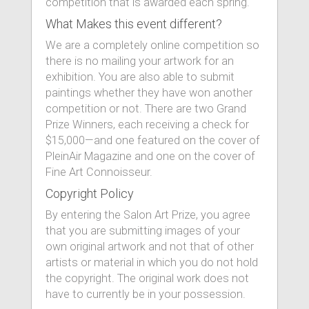
competition that is awarded each spring.
What Makes this event different?
We are a completely online competition so
there is no mailing your artwork for an
exhibition. You are also able to submit
paintings whether they have won another
competition or not. There are two Grand
Prize Winners, each receiving a check for
$15,000—and one featured on the cover of
PleinAir Magazine and one on the cover of
Fine Art Connoisseur.
Copyright Policy
By entering the Salon Art Prize, you agree
that you are submitting images of your
own original artwork and not that of other
artists or material in which you do not hold
the copyright. The original work does not
have to currently be in your possession.