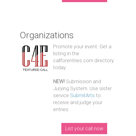
Organizations
Promote your event. Get a
listing in the
callforentries.com directory
today.
NEW!
Submission and
Jurying System. Use sister
service
SubmitArts
to
receive and judge your
entries.
List your call now