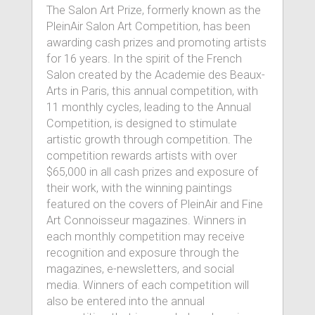
The Salon Art Prize, formerly known as the
PleinAir Salon Art Competition, has been
awarding cash prizes and promoting artists
for 16 years. In the spirit of the French
Salon created by the Academie des Beaux-
Arts in Paris, this annual competition, with
11 monthly cycles, leading to the Annual
Competition, is designed to stimulate
artistic growth through competition. The
competition rewards artists with over
$65,000 in all cash prizes and exposure of
their work, with the winning paintings
featured on the covers of PleinAir and Fine
Art Connoisseur magazines. Winners in
each monthly competition may receive
recognition and exposure through the
magazines, e-newsletters, and social
media. Winners of each competition will
also be entered into the annual