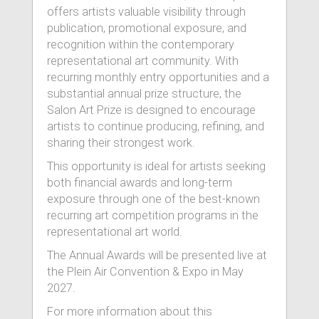
offers artists valuable visibility through
publication, promotional exposure, and
recognition within the contemporary
representational art community. With
recurring monthly entry opportunities and a
substantial annual prize structure, the
Salon Art Prize is designed to encourage
artists to continue producing, refining, and
sharing their strongest work.
This opportunity is ideal for artists seeking
both financial awards and long-term
exposure through one of the best-known
recurring art competition programs in the
representational art world.
The Annual Awards will be presented live at
the Plein Air Convention & Expo in May
2027.
For more information about this