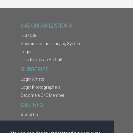
C4E ORGANIZATIONS
List Calls
Submission and Jurying System
Login
Tips to Run an Art Call
SUBSCRIBE
Login Artists
Login Photographers
Become a C4E Member
C4E INFO
About Us
Contact Us
Copyright Information