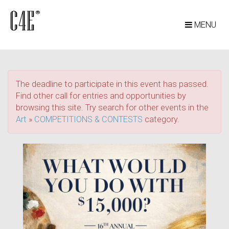
MENU
The deadline to participate in this event has passed.
Find other call for entries and opportunities by
browsing this site. Try search for other events in the
Art
»
COMPETITIONS & CONTESTS
category.