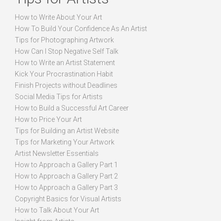
How to Write About Your Art
How To Build Your Confidence As An Artist
Tips for Photographing Artwork
How Can I Stop Negative Self Talk
How to Write an Artist Statement
Kick Your Procrastination Habit
Finish Projects without Deadlines
Social Media Tips for Artists
How to Build a Successful Art Career
How to Price Your Art
Tips for Building an Artist Website
Tips for Marketing Your Artwork
Artist Newsletter Essentials
How to Approach a Gallery Part 1
How to Approach a Gallery Part 2
How to Approach a Gallery Part 3
Copyright Basics for Visual Artists
How to Talk About Your Art