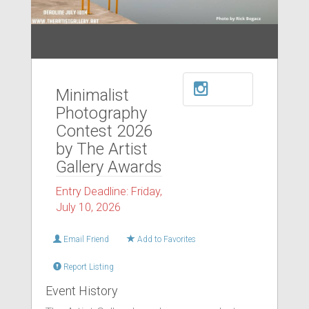
Minimalist
Photography
Contest 2026
by The Artist
Gallery Awards
Entry Deadline: Friday,
July 10, 2026
Email Friend
Add to Favorites
Report Listing
Event History