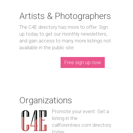
Artists & Photographers
The C4E directory has more to offer. Sign
up today to get our monthly newsletters,
and gain access to many more listings not
available in the public site.
Free sign up now
Organizations
Promote your event. Get a
listing in the
callforentries.com directory
today.