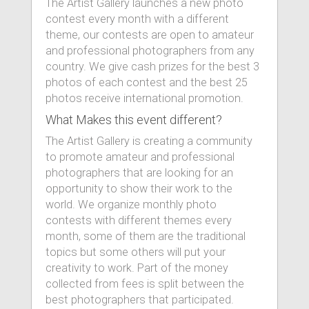
The Artist Gallery launches a new photo
contest every month with a different
theme, our contests are open to amateur
and professional photographers from any
country. We give cash prizes for the best 3
photos of each contest and the best 25
photos receive international promotion.
What Makes this event different?
The Artist Gallery is creating a community
to promote amateur and professional
photographers that are looking for an
opportunity to show their work to the
world. We organize monthly photo
contests with different themes every
month, some of them are the traditional
topics but some others will put your
creativity to work. Part of the money
collected from fees is split between the
best photographers that participated.