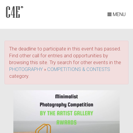
MENU
The deadline to participate in this event has passed.
Find other call for entries and opportunities by
browsing this site. Try search for other events in the
PHOTOGRAPHY
»
COMPETITIONS & CONTESTS
category.