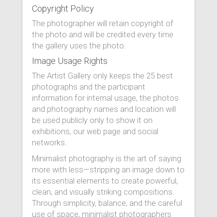
Copyright Policy
The photographer will retain copyright of
the photo and will be credited every time
the gallery uses the photo.
Image Usage Rights
The Artist Gallery only keeps the 25 best
photographs and the participant
information for internal usage, the photos
and photography names and location will
be used publicly only to show it on
exhibitions, our web page and social
networks.
Minimalist photography is the art of saying
more with less—stripping an image down to
its essential elements to create powerful,
clean, and visually striking compositions.
Through simplicity, balance, and the careful
use of space, minimalist photographers