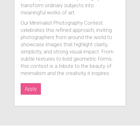
transform ordinary subjects into
meaningful works of art.
Our Minimalist Photography Contest
celebrates this refined approach, inviting
photographers from around the world to
showcase images that highlight clarity,
simplicity, and strong visual impact. From
subtle textures to bold geometric forms,
this contest is a tribute to the beauty of
minimalism and the creativity it inspires.
Apply