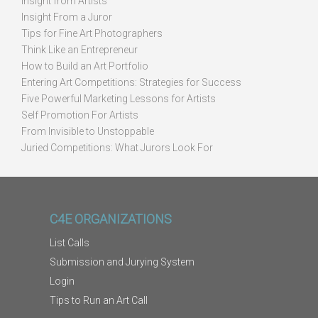
Insight from Artists
Insight From a Juror
Tips for Fine Art Photographers
Think Like an Entrepreneur
How to Build an Art Portfolio
Entering Art Competitions: Strategies for Success
Five Powerful Marketing Lessons for Artists
Self Promotion For Artists
From Invisible to Unstoppable
Juried Competitions: What Jurors Look For
C4E ORGANIZATIONS
List Calls
Submission and Jurying System
Login
Tips to Run an Art Call