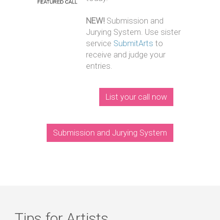
NEW!
Submission and
Jurying System. Use sister
service
SubmitArts
to
receive and judge your
entries.
List your call now
Submission and Jurying System
Tips for Artists