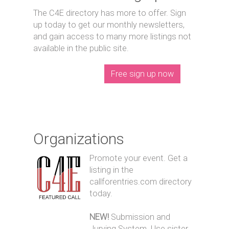
The C4E directory has more to offer. Sign
up today to get our monthly newsletters,
and gain access to many more listings not
available in the public site.
Free sign up now
Organizations
Promote your event. Get a
listing in the
callforentries.com directory
today.
NEW!
Submission and
Jurying System. Use sister