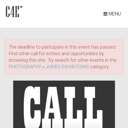
MENU
The deadline to participate in this event has passed.
Find other call for entries and opportunities by
browsing this site. Try search for other events in the
PHOTOGRAPHY
»
JURIED EXHIBITIONS
category.