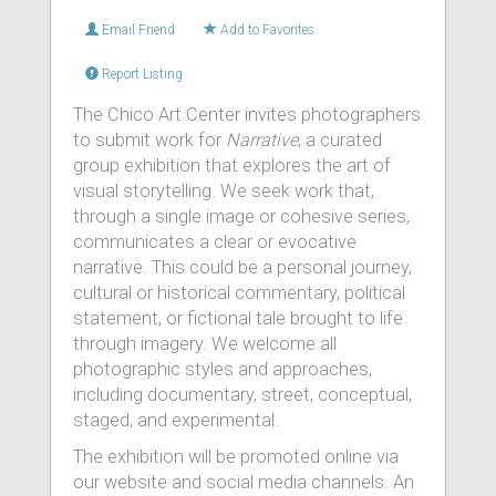
Email Friend
Add to Favorites
Report Listing
The Chico Art Center invites photographers
to submit work for
Narrative
, a curated
group exhibition that explores the art of
visual storytelling. We seek work that,
through a single image or cohesive series,
communicates a clear or evocative
narrative. This could be a personal journey,
cultural or historical commentary, political
statement, or fictional tale brought to life
through imagery. We welcome all
photographic styles and approaches,
including documentary, street, conceptual,
staged, and experimental.
The exhibition will be promoted online via
our website and social media channels. An