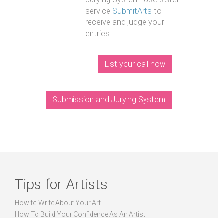
service
SubmitArts
to
receive and judge your
entries.
List your call now
Submission and Jurying System
Tips for Artists
How to Write About Your Art
How To Build Your Confidence As An Artist