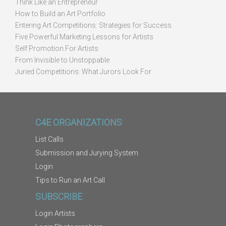
Think Like an Entrepreneur
How to Build an Art Portfolio
Entering Art Competitions: Strategies for Success
Five Powerful Marketing Lessons for Artists
Self Promotion For Artists
From Invisible to Unstoppable
Juried Competitions: What Jurors Look For
C4E ORGANIZATIONS
List Calls
Submission and Jurying System
Login
Tips to Run an Art Call
SUBSCRIBE
Login Artists