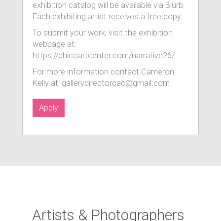
exhibition catalog will be available via Blurb.
Each exhibiting artist receives a free copy.
To submit your work, visit the exhibition
webpage at:
https://chicoartcenter.com/narrative26/
For more information contact Cameron
Kelly at: gallerydirectorcac@gmail.com
Apply
Artists & Photographers