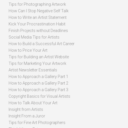
Tips for Photographing Artwork
How Can I Stop Negative Self Talk
How to Write an Artist Statement
Kick Your Procrastination Habit
Finish Projects without Deadlines
Social Media Tips for Artists
How to Build a Successful Art Career
How to Price Your Art
Tips for Building an Artist Website
Tips for Marketing Your Artwork
Artist Newsletter Essentials
How to Approach a Gallery Part 1
How to Approach a Gallery Part 2
How to Approach a Gallery Part 3
Copyright Basics for Visual Artists
How to Talk About Your Art
Insight from Artists
Insight From a Juror
Tips for Fine Art Photographers