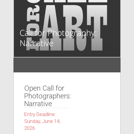
Open Call for
Photographers:
Narrative
Entry Deadline:
Sunday, June 14,
2026