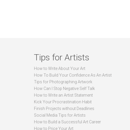
Tips for Artists
How to Write About Your Art
How To Build Your Confidence As An Artist
Tips for Photographing Artwork
How Can I Stop Negative Self Talk
How to Write an Artist Statement
Kick Your Procrastination Habit
Finish Projects without Deadlines
Social Media Tips for Artists
How to Build a Successful Art Career
How to Price Your Art