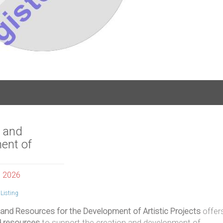
s and
ent of
, 2026
Listing
 and Resources for the Development of Artistic Projects
offer
d resources
to support the creation and development of