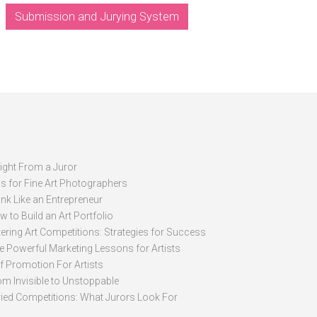
Submission and Jurying System
sight From a Juror
ps for Fine Art Photographers
nk Like an Entrepreneur
 to Build an Art Portfolio
ering Art Competitions: Strategies for Success
ve Powerful Marketing Lessons for Artists
lf Promotion For Artists
om Invisible to Unstoppable
ried Competitions: What Jurors Look For