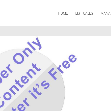
HOME
LIST CALLS
MANA