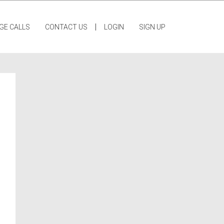
|
GE CALLS
CONTACT US
LOGIN
SIGN UP