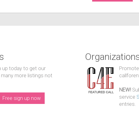
s
Organization
n up today to get our
Promote y
 many more listings not
callfore
NEW!
Sub
service
Free sign up now
entries.