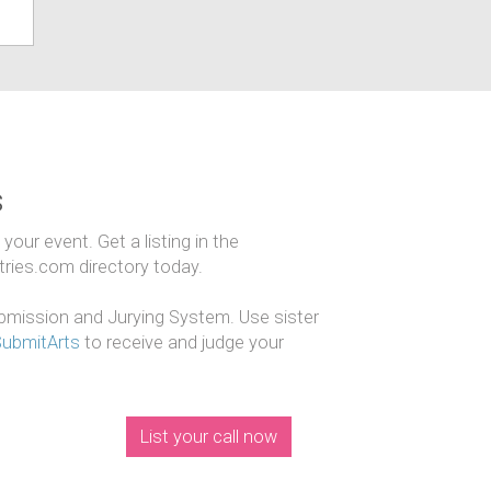
s
our event. Get a listing in the
ntries.com directory today.
mission and Jurying System. Use sister
SubmitArts
to receive and judge your
List your call now