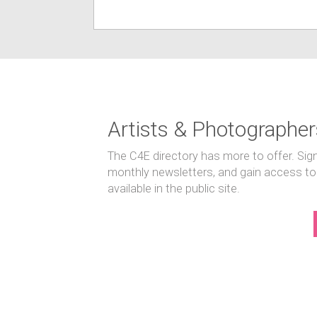
Artists & Photographer
The C4E directory has more to offer. Sig
monthly newsletters, and gain access to
available in the public site.