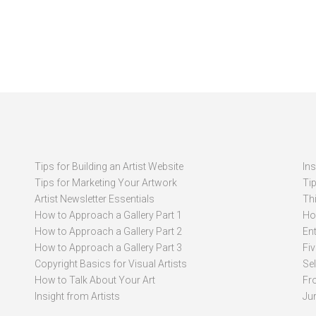
Tips for Building an Artist Website
In
Tips for Marketing Your Artwork
Ti
Artist Newsletter Essentials
Thi
How to Approach a Gallery Part 1
How
How to Approach a Gallery Part 2
Ent
How to Approach a Gallery Part 3
Fi
Copyright Basics for Visual Artists
Se
How to Talk About Your Art
Fr
Insight from Artists
Ju