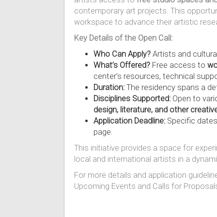
contemporary art projects. This opportun
workspace to advance their artistic rese
Key Details of the Open Call:
Who Can Apply?
Artists and cultura
What’s Offered?
Free access to
wo
center’s resources, technical suppo
Duration:
The residency spans a def
Disciplines Supported:
Open to vario
design, literature, and other creative
Application Deadline:
Specific dates
page.
This initiative provides a space for exp
local and international artists in a dynam
For more details and application guidelin
Upcoming Events and Calls for Proposal