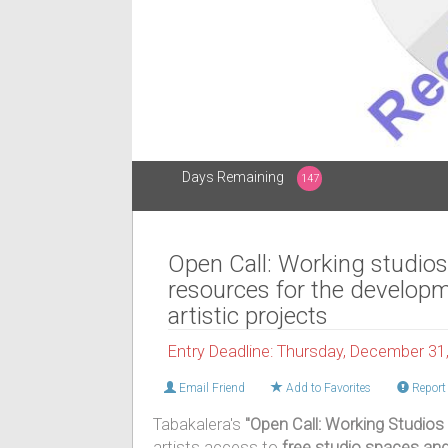
Days Remaining
147
Open Call: Working studio
resources for the developm
artistic projects
Entry Deadline: Thursday, December 31
Email Friend
Add to Favorites
Report 
Tabakalera's
"Open Call: Working Studios
artists access to
free studio spaces an