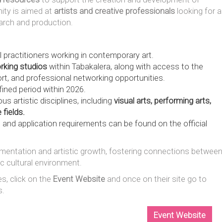
ity is aimed at
artists and creative professionals
looking for a
arch and production.
l practitioners working in contemporary art.
rking studios
within Tabakalera, along with access to the
rt, and professional networking opportunities.
ined period within 2026.
us artistic disciplines, including
visual arts, performing arts,
 fields.
 and application requirements can be found on the official
erimentation and artistic growth, fostering connections betwee
ic cultural environment.
es, click on the
Event Website
and once on their site go to
s.
Event Website