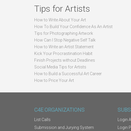
Tips for Artists
How to Write About Your Art
How To Build Your Confidence As An Artist
Tips for Photographing Artwork
How Can I Stop Negative Self Talk
How to Write an Artist Statement
Kick Your Procrastination Habit
Finish Projects without Deadlines
Social Media Tips for Artists
How to Build a Successful Art Career
How to Price Your Art
C4E ORGANIZATIONS
SUBS
List Calls
Login A
Submission and Jurying System
Login 