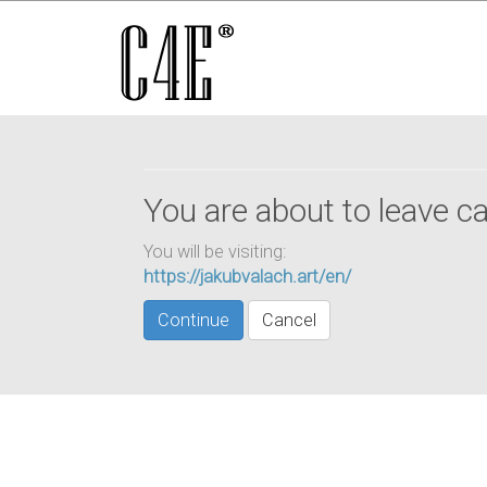
You are about to leave ca
You will be visiting:
https://jakubvalach.art/en/
Continue
Cancel