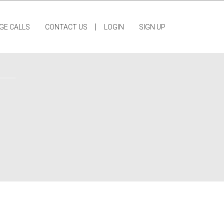
|
GE CALLS
CONTACT US
LOGIN
SIGN UP