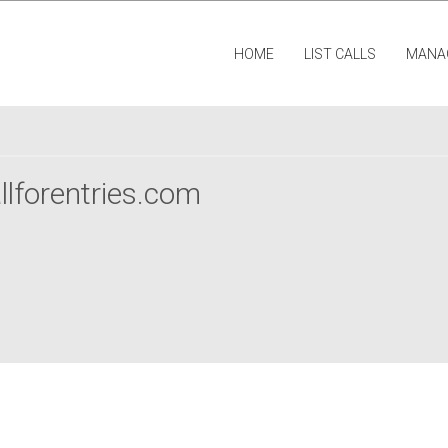
HOME
LIST CALLS
MANA
llforentries.com