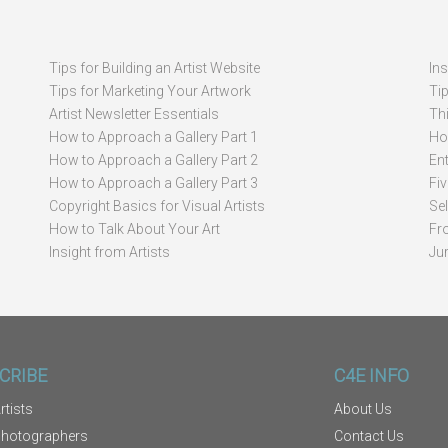
Tips for Building an Artist Website
In
Tips for Marketing Your Artwork
Ti
Artist Newsletter Essentials
Thi
How to Approach a Gallery Part 1
How
How to Approach a Gallery Part 2
Ent
How to Approach a Gallery Part 3
Fi
Copyright Basics for Visual Artists
Se
How to Talk About Your Art
Fr
Insight from Artists
Ju
CRIBE
C4E INFO
rtists
About Us
Photographers
Contact Us