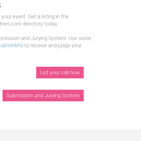
s
our event. Get a listing in the
ntries.com directory today.
mission and Jurying System. Use sister
SubmitArts
to receive and judge your
List your call now
Submission and Jurying System