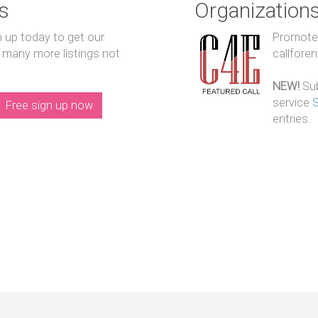
s
Organization
n up today to get our
Promote y
 many more listings not
callfore
NEW!
Sub
service
Free sign up now
entries.