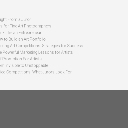
sight From a Juror
ps for Fine Art Photographers
nk Like an Entrepreneur
 to Build an Art Portfolio
ering Art Competitions: Strategies for Success
ve Powerful Marketing Lessons for Artists
lf Promotion For Artists
om Invisible to Unstoppable
ried Competitions: What Jurors Look For