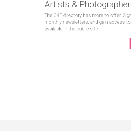
Artists & Photographer
The C4E directory has more to offer. Sig
monthly newsletters, and gain access to
available in the public site.