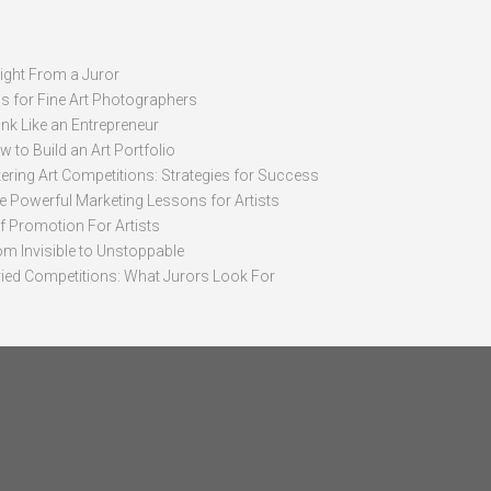
sight From a Juror
ps for Fine Art Photographers
nk Like an Entrepreneur
 to Build an Art Portfolio
ering Art Competitions: Strategies for Success
ve Powerful Marketing Lessons for Artists
lf Promotion For Artists
om Invisible to Unstoppable
ried Competitions: What Jurors Look For