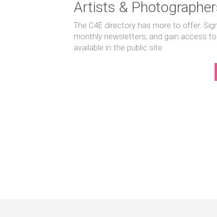
Artists & Photographer
The C4E directory has more to offer. Sig
monthly newsletters, and gain access to
available in the public site.