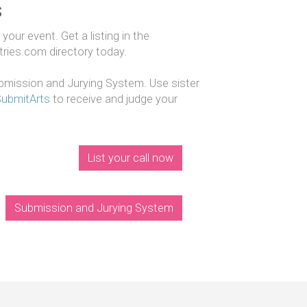
s
our event. Get a listing in the
ntries.com directory today.
mission and Jurying System. Use sister
SubmitArts
to receive and judge your
List your call now
Submission and Jurying System