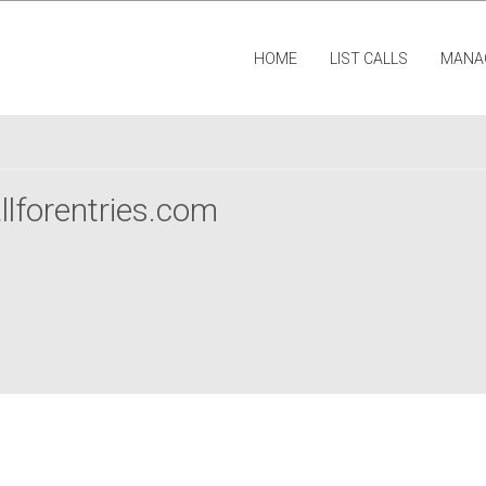
HOME
LIST CALLS
MANA
llforentries.com