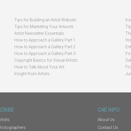
Tips for Building an Artist Website
In
Tips for Marketing Your Artwork
Ti
Artist Newsletter Essentials
Thi
How to Approach a Gallery Part 1
How
How to Approach a Gallery Part 2
Ent
How to Approach a Gallery Part 3
Fi
Copyright Basics for Visual Artists
Se
How to Talk About Your Art
Fr
Insight from Artists
Ju
CRIBE
C4E INFO
rtists
About Us
Photographers
Contact Us