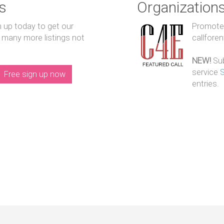
s
Organization
n up today to get our
Promote y
 many more listings not
callfore
NEW!
Sub
service
Free sign up now
entries.