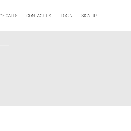
|
GE CALLS
CONTACT US
LOGIN
SIGN UP