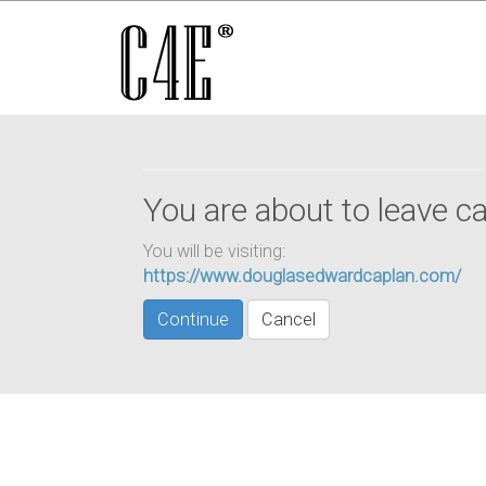
You are about to leave ca
You will be visiting:
https://www.douglasedwardcaplan.com/
Continue
Cancel