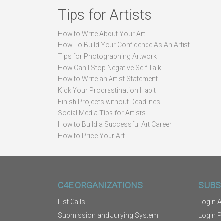
Tips for Artists
How to Write About Your Art
How To Build Your Confidence As An Artist
Tips for Photographing Artwork
How Can I Stop Negative Self Talk
How to Write an Artist Statement
Kick Your Procrastination Habit
Finish Projects without Deadlines
Social Media Tips for Artists
How to Build a Successful Art Career
How to Price Your Art
C4E ORGANIZATIONS
SUBS
List Calls
Login A
Submission and Jurying System
Login 