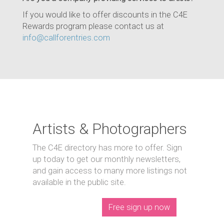
If you would like to offer discounts in the C4E
Rewards program please contact us at
info@callforentries.com
Artists & Photographers
The C4E directory has more to offer. Sign
up today to get our monthly newsletters,
and gain access to many more listings not
available in the public site.
Free sign up now