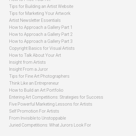
Tips for Building an Artist Website
Tips for Marketing Your Artwork
Artist Newsletter Essentials
How to Approach a Gallery Part 1
How to Approach a Gallery Part 2
How to Approach a Gallery Part 3
Copyright Basics for Visual Artists
How to Talk About Your Art
Insight from Artists
Insight From a Juror
Tips for Fine Art Photographers
Think Like an Entrepreneur
How to Build an Art Portfolio
Entering Art Competitions: Strategies for Success
Five Powerful Marketing Lessons for Artists
Self Promotion For Artists
From Invisible to Unstoppable
Juried Competitions: What Jurors Look For