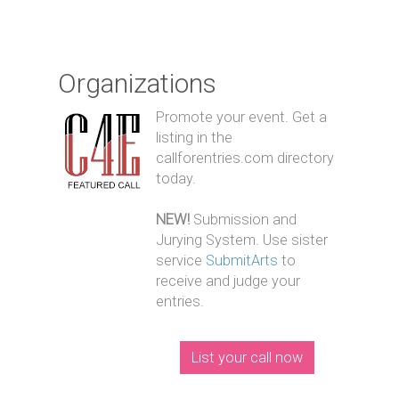
Organizations
Promote your event. Get a
listing in the
callforentries.com directory
today.
NEW!
Submission and
Jurying System. Use sister
service
SubmitArts
to
receive and judge your
entries.
List your call now