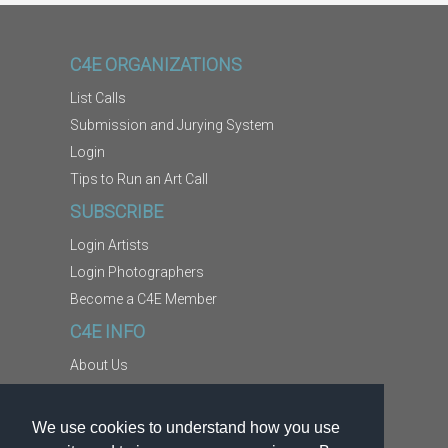
C4E ORGANIZATIONS
List Calls
Submission and Jurying System
Login
Tips to Run an Art Call
SUBSCRIBE
Login Artists
Login Photographers
Become a C4E Member
C4E INFO
About Us
Contact Us
Copyright Information
We use cookies to understand how you use
Report Abuse