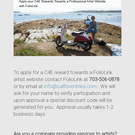
To apply for a C4E reward towards a FolioLink
artist website contact FolioLink at
703-506-0878
or by email at
info@callforentries.com
. We will
ask for your name to verify participation and
upon approval a special discount code will be
generated for you. Approval usually takes 1-2
business days.
Are you a company providing services to artists?