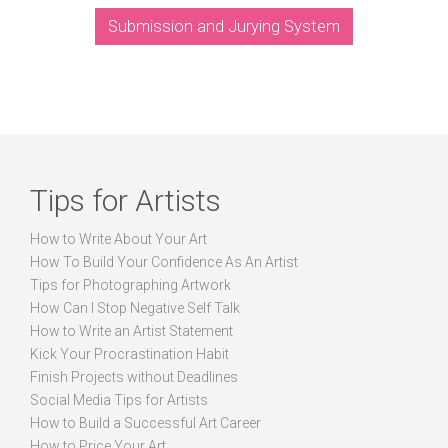
Submission and Jurying System
Tips for Artists
How to Write About Your Art
How To Build Your Confidence As An Artist
Tips for Photographing Artwork
How Can I Stop Negative Self Talk
How to Write an Artist Statement
Kick Your Procrastination Habit
Finish Projects without Deadlines
Social Media Tips for Artists
How to Build a Successful Art Career
How to Price Your Art