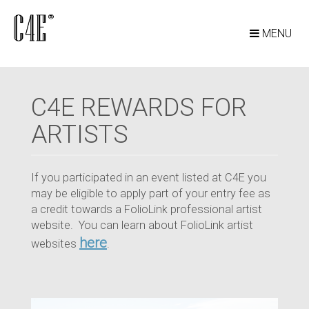
MENU
C4E REWARDS FOR
ARTISTS
If you participated in an event listed at C4E you
may be eligible to apply part of your entry fee as
a credit towards a FolioLink professional artist
website. You can learn about FolioLink artist
here
websites
.