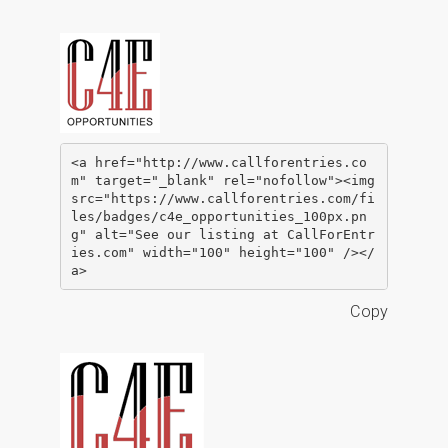
<a href="http://www.callforentries.co
m" target="_blank" rel="nofollow"><img 
src="https://www.callforentries.com/fi
les/badges/c4e_opportunities_100px.pn
g" alt="See our listing at CallForEntr
ies.com" width="100" height="100" /></
a>
Copy