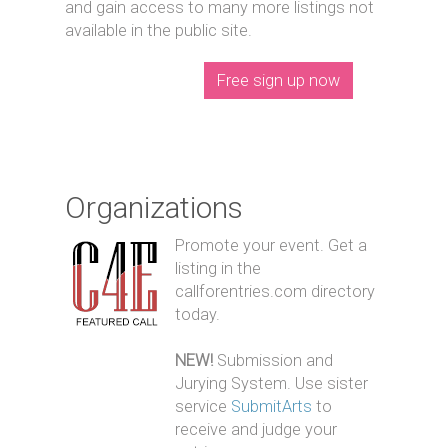
and gain access to many more listings not
available in the public site.
Free sign up now
Organizations
Promote your event. Get a
listing in the
callforentries.com directory
today.
NEW!
Submission and
Jurying System. Use sister
service
SubmitArts
to
receive and judge your