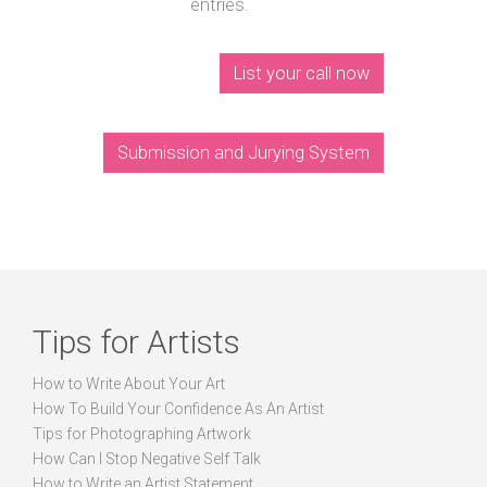
entries.
List your call now
Submission and Jurying System
Tips for Artists
How to Write About Your Art
How To Build Your Confidence As An Artist
Tips for Photographing Artwork
How Can I Stop Negative Self Talk
How to Write an Artist Statement