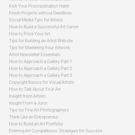
Kick Your Procrastination Habit
Finish Projects without Deadlines
Social Media Tips for Artists
How to Build a Successful Art Career
How to Price Your Art
Tips for Building an Artist Website
Tips for Marketing Your Artwork
Artist Newsletter Essentials
How to Approach a Gallery Part 1
How to Approach a Gallery Part 2
How to Approach a Gallery Part 3
Copyright Basics for Visual Artists
How to Talk About Your Art
Insight from Artists
Insight From a Juror
Tips for Fine Art Photographers
Think Like an Entrepreneur
How to Build an Art Portfolio
Entering Art Competitions: Strategies for Success