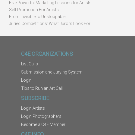
Five Powerful Marketing Lessons for Artists
Self Promotion For Artists
From Invisible to Unstoppable
Juried Competitions: What Jurors Look For
C4E ORGANIZATIONS
List Calls
Submission and Jurying System
Login
Tips to Run an Art Call
SUBSCRIBE
Login Artists
Login Photographers
Become a C4E Member
C4E INFO