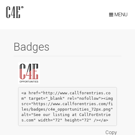
MENU
Badges
<a href="http://www.callforentries.co
m" target="_blank" rel="nofollow"><img 
src="https://www.callforentries.com/fi
les/badges/c4e_opportunities_72px.png" 
alt="See our listing at CallForEntrie
s.com" width="72" height="72" /></a>
Copy