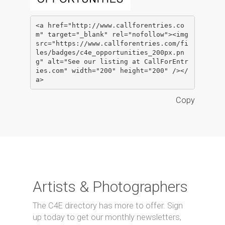
<a href="http://www.callforentries.co
m" target="_blank" rel="nofollow"><img 
src="https://www.callforentries.com/fi
les/badges/c4e_opportunities_200px.pn
g" alt="See our listing at CallForEntr
ies.com" width="200" height="200" /></
a>
Copy
Artists & Photographers
The C4E directory has more to offer. Sign
up today to get our monthly newsletters,