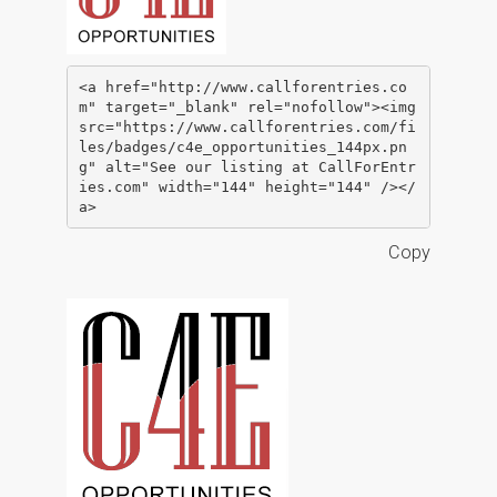
<a href="http://www.callforentries.co
m" target="_blank" rel="nofollow"><img 
src="https://www.callforentries.com/fi
les/badges/c4e_opportunities_144px.pn
g" alt="See our listing at CallForEntr
ies.com" width="144" height="144" /></
a>
Copy