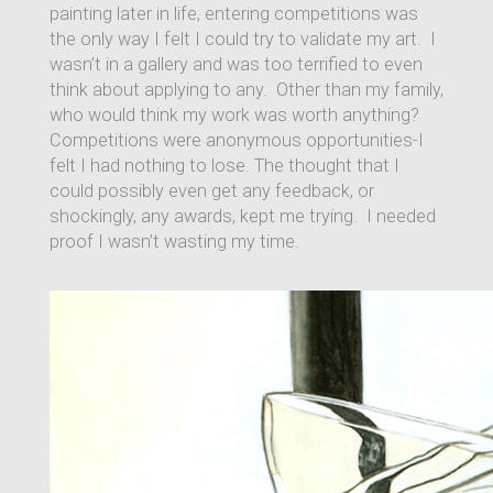
painting later in life, entering competitions was
the only way I felt I could try to validate my art. I
wasn’t in a gallery and was too terrified to even
think about applying to any. Other than my family,
who would think my work was worth anything?
Competitions were anonymous opportunities-I
felt I had nothing to lose. The thought that I
could possibly even get any feedback, or
shockingly, any awards, kept me trying. I needed
proof I wasn’t wasting my time.