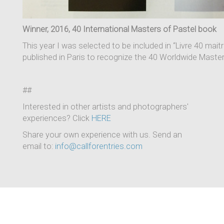
Winner, 2016, 40 International Masters of Pastel book
This year I was selected to be included in “Livre 40 mai
published in Paris to recognize the 40 Worldwide Maste
##
Interested in other artists and photographers'
experiences? Click
HERE
Share your own experience with us. Send an
email to:
info@callforentries.com