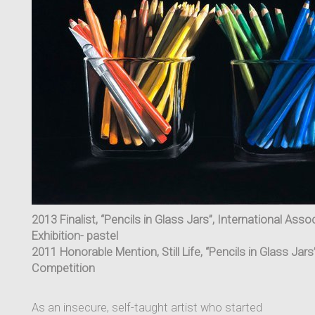
2013 Finalist, “Pencils in Glass Jars”, International Asso
Exhibition- pastel
2011 Honorable Mention, Still Life, “Pencils in Glass Jar
Competition
As an insecure, self-taught artist who started