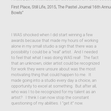
First Place, Still Life, 2015, The Pastel Journal 16th An
Bowls"
I WAS shocked when I did start winning a few
awards because that made my hours of working
alone in my small studio a sign that there was a
possibility I could be a “real” artist. And I needed
to feel that what I was doing WAS real! The fact
that an unknown, older artist could be recognized
for work they were unsure about was the most
motivating thing that could happen to me. It
made going into a studio every day a choice, an
opportunity to excel at something. But after all,
who was I to be recognized for my talent as an
artist? I think I can now stop the constant
questioning of my abilities. I "get it” now.