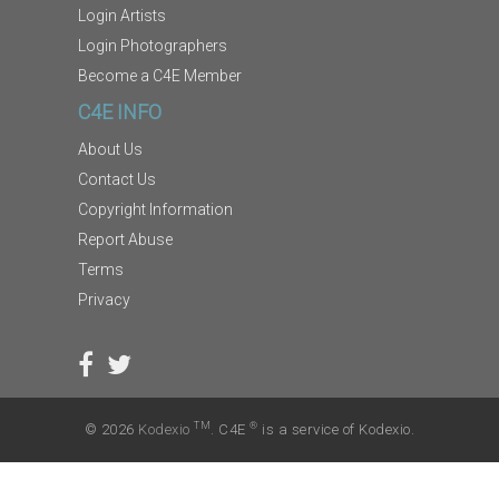
Login Artists
Login Photographers
Become a C4E Member
C4E INFO
About Us
Contact Us
Copyright Information
Report Abuse
Terms
Privacy
TM
®
© 2026
Kodexio
. C4E
is a service of Kodexio.