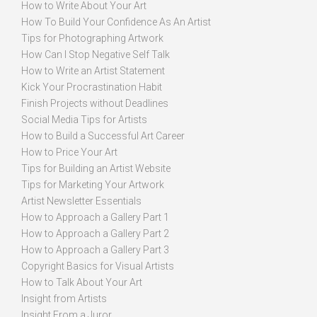
How to Write About Your Art
How To Build Your Confidence As An Artist
Tips for Photographing Artwork
How Can I Stop Negative Self Talk
How to Write an Artist Statement
Kick Your Procrastination Habit
Finish Projects without Deadlines
Social Media Tips for Artists
How to Build a Successful Art Career
How to Price Your Art
Tips for Building an Artist Website
Tips for Marketing Your Artwork
Artist Newsletter Essentials
How to Approach a Gallery Part 1
How to Approach a Gallery Part 2
How to Approach a Gallery Part 3
Copyright Basics for Visual Artists
How to Talk About Your Art
Insight from Artists
Insight From a Juror