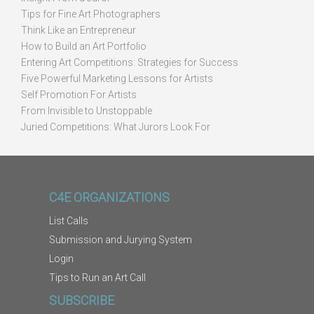
Tips for Fine Art Photographers
Think Like an Entrepreneur
How to Build an Art Portfolio
Entering Art Competitions: Strategies for Success
Five Powerful Marketing Lessons for Artists
Self Promotion For Artists
From Invisible to Unstoppable
Juried Competitions: What Jurors Look For
C4E ORGANIZATIONS
List Calls
Submission and Jurying System
Login
Tips to Run an Art Call
SUBSCRIBE