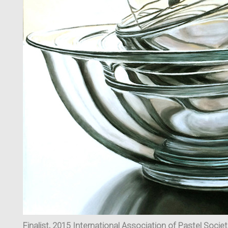
Finalist, 2015 International Association of Pastel Socie