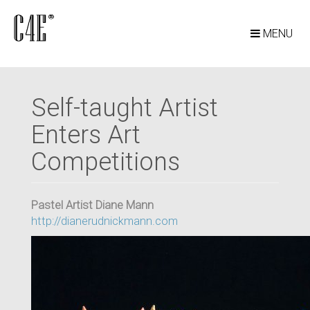
MENU
Self-taught Artist
Enters Art
Competitions
Pastel Artist Diane Mann
http://dianerudnickmann.com