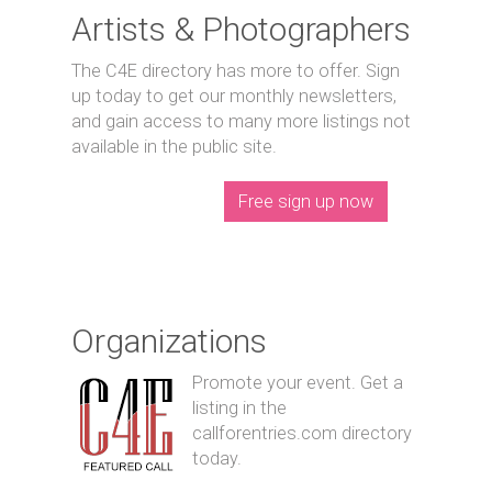
Artists & Photographers
The C4E directory has more to offer. Sign
up today to get our monthly newsletters,
and gain access to many more listings not
available in the public site.
Free sign up now
Organizations
Promote your event. Get a
listing in the
callforentries.com directory
today.