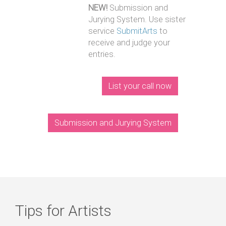
NEW!
Submission and
Jurying System. Use sister
service
SubmitArts
to
receive and judge your
entries.
List your call now
Submission and Jurying System
Tips for Artists