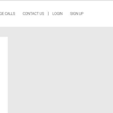
|
GE CALLS
CONTACT US
LOGIN
SIGN UP