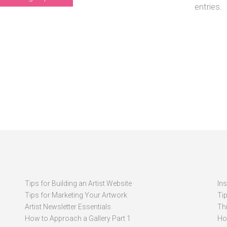
entries.
Tips for Building an Artist Website
In
Tips for Marketing Your Artwork
Ti
Artist Newsletter Essentials
Thi
How to Approach a Gallery Part 1
How