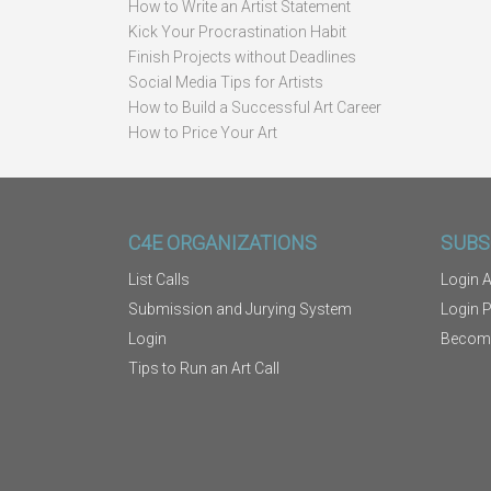
How to Write an Artist Statement
Kick Your Procrastination Habit
Finish Projects without Deadlines
Social Media Tips for Artists
How to Build a Successful Art Career
How to Price Your Art
C4E ORGANIZATIONS
SUBS
List Calls
Login A
Submission and Jurying System
Login 
Login
Becom
Tips to Run an Art Call