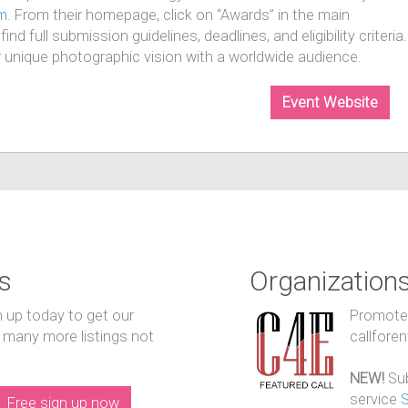
m
. From their homepage, click on “Awards” in the main
nd full submission guidelines, deadlines, and eligibility criteria.
r unique photographic vision with a worldwide audience.
Event Website
s
Organization
n up today to get our
Promote y
 many more listings not
callfore
NEW!
Sub
service
Free sign up now