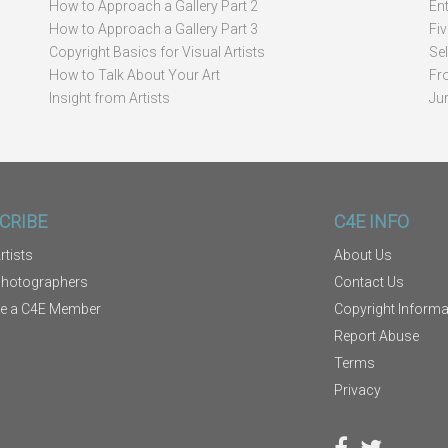
How to Approach a Gallery Part 2
Ent
How to Approach a Gallery Part 3
Fi
Copyright Basics for Visual Artists
Se
How to Talk About Your Art
Fr
Insight from Artists
Ju
CRIBE
C4E INFO
rtists
About Us
Photographers
Contact Us
e a C4E Member
Copyright Informa
Report Abuse
Terms
Privacy