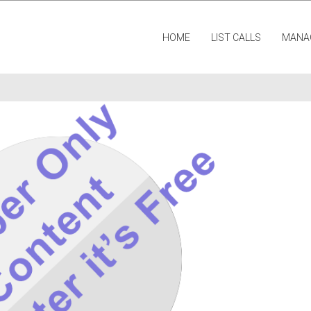
HOME
LIST CALLS
MANA