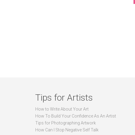
Tips for Artists
How to Write About Your Art
How To Build Your Confidence As An Artist
Tips for Photographing Artwork
How Can I Stop Negative Self Talk