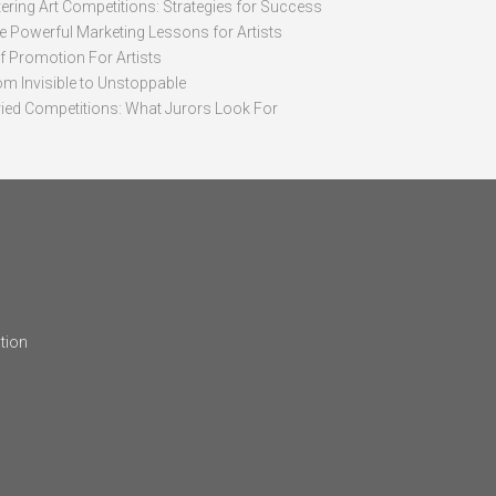
ering Art Competitions: Strategies for Success
ve Powerful Marketing Lessons for Artists
lf Promotion For Artists
om Invisible to Unstoppable
ried Competitions: What Jurors Look For
tion