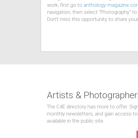
work, first go to
anthology-magazine.co
navigation, then select “Photography” to fi
Don’t miss this opportunity to share you
Artists & Photographer
The C4E directory has more to offer. Sig
monthly newsletters, and gain access to
available in the public site.