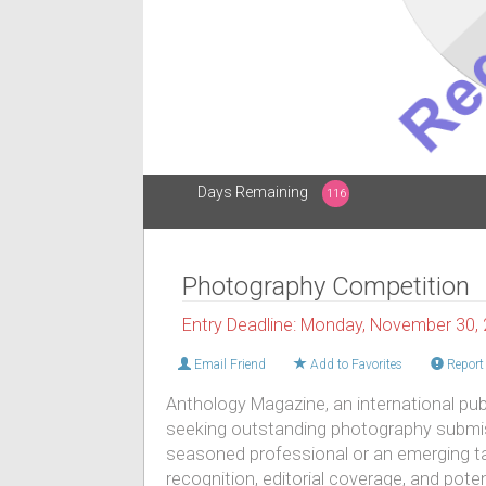
Days Remaining
116
Photography Competition
Entry Deadline: Monday, November 30,
Email Friend
Add to Favorites
Report 
Anthology Magazine, an international publi
seeking outstanding photography submis
seasoned professional or an emerging tal
recognition, editorial coverage, and pote