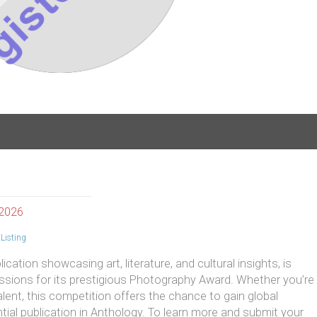
 2026
Listing
cation showcasing art, literature, and cultural insights, is
sions for its prestigious Photography Award. Whether you’re
ent, this competition offers the chance to gain global
ntial publication in Anthology. To learn more and submit your