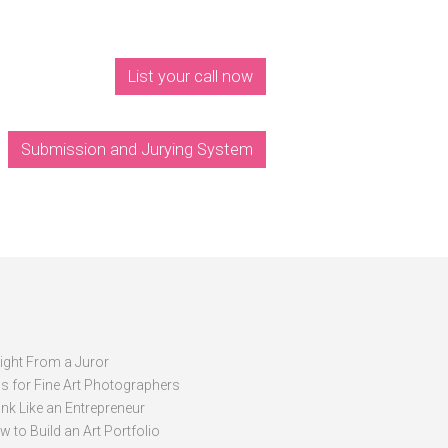
List your call now
Submission and Jurying System
sight From a Juror
ps for Fine Art Photographers
nk Like an Entrepreneur
 to Build an Art Portfolio