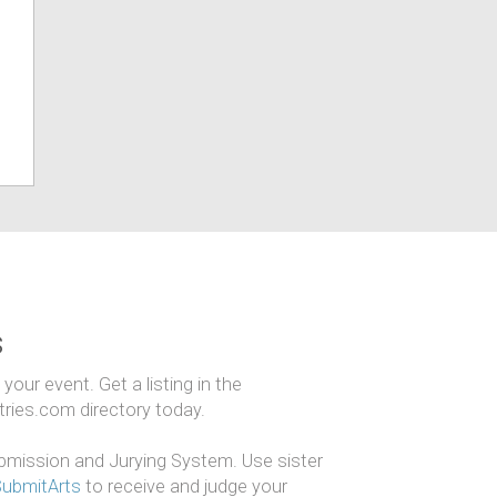
s
our event. Get a listing in the
ntries.com directory today.
mission and Jurying System. Use sister
SubmitArts
to receive and judge your