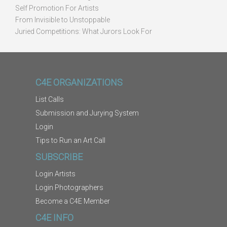
Self Promotion For Artists
From Invisible to Unstoppable
Juried Competitions: What Jurors Look For
C4E ORGANIZATIONS
List Calls
Submission and Jurying System
Login
Tips to Run an Art Call
SUBSCRIBE
Login Artists
Login Photographers
Become a C4E Member
C4E INFO