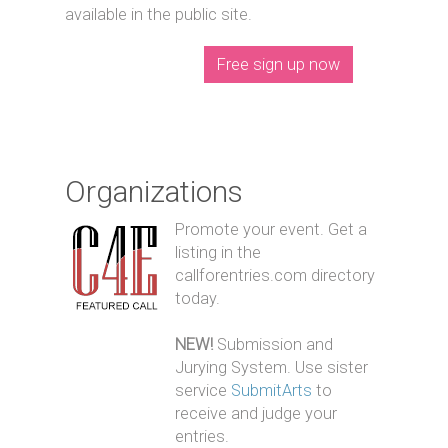
available in the public site.
Free sign up now
Organizations
Promote your event. Get a
listing in the
callforentries.com directory
today.
NEW!
Submission and
Jurying System. Use sister
service
SubmitArts
to
receive and judge your
entries.