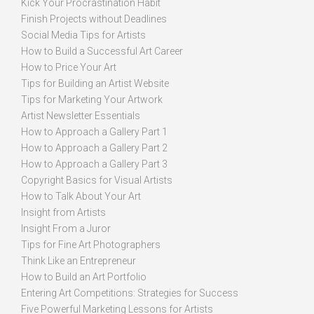
Kick Your Procrastination Habit
Finish Projects without Deadlines
Social Media Tips for Artists
How to Build a Successful Art Career
How to Price Your Art
Tips for Building an Artist Website
Tips for Marketing Your Artwork
Artist Newsletter Essentials
How to Approach a Gallery Part 1
How to Approach a Gallery Part 2
How to Approach a Gallery Part 3
Copyright Basics for Visual Artists
How to Talk About Your Art
Insight from Artists
Insight From a Juror
Tips for Fine Art Photographers
Think Like an Entrepreneur
How to Build an Art Portfolio
Entering Art Competitions: Strategies for Success
Five Powerful Marketing Lessons for Artists