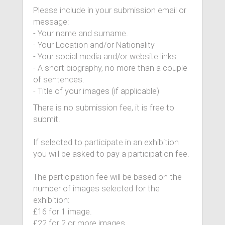
Please include in your submission email or
message:
- Your name and surname.
- Your Location and/or Nationality
- Your social media and/or website links.
- A short biography, no more than a couple
of sentences.
- Title of your images (if applicable)
There is no submission fee, it is free to
submit.
If selected to participate in an exhibition
you will be asked to pay a participation fee.
The participation fee will be based on the
number of images selected for the
exhibition:
£16 for 1 image.
£22 for 2 or more images.