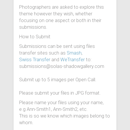
Photographers are asked to explore this
theme however they wish, whether
focusing on one aspect or both in their
submissions.
How to Submit
Submissions can be sent using files
transfer sites such as
Smash
,
Swiss Transfer
and
WeTransfer
to:
submissions@solas-shadowgallery.com
Submit up to 5 images per Open Call.
Please submit your files in JPG format.
Please name your files using your name,
e.g Ann-Smith1, Ann-Smith2, etc.
This is so we know which images belong to
whom.