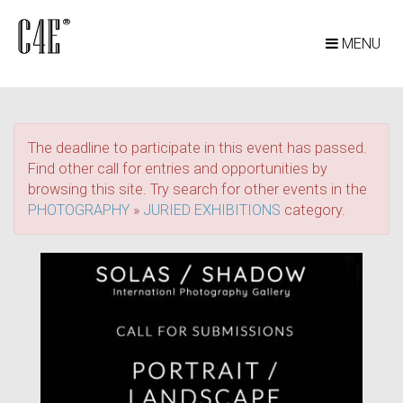
MENU
The deadline to participate in this event has passed.
Find other call for entries and opportunities by
browsing this site. Try search for other events in the
PHOTOGRAPHY
»
JURIED EXHIBITIONS
category.