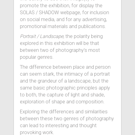
promote the exhibition, for display the
SOLAS / SHADOW webpage, for inclusion
on social media, and for any advertising,
promotional materials and publications.
Portrait / Landscape
, the polarity being
explored in this exhibition will be that
between two of photography's most
popular genres.
The difference between place and person
can seem stark, the intimacy of a portrait
and the grandeur of a landscape, but the
same basic photographic principles apply
to both, the capture of light and shade,
exploration of shape and composition.
Exploring the differences and similarities
between these two genres of photography
can lead to interesting and thought
provoking work.