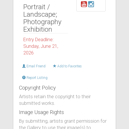
Portrait /
Landscape;
Photography
Exhibition
Entry Deadline:
Sunday, June 21,
2026
Email Friend
Add to Favorites
Report Listing
Copyright Policy
Artists retain the copyright to their
submitted works.
Image Usage Rights
By submitting, artists grant permission for
the Gallery to use their image(s) to