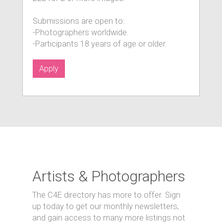
Submissions are open to:
-Photographers worldwide.
-Participants 18 years of age or older.
Apply
Artists & Photographers
The C4E directory has more to offer. Sign
up today to get our monthly newsletters,
and gain access to many more listings not