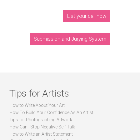
List your call now
Submission and Jurying System
Tips for Artists
How to Write About Your Art
How To Build Your Confidence As An Artist
Tips for Photographing Artwork
How Can I Stop Negative Self Talk
How to Write an Artist Statement