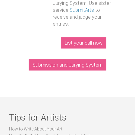
Jurying System. Use sister
service
SubmitArts
to
receive and judge your
entries.
List your call now
Submission and Jurying System
Tips for Artists
How to Write About Your Art