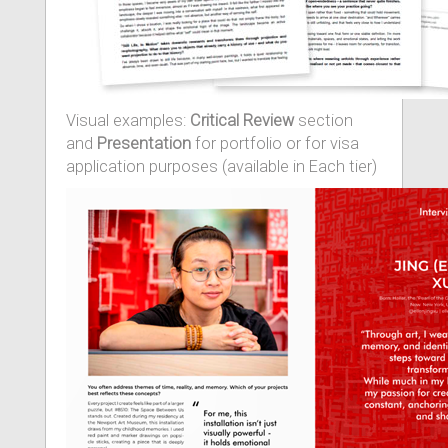
Visual examples:
Critical Review
section
and
Presentation
for portfolio or for visa
application purposes (available in Each tier)