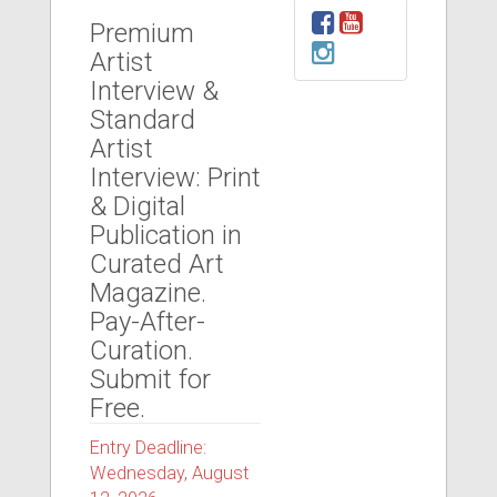
Premium
Artist
Interview &
Standard
Artist
Interview: Print
& Digital
Publication in
Curated Art
Magazine.
Pay-After-
Curation.
Submit for
Free.
Entry Deadline:
Wednesday, August