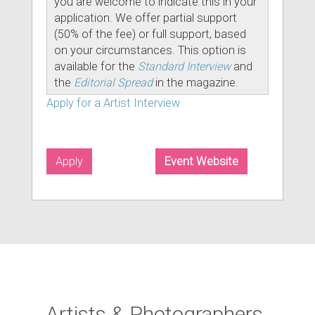
you are welcome to indicate this in your
application. We offer partial support
(50% of the fee) or full support, based
on your circumstances. This option is
available for the
Standard Interview
and
the
Editorial Spread
in the magazine.
Apply for a Artist Interview
Apply
Event Website
Artists & Photographers