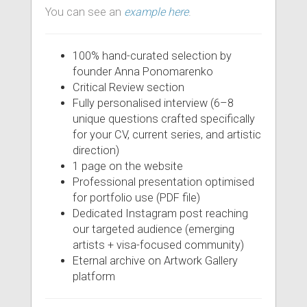
You can see an
example here
.
100% hand-curated selection by
founder Anna Ponomarenko
Critical Review section
Fully personalised interview (6–8
unique questions crafted specifically
for your CV, current series, and artistic
direction)
1 page on the website
Professional presentation optimised
for portfolio use (PDF file)
Dedicated Instagram post reaching
our targeted audience (emerging
artists + visa-focused community)
Eternal archive on Artwork Gallery
platform