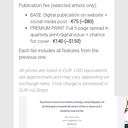
Publication fee (selected artists only):
BASE: Digital publication on website +
social media post -
€75 (~$80)
PREMIUM PRINT: Full 5-page spread in
quarterly print/digital issue + chance
for cover -
€140 (~$150)
Each tier includes all features from the
previous one.
All prices are listed in EUR. USD equivalents
are approximate and may vary depending on
exchange rates. Final charge is processed in
EUR via Stripe.