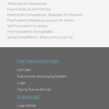
Think Like an Entrepreneur
How to Build an Art Portfolio
Entering Art Competitions: Strategies for Success
Five Powerful Marketing Lessons for Artists
Self Promotion For Artists
From Invisible to Unstoppable
Juried Competitions: What Jurors Look For
C4E ORGANIZATIONS
List Calls
Submission and Jurying System
Login
Tips to Run an Art Call
SUBSCRIBE
Login Artists