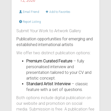
12, 2026
Email Friend
Add to Favorites
Report Listing
Submit Your Work to Artwork Gallery
Publication opportunities for emerging and
established international artists
We offer two distinct publication options:
Premium Curated Feature
– fully
personalised interview and
presentation tailored to your CV and
artistic concept.
Standard Artist Interview
– classic
feature with a set of questions.
Both options include digital publication on
our website and promotion on social
media. Submission is free. A publication fee