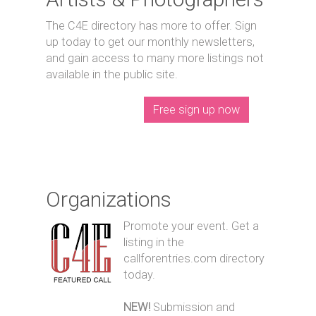
The C4E directory has more to offer. Sign
up today to get our monthly newsletters,
and gain access to many more listings not
available in the public site.
Free sign up now
Organizations
Promote your event. Get a
listing in the
callforentries.com directory
today.
NEW!
Submission and