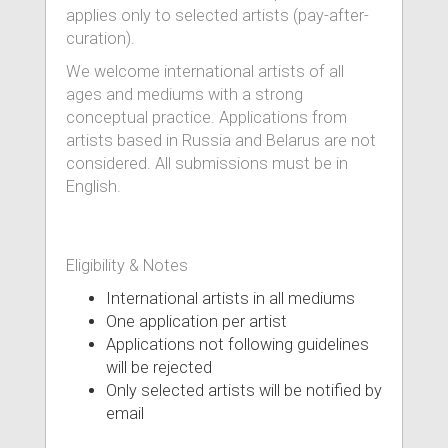
applies only to selected artists (pay-after-
curation).
We welcome international artists of all
ages and mediums with a strong
conceptual practice. Applications from
artists based in Russia and Belarus are not
considered. All submissions must be in
English.
Eligibility & Notes
International artists in all mediums
One application per artist
Applications not following guidelines
will be rejected
Only selected artists will be notified by
email