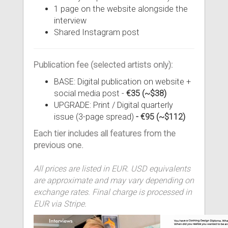
1 page on the website alongside the
interview
Shared Instagram post
Publication fee (selected artists only):
BASE: Digital publication on website +
social media post -
€35 (~$38)
UPGRADE: Print / Digital quarterly
issue (3-page spread)
- €95
(~$112)
Each tier includes all features from the
previous one.
All prices are listed in EUR. USD equivalents
are approximate and may vary depending on
exchange rates. Final charge is processed in
EUR via Stripe.