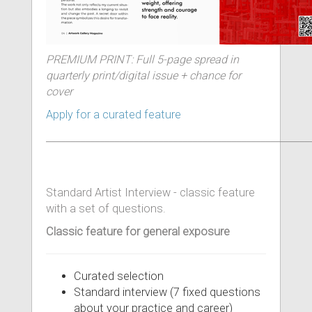
PREMIUM PRINT: Full 5-page spread in
quarterly print/digital issue + chance for
cover
Apply for a curated feature
______________________________________________________
Standard Artist Interview - classic feature
with a set of questions.
Classic feature for general exposure
Curated selection
Standard interview (7 fixed questions
about your practice and career)