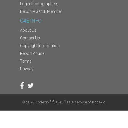
Login Photographers
Become a C4E Member
C4E INFO
About Us
Contact Us
Copyright Information
Report Abuse
Terms
Privacy
TM
®
© 2026
Kodexio
. C4E
is a service of Kodexio.