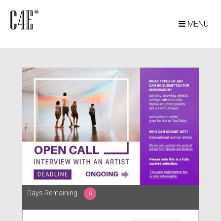
MENU
Days Remaining
6