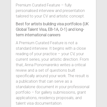
Premium Curated Feature – fully
personalised interview and presentation
tailored to your CV and artistic concept.
Best for artists building visa portfolios (UK
Global Talent Visa, EB-1A, O-1) and long-
term international careers
A Premium Curated Feature is not a
standard interview. It begins with a close
reading of your practice – your CV, your
current series, your artistic direction. From
that, Anna Ponomarenko writes a critical
review and a set of questions built
specifically around your work. The result is
a publication that can serve as a
standalone document in your professional
portfolio – for gallery submissions, grant
applications, residency proposals, and
talent visa documentation.