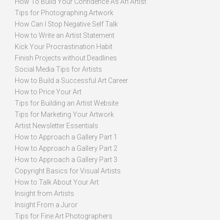
How To Build Your Confidence As An Artist
Tips for Photographing Artwork
How Can I Stop Negative Self Talk
How to Write an Artist Statement
Kick Your Procrastination Habit
Finish Projects without Deadlines
Social Media Tips for Artists
How to Build a Successful Art Career
How to Price Your Art
Tips for Building an Artist Website
Tips for Marketing Your Artwork
Artist Newsletter Essentials
How to Approach a Gallery Part 1
How to Approach a Gallery Part 2
How to Approach a Gallery Part 3
Copyright Basics for Visual Artists
How to Talk About Your Art
Insight from Artists
Insight From a Juror
Tips for Fine Art Photographers