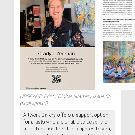
UPGRADE: Print / Digital quarterly issue (3-
page spread)
Artwork Gallery
offers a support option
for artists
who are unable to cover the
full publication fee. If this applies to you,