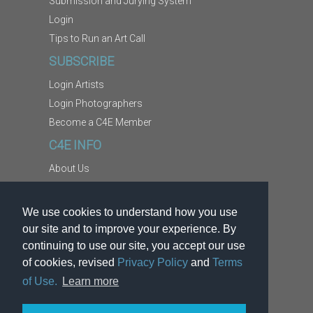
Submission and Jurying System
Login
Tips to Run an Art Call
SUBSCRIBE
Login Artists
Login Photographers
Become a C4E Member
C4E INFO
About Us
Contact Us
Copyright Information
We use cookies to understand how you use
Report Abuse
our site and to improve your experience. By
Terms
continuing to use our site, you accept our use
of cookies, revised
Privacy Policy
and
Terms
Privacy
of Use.
Learn more