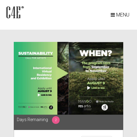
MENU
Days Remaining
2