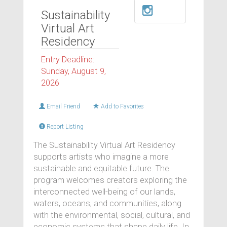
Sustainability
Virtual Art
Residency
Entry Deadline:
Sunday, August 9,
2026
Email Friend
Add to Favorites
Report Listing
The Sustainability Virtual Art Residency
supports artists who imagine a more
sustainable and equitable future. The
program welcomes creators exploring the
interconnected well-being of our lands,
waters, oceans, and communities, along
with the environmental, social, cultural, and
economic systems that shape daily life. In