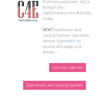
Promote your event. Get a
listing in the
callforentries.com directory
today.
NEW!
Submission and
Jurying System. Use sister
service
SubmitArts
to
receive and judge your
entries.
List your call now
Submission and Jurying System