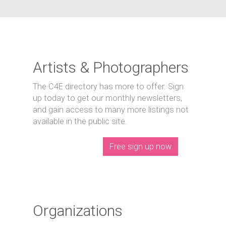
Artists & Photographers
The C4E directory has more to offer. Sign
up today to get our monthly newsletters,
and gain access to many more listings not
available in the public site.
Free sign up now
Organizations