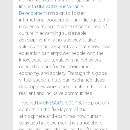
line with
UNESCO’sSustainable
Development
mission to foster
international cooperation and dialogue, the
residency recognizes the essential role of
culture in advancing sustainable
development in a holistic way. It also
values artistic perspectives that show how
education can empower people with the
knowledge, skills, values, and behaviors
needed to care for the environment,
economy, and society. Through this global
virtual space, artists can exchange ideas,
develop new work, and contribute to more
resilient and inclusive communities.
Inspired by
UNESCO’s SDG 13
, the program
centers on the five layers of the
atmosphere and examines how human
activities have warmed the atmosphere,
ocean, and land, driving rapid shifts across