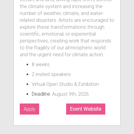
the climate system and increasing the
number of weather, climate, and water-
related disasters. Artists are encouraged to
explore these transformations through
scientific, emotional, or experiential
perspectives, creating work that responds
to the fragility of our atmospheric world
and the urgent need for climate action.
8 weeks
2 invited speakers
Virtual Open Studio & Exhibition
Deadline
: August 9th, 2026
Apply
Event Website