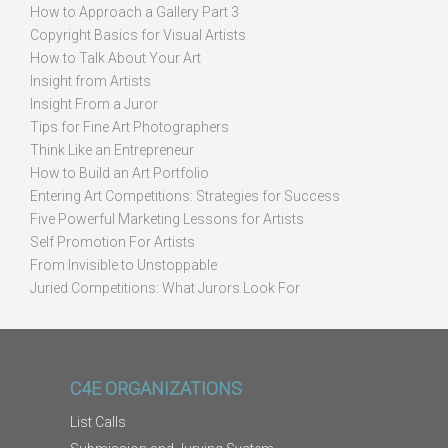
How to Approach a Gallery Part 3
Copyright Basics for Visual Artists
How to Talk About Your Art
Insight from Artists
Insight From a Juror
Tips for Fine Art Photographers
Think Like an Entrepreneur
How to Build an Art Portfolio
Entering Art Competitions: Strategies for Success
Five Powerful Marketing Lessons for Artists
Self Promotion For Artists
From Invisible to Unstoppable
Juried Competitions: What Jurors Look For
C4E ORGANIZATIONS
List Calls