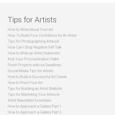
Tips for Artists
How to Write About Your Art
How To Build Your Confidence As An Artist
Tips for Photographing Artwork
How Can I Stop Negative Self Talk
How to Write an Artist Statement
Kick Your Procrastination Habit
Finish Projects without Deadlines
Social Media Tips for Artists
How to Build a Successful Art Career
How to Price Your Art
Tips for Building an Artist Website
Tips for Marketing Your Artwork
Artist Newsletter Essentials
How to Approach a Gallery Part 1
How to Approach a Gallery Part 2