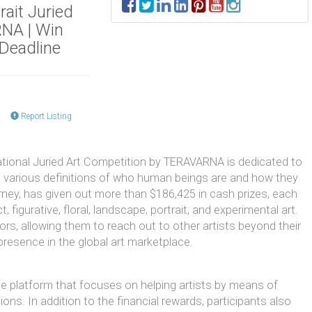
rait Juried
RNA | Win
 Deadline
Report Listing
ational Juried Art Competition by TERAVARNA is dedicated to
nd various definitions of who human beings are and how they
urney, has given out more than $186,425 in cash prizes, each
, figurative, floral, landscape, portrait, and experimental art.
ors, allowing them to reach out to other artists beyond their
 presence in the global art marketplace.
e platform that focuses on helping artists by means of
ons. In addition to the financial rewards, participants also