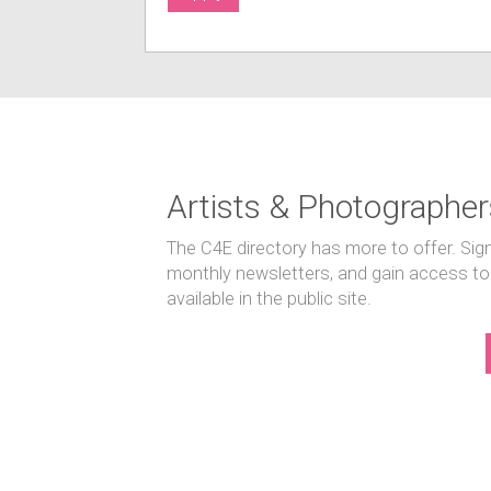
Artists & Photographer
The C4E directory has more to offer. Sig
monthly newsletters, and gain access to
available in the public site.