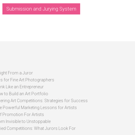
Submission and Jurying System
sight From a Juror
ps for Fine Art Photographers
nk Like an Entrepreneur
 to Build an Art Portfolio
ering Art Competitions: Strategies for Success
ve Powerful Marketing Lessons for Artists
lf Promotion For Artists
om Invisible to Unstoppable
ried Competitions: What Jurors Look For