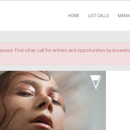
HOME
LIST CALLS
MANA
assed. Find other call for entries and opportunities by browsing