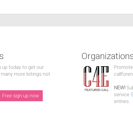
s
Organization
n up today to get our
Promote y
 many more listings not
callfore
NEW!
Sub
service
Free sign up now
entries.