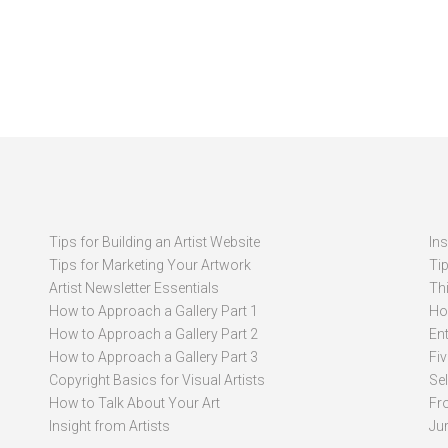
Tips for Building an Artist Website
In
Tips for Marketing Your Artwork
Ti
Artist Newsletter Essentials
Thi
How to Approach a Gallery Part 1
How
How to Approach a Gallery Part 2
Ent
How to Approach a Gallery Part 3
Fi
Copyright Basics for Visual Artists
Se
How to Talk About Your Art
Fr
Insight from Artists
Ju