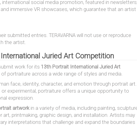
, international social media promotion, featured in newsletters
n, and immersive VR showcases, which guarantee that an artist
their submitted entries. TERAVARNA will not use or reproduce
 the artist.
t International Juried Art Competition
submit work for its
13th Portrait International Juried Art
t of portraiture across a wide range of styles and media.
an face, identity, character, and emotion through portrait art.
, or experimental, portraiture offers a unique opportunity to
onal expression.
rtrait artwork
in a variety of media, including painting, sculpture
r art, printmaking, graphic design, and installation. Artists may
rary interpretations that challenge and expand the boundaries