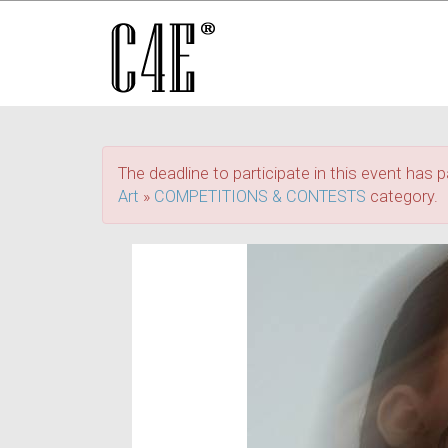
The deadline to participate in this event has p
Art
»
COMPETITIONS & CONTESTS
category.