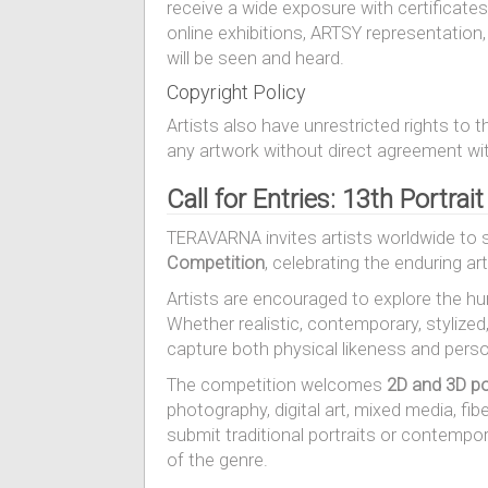
receive a wide exposure with certificates
online exhibitions, ARTSY representatio
will be seen and heard.
Copyright Policy
Artists also have unrestricted rights to 
any artwork without direct agreement with
Call for Entries: 13th Portrai
TERAVARNA invites artists worldwide to 
Competition
, celebrating the enduring ar
Artists are encouraged to explore the hum
Whether realistic, contemporary, stylized
capture both physical likeness and pers
The competition welcomes
2D and 3D po
photography, digital art, mixed media, fibe
submit traditional portraits or contempo
of the genre.