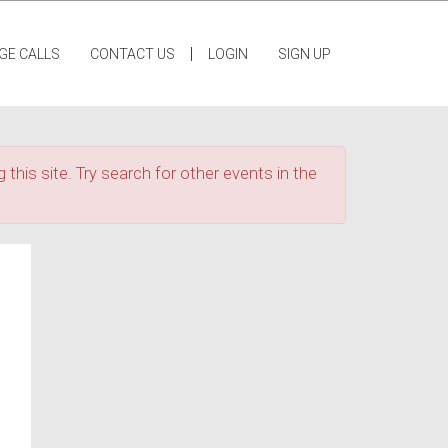
|
GE CALLS
CONTACT US
LOGIN
SIGN UP
 this site. Try search for other events in the