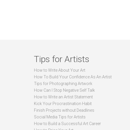
Tips for Artists
How to Write About Your Art
How To Build Your Confidence As An Artist
Tips for Photographing Artwork
How Can I Stop Negative Self Talk
How to Write an Artist Statement
Kick Your Procrastination Habit
Finish Projects without Deadlines
Social Media Tips for Artists
How to Build a Successful Art Career