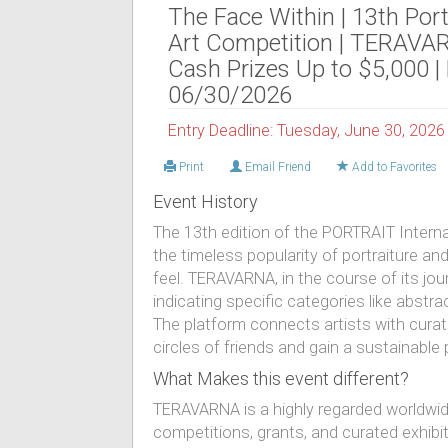
The Face Within | 13th Port
Art Competition | TERAVA
Cash Prizes Up to $5,000 |
06/30/2026
Entry Deadline: Tuesday, June 30, 2026
Print
Email Friend
Add to Favorites
Event History
The 13th edition of the PORTRAIT Intern
the timeless popularity of portraiture a
feel. TERAVARNA, in the course of its jo
indicating specific categories like abstract
The platform connects artists with curat
circles of friends and gain a sustainable
What Makes this event different?
TERAVARNA is a highly regarded worldwid
competitions, grants, and curated exhibiti