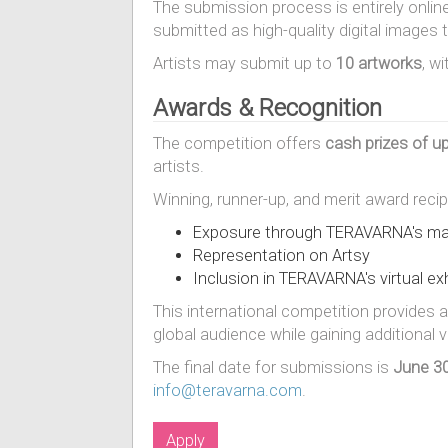
The submission process is entirely onlin
submitted as high-quality digital images
Artists may submit up to
10 artworks
, w
Awards & Recognition
The competition offers
cash prizes of u
artists.
Winning, runner-up, and merit award recipi
Exposure through TERAVARNA's mar
Representation on Artsy
Inclusion in TERAVARNA's virtual exh
This international competition provides a
global audience while gaining additional 
The final date for submissions is
June 30
info@teravarna.com
.
Apply