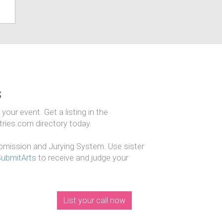
s
our event. Get a listing in the
ntries.com directory today.
mission and Jurying System. Use sister
SubmitArts
to receive and judge your
List your call now