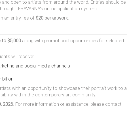
e and open to artists from around the world. Entries should be
 through TERAVARNA's online application system.
ith an entry fee of
$20 per artwork
.
p to $5,000
along with promotional opportunities for selected
ents will receive:
keting and social media channels
ibition
rtists with an opportunity to showcase their portrait work to a
visibility within the contemporary art community.
, 2026
. For more information or assistance, please contact