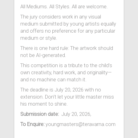
All Mediums. All Styles. All are welcome.
The jury considers work in any visual
medium submitted by young artists equally
and offers no preference for any particular
medium or style.
There is one hard rule: The artwork should
not be AI-generated.
This competition is a tribute to the child's
own creativity, hard work, and originality—
and no machine can match it.
The deadline is July 20, 2026 with no
extension. Don't let your little master miss
his moment to shine.
Submission date:
July 20, 2026,
To Enquire:
youngmasters@teravarna.com