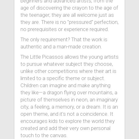
beginners and advanced artists, from the
age of discovering the crayon to the age of
the teenager; they are all welcome just as
they are. There is no "pressured" perfection,
no prerequisites or experience required.
The only requirement? That the work is
authentic and a man-made creation.
The Little Picassos allows the young artists
to pursue whatever subject they choose,
unlike other competitions where their art is
limited to a specific theme or subject.
Children can imagine and make anything
they like—a dragon flying over mountains, a
picture of themselves in neon, an imaginary
city, a feeling, a memory, or a dream. It is an
open theme, and it's not a coincidence. It
encourages kids to explore the world they
created and add their very own personal
touch to the canvas.