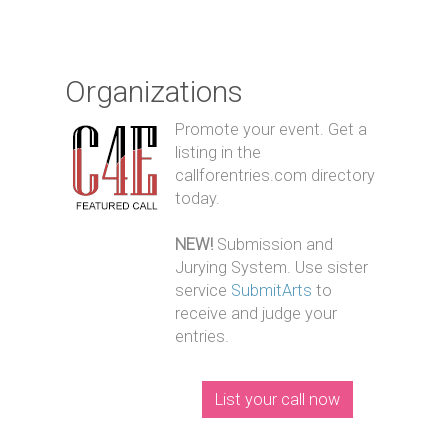
Organizations
Promote your event. Get a
listing in the
callforentries.com directory
today.
NEW!
Submission and
Jurying System. Use sister
service
SubmitArts
to
receive and judge your
entries.
List your call now