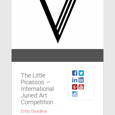
The Little
Picassos —
International
Juried Art
Competition
Entry Deadline: