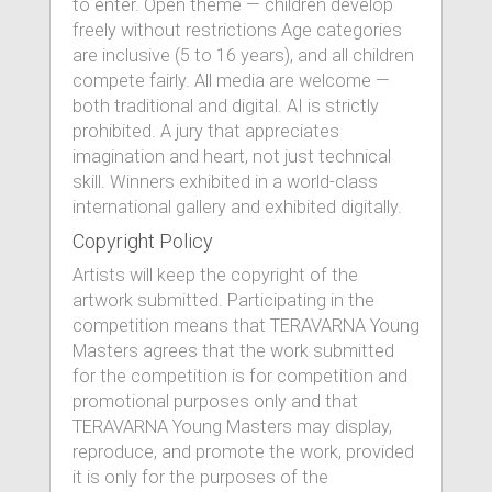
to enter. Open theme — children develop
freely without restrictions Age categories
are inclusive (5 to 16 years), and all children
compete fairly. All media are welcome —
both traditional and digital. AI is strictly
prohibited. A jury that appreciates
imagination and heart, not just technical
skill. Winners exhibited in a world-class
international gallery and exhibited digitally.
Copyright Policy
Artists will keep the copyright of the
artwork submitted. Participating in the
competition means that TERAVARNA Young
Masters agrees that the work submitted
for the competition is for competition and
promotional purposes only and that
TERAVARNA Young Masters may display,
reproduce, and promote the work, provided
it is only for the purposes of the