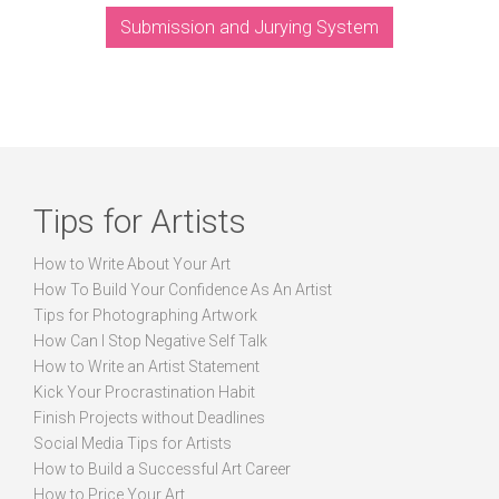
Submission and Jurying System
Tips for Artists
How to Write About Your Art
How To Build Your Confidence As An Artist
Tips for Photographing Artwork
How Can I Stop Negative Self Talk
How to Write an Artist Statement
Kick Your Procrastination Habit
Finish Projects without Deadlines
Social Media Tips for Artists
How to Build a Successful Art Career
How to Price Your Art