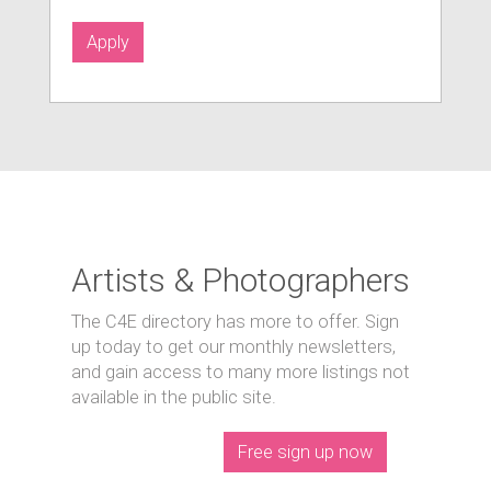
Apply
Artists & Photographers
The C4E directory has more to offer. Sign
up today to get our monthly newsletters,
and gain access to many more listings not
available in the public site.
Free sign up now