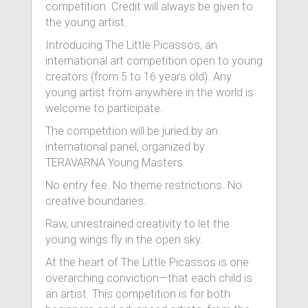
competition. Credit will always be given to
the young artist.
Introducing The Little Picassos, an
international art competition open to young
creators (from 5 to 16 years old). Any
young artist from anywhere in the world is
welcome to participate.
The competition will be juried by an
international panel, organized by
TERAVARNA Young Masters.
No entry fee. No theme restrictions. No
creative boundaries.
Raw, unrestrained creativity to let the
young wings fly in the open sky.
At the heart of The Little Picassos is one
overarching conviction—that each child is
an artist. This competition is for both