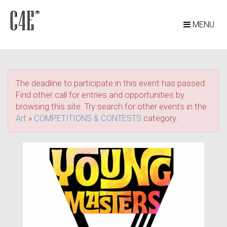
MENU
The deadline to participate in this event has passed.
Find other call for entries and opportunities by
browsing this site. Try search for other events in the
Art
»
COMPETITIONS & CONTESTS
category.