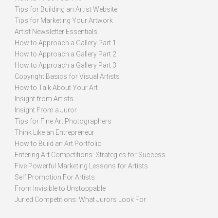
Tips for Building an Artist Website
Tips for Marketing Your Artwork
Artist Newsletter Essentials
How to Approach a Gallery Part 1
How to Approach a Gallery Part 2
How to Approach a Gallery Part 3
Copyright Basics for Visual Artists
How to Talk About Your Art
Insight from Artists
Insight From a Juror
Tips for Fine Art Photographers
Think Like an Entrepreneur
How to Build an Art Portfolio
Entering Art Competitions: Strategies for Success
Five Powerful Marketing Lessons for Artists
Self Promotion For Artists
From Invisible to Unstoppable
Juried Competitions: What Jurors Look For