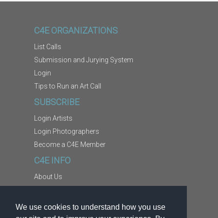
C4E ORGANIZATIONS
List Calls
Submission and Jurying System
Login
Tips to Run an Art Call
SUBSCRIBE
Login Artists
Login Photographers
Become a C4E Member
C4E INFO
About Us
Contact Us
Copyright Information
We use cookies to understand how you use
Report Abuse