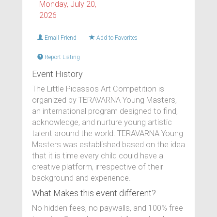
Monday, July 20,
2026
Email Friend
Add to Favorites
Report Listing
Event History
The Little Picassos Art Competition is
organized by TERAVARNA Young Masters,
an international program designed to find,
acknowledge, and nurture young artistic
talent around the world. TERAVARNA Young
Masters was established based on the idea
that it is time every child could have a
creative platform, irrespective of their
background and experience.
What Makes this event different?
No hidden fees, no paywalls, and 100% free