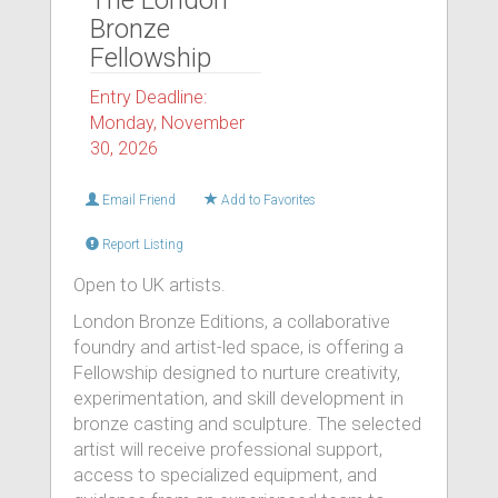
The London
Bronze
Fellowship
Entry Deadline:
Monday, November
30, 2026
Email Friend
Add to Favorites
Report Listing
Open to UK artists.
London Bronze Editions, a collaborative
foundry and artist-led space, is offering a
Fellowship designed to nurture creativity,
experimentation, and skill development in
bronze casting and sculpture. The selected
artist will receive professional support,
access to specialized equipment, and