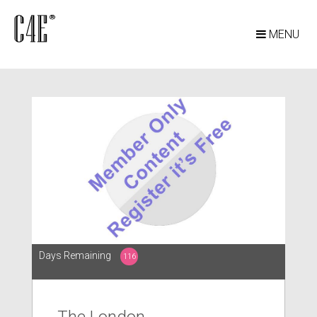
MENU
Days Remaining
116