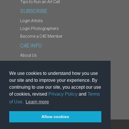
Tips to Run an Art Call
SUBSCRIBE
Login Artists
Login Photographers
Become a C4E Member
C4E INFO
About Us
Contact Us
Copyright Information
We use cookies to understand how you use
Report Abuse
our site and to improve your experience. By
Terms
continuing to use our site, you accept our use
of cookies, revised
Privacy Policy
and
Terms
Privacy
of Use.
Learn more
Allow cookies
TM
®
© 2026
Kodexio
. C4E
is a service of Kodexio.