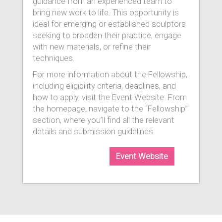
guidance from an experienced team to
bring new work to life. This opportunity is
ideal for emerging or established sculptors
seeking to broaden their practice, engage
with new materials, or refine their
techniques.
For more information about the Fellowship,
including eligibility criteria, deadlines, and
how to apply, visit the Event Website. From
the homepage, navigate to the “Fellowship”
section, where you’ll find all the relevant
details and submission guidelines.
Event Website