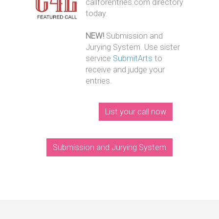
callforentries.com directory
today.
NEW!
Submission and
Jurying System. Use sister
service
SubmitArts
to
receive and judge your
entries.
List your call now
Submission and Jurying System