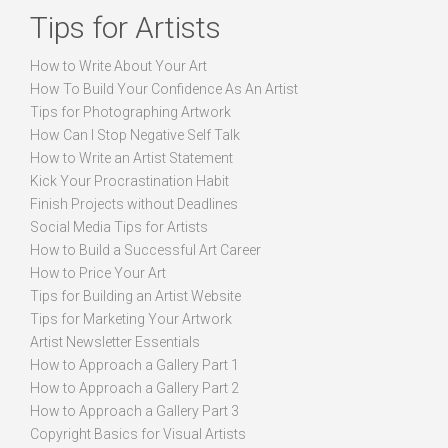
Tips for Artists
How to Write About Your Art
How To Build Your Confidence As An Artist
Tips for Photographing Artwork
How Can I Stop Negative Self Talk
How to Write an Artist Statement
Kick Your Procrastination Habit
Finish Projects without Deadlines
Social Media Tips for Artists
How to Build a Successful Art Career
How to Price Your Art
Tips for Building an Artist Website
Tips for Marketing Your Artwork
Artist Newsletter Essentials
How to Approach a Gallery Part 1
How to Approach a Gallery Part 2
How to Approach a Gallery Part 3
Copyright Basics for Visual Artists