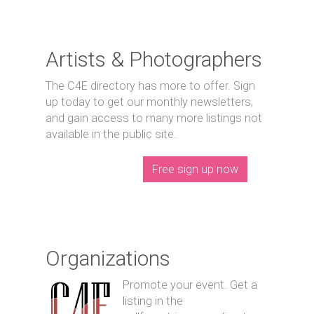
Artists & Photographers
The C4E directory has more to offer. Sign
up today to get our monthly newsletters,
and gain access to many more listings not
available in the public site.
Free sign up now
Organizations
Promote your event. Get a
listing in the