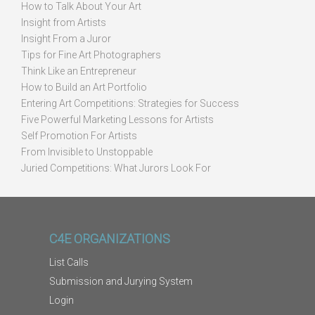
How to Talk About Your Art
Insight from Artists
Insight From a Juror
Tips for Fine Art Photographers
Think Like an Entrepreneur
How to Build an Art Portfolio
Entering Art Competitions: Strategies for Success
Five Powerful Marketing Lessons for Artists
Self Promotion For Artists
From Invisible to Unstoppable
Juried Competitions: What Jurors Look For
C4E ORGANIZATIONS
List Calls
Submission and Jurying System
Login