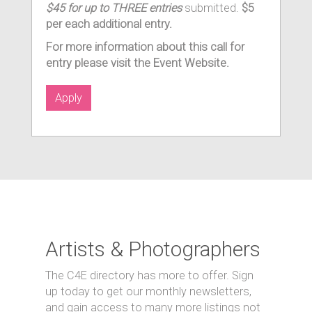
$45 for up to THREE entries
submitted.
$5
per each additional entry.
For more information about this call for
entry please visit the Event Website.
Apply
Artists & Photographers
The C4E directory has more to offer. Sign
up today to get our monthly newsletters,
and gain access to many more listings not