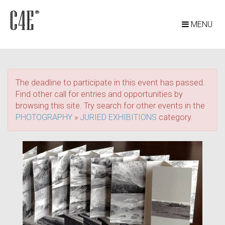
MENU
The deadline to participate in this event has passed.
Find other call for entries and opportunities by
browsing this site. Try search for other events in the
PHOTOGRAPHY
»
JURIED EXHIBITIONS
category.