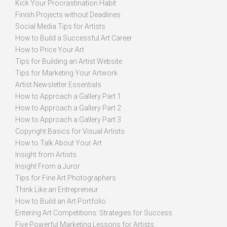
Kick Your Procrastination Habit
Finish Projects without Deadlines
Social Media Tips for Artists
How to Build a Successful Art Career
How to Price Your Art
Tips for Building an Artist Website
Tips for Marketing Your Artwork
Artist Newsletter Essentials
How to Approach a Gallery Part 1
How to Approach a Gallery Part 2
How to Approach a Gallery Part 3
Copyright Basics for Visual Artists
How to Talk About Your Art
Insight from Artists
Insight From a Juror
Tips for Fine Art Photographers
Think Like an Entrepreneur
How to Build an Art Portfolio
Entering Art Competitions: Strategies for Success
Five Powerful Marketing Lessons for Artists