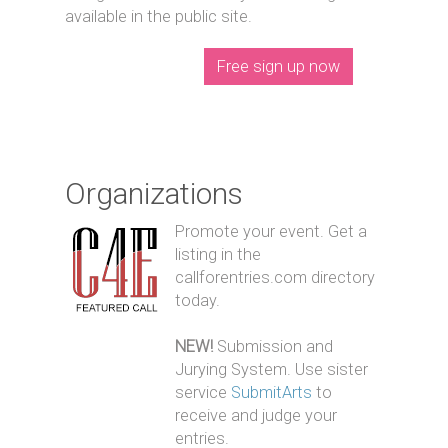
available in the public site.
Free sign up now
Organizations
Promote your event. Get a
listing in the
callforentries.com directory
today.
NEW!
Submission and
Jurying System. Use sister
service
SubmitArts
to
receive and judge your
entries.