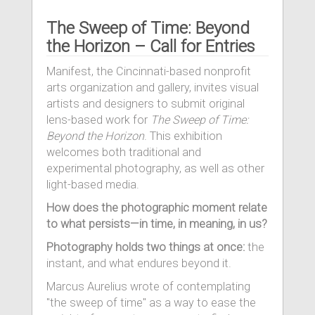
The Sweep of Time: Beyond
the Horizon – Call for Entries
Manifest, the Cincinnati-based nonprofit
arts organization and gallery, invites visual
artists and designers to submit original
lens-based work for
The Sweep of Time:
Beyond the Horizon
. This exhibition
welcomes both traditional and
experimental photography, as well as other
light-based media.
How does the photographic moment relate
to what persists—in time, in meaning, in us?
Photography holds two things at once:
the
instant, and what endures beyond it.
Marcus Aurelius wrote of contemplating
"the sweep of time" as a way to ease the