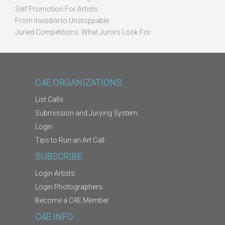
Self Promotion For Artists
From Invisible to Unstoppable
Juried Competitions: What Jurors Look For
C4E ORGANIZATIONS
List Calls
Submission and Jurying System
Login
Tips to Run an Art Call
SUBSCRIBE
Login Artists
Login Photographers
Become a C4E Member
C4E INFO