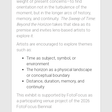
weight of present concerns—to find
orientation not in the turbulence of the
moment, but in the longer arcs of history,
memory, and continuity.
The Sweep of Time:
Beyond the Horizon
takes that idea as its
premise and invites lens-based artists to
explore it.
Artists are encouraged to explore themes
such as:
Time as subject, symbol, or
environment
The horizon as a physical landscape
or conceptual boundary
Distance, duration, memory, and
continuity
This exhibit is supported by FotoFocus as
a participating venue project of the 2026
FotoFocus Biennial.