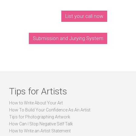
List your call now
Submission and Jurying System
Tips for Artists
How to Write About Your Art
How To Build Your Confidence As An Artist
Tips for Photographing Artwork
How Can I Stop Negative Self Talk
How to Write an Artist Statement