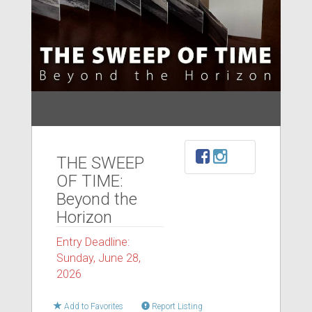
THE SWEEP
OF TIME:
Beyond the
Horizon
Entry Deadline:
Sunday, June 28,
2026
Add to Favorites
Report Listing