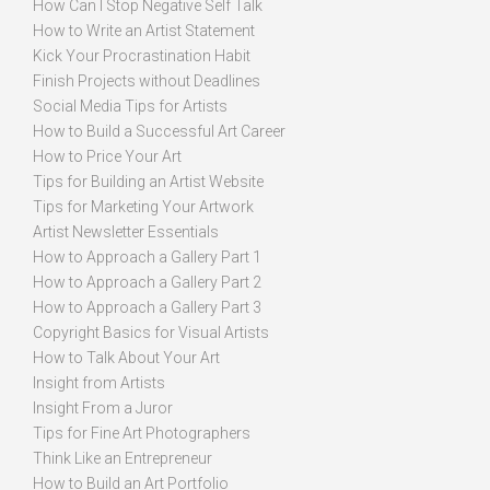
How Can I Stop Negative Self Talk
How to Write an Artist Statement
Kick Your Procrastination Habit
Finish Projects without Deadlines
Social Media Tips for Artists
How to Build a Successful Art Career
How to Price Your Art
Tips for Building an Artist Website
Tips for Marketing Your Artwork
Artist Newsletter Essentials
How to Approach a Gallery Part 1
How to Approach a Gallery Part 2
How to Approach a Gallery Part 3
Copyright Basics for Visual Artists
How to Talk About Your Art
Insight from Artists
Insight From a Juror
Tips for Fine Art Photographers
Think Like an Entrepreneur
How to Build an Art Portfolio