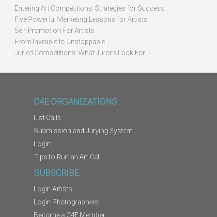
Entering Art Competitions: Strategies for Success
Five Powerful Marketing Lessons for Artists
Self Promotion For Artists
From Invisible to Unstoppable
Juried Competitions: What Jurors Look For
C4E ORGANIZATIONS
List Calls
Submission and Jurying System
Login
Tips to Run an Art Call
SUBSCRIBE
Login Artists
Login Photographers
Become a C4E Member