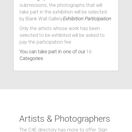
submissions, the photographs that will
take part in the exhibition will be selected
by Blank Wall Gallery
Exhibition Participation
Only the artists whose work has been
selected to be exhibited will be asked to
pay the participation fee
You can take part in one of our
16
Categories
Artists & Photographers
The C4E directory has more to offer. Sign