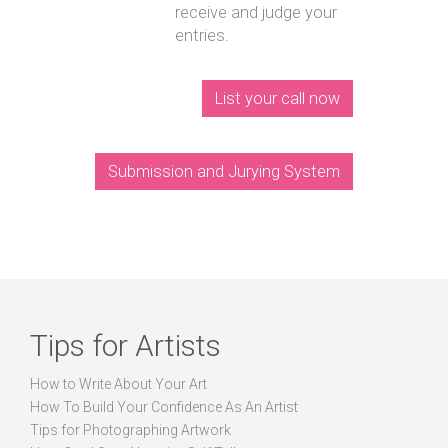
receive and judge your
entries.
List your call now
Submission and Jurying System
Tips for Artists
How to Write About Your Art
How To Build Your Confidence As An Artist
Tips for Photographing Artwork