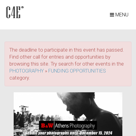
MENU
The deadline to participate in this event has passed.
Find other call for entries and opportunities by
browsing this site. Try search for other events in the
PHOTOGRAPHY
»
FUNDING OPPORTUNITIES
category.