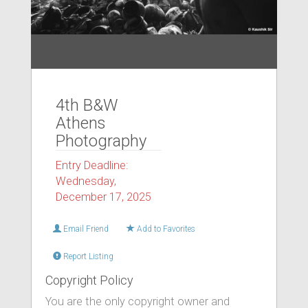
4th B&W
Athens
Photography
Entry Deadline:
Wednesday,
December 17, 2025
Email Friend
Add to Favorites
Report Listing
Copyright Policy
You are the only copyright owner and