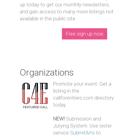
up today to get our monthly newsletters,
and gain access to many more listings not
available in the public site.
Free sign up now
Organizations
Promote your event. Get a
listing in the
callforentries.com directory
today.
NEW!
Submission and
Jurying System. Use sister
service
SubmitArts
to