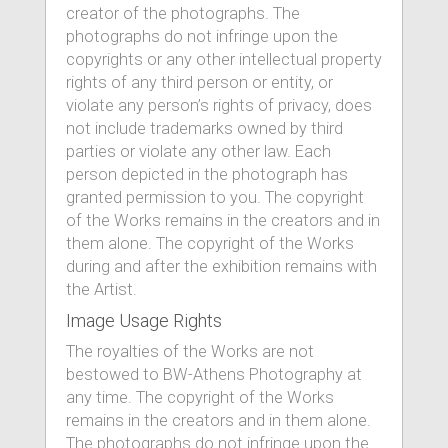
creator of the photographs. The
photographs do not infringe upon the
copyrights or any other intellectual property
rights of any third person or entity, or
violate any person’s rights of privacy, does
not include trademarks owned by third
parties or violate any other law. Each
person depicted in the photograph has
granted permission to you. The copyright
of the Works remains in the creators and in
them alone. The copyright of the Works
during and after the exhibition remains with
the Artist.
Image Usage Rights
The royalties of the Works are not
bestowed to BW-Athens Photography at
any time. The copyright of the Works
remains in the creators and in them alone.
The photographs do not infringe upon the