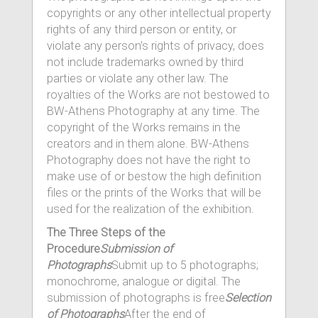
copyrights or any other intellectual property
rights of any third person or entity, or
violate any person’s rights of privacy, does
not include trademarks owned by third
parties or violate any other law. The
royalties of the Works are not bestowed to
BW-Athens Photography at any time. The
copyright of the Works remains in the
creators and in them alone. BW-Athens
Photography does not have the right to
make use of or bestow the high definition
files or the prints of the Works that will be
used for the realization of the exhibition.
The Three Steps of the
Procedure
Submission of
Photographs
Submit up to 5 photographs;
monochrome, analogue or digital. The
submission of photographs is free
Selection
of Photographs
After the end of