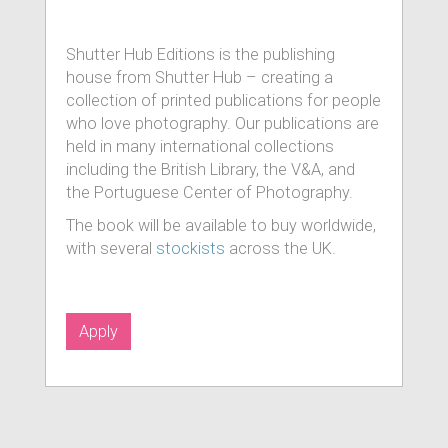
Shutter Hub Editions is the publishing
house from Shutter Hub – creating a
collection of printed publications for people
who love photography. Our publications are
held in many international collections
including the British Library, the V&A, and
the Portuguese Center of Photography.
The book will be available to buy worldwide,
with several
stockists
across the UK.
Apply