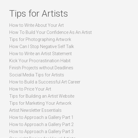
Tips for Artists
How to Write About Your Art
How To Build Your Confidence As An Artist
Tips for Photographing Artwork
How Can I Stop Negative Self Talk
How to Write an Artist Statement
Kick Your Procrastination Habit
Finish Projects without Deadlines
Social Media Tips for Artists
How to Build a Successful Art Career
How to Price Your Art
Tips for Building an Artist Website
Tips for Marketing Your Artwork
Artist Newsletter Essentials
How to Approach a Gallery Part 1
How to Approach a Gallery Part 2
How to Approach a Gallery Part 3