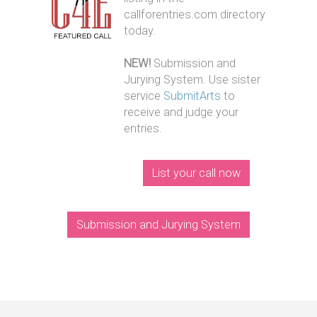
callforentries.com directory
today.
NEW!
Submission and
Jurying System. Use sister
service
SubmitArts
to
receive and judge your
entries.
List your call now
Submission and Jurying System