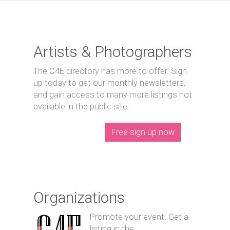
Artists & Photographers
The C4E directory has more to offer. Sign
up today to get our monthly newsletters,
and gain access to many more listings not
available in the public site.
Free sign up now
Organizations
Promote your event. Get a
listing in the