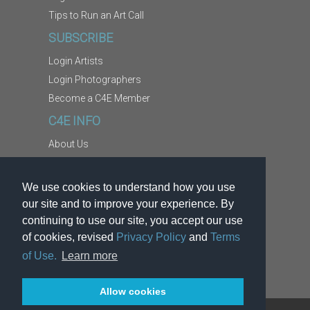
Tips to Run an Art Call
SUBSCRIBE
Login Artists
Login Photographers
Become a C4E Member
C4E INFO
About Us
Contact Us
Copyright Information
We use cookies to understand how you use
Report Abuse
our site and to improve your experience. By
Terms
continuing to use our site, you accept our use
of cookies, revised
Privacy Policy
and
Terms
Privacy
of Use.
Learn more
Allow cookies