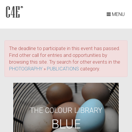
MENU
The deadline to participate in this event has passed.
Find other call for entries and opportunities by
browsing this site. Try search for other events in the
PHOTOGRAPHY
»
PUBLICATIONS
category.