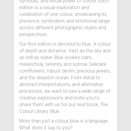
symbolic, and visual power of colour. Each
edition is a visual exploration and
celebration of one colour, showcasing its
presence, symbolism, and emotional range
across different photographic styles and
perspectives.
Our first edition is devoted to blue. A colour
of depth and distance. Vast as the sky and
as still as water. Blue evokes calm,
melancholy, serenity and sorrow. Delicate
cornflowers, robust denim, precious jewels,
and the deepest ocean. From literal to
abstract interpretations, and alternative
processes, we want to see a wide range of
creative expressions and invite you to
share them with us for our next book, The
Colour Library: Blue.
More than just a colour, blue is a language.
What does it say to you?