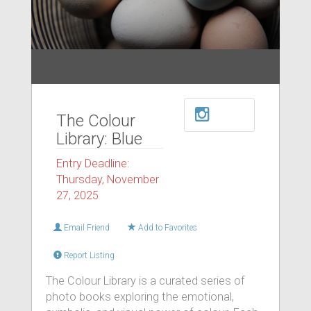
The Colour
Library: Blue
Entry Deadline:
Thursday, November
27, 2025
Email Friend
Add to Favorites
Report Listing
The Colour Library is a curated series of
photo books exploring the emotional,