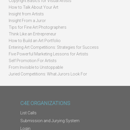
Copyright Basics for Visual Artists
How to Talk About Your Art
Insight from Artists
Insight From a Juror
Tips for Fine Art Photographers
Think Like an Entrepreneur
How to Build an Art Portfolio
Entering Art Competitions: Strategies for Success
Five Powerful Marketing Lessons for Artists
Self Promotion For Artists
From Invisible to Unstoppable
Juried Competitions: What Jurors Look For
C4E ORGANIZATIONS
List Calls
Submission and Jurying System
Login