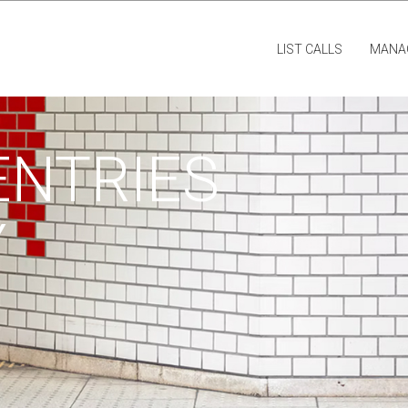
LIST CALLS
MANA
ENTRIES
Y