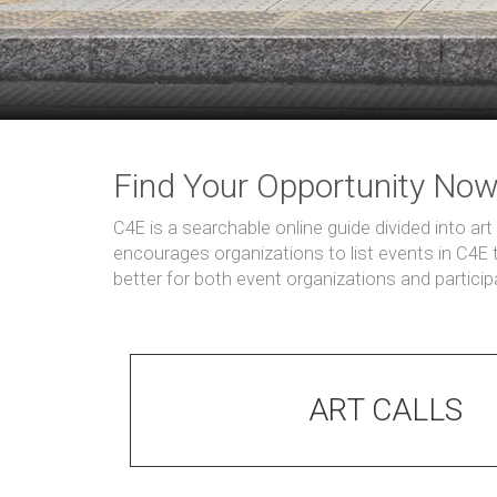
Find Your Opportunity No
C4E is a searchable online guide divided into ar
encourages organizations to list events in C4E
better for both event organizations and partici
ART CALLS