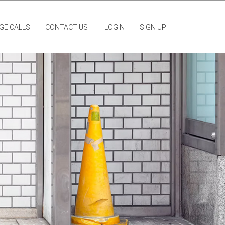
|
GE CALLS
CONTACT US
LOGIN
SIGN UP