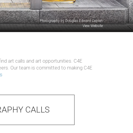
Photography by Douglas Edward Caplan
View Website
nd art calls and art opportunities. C4E
reers. Our team is committed to making C4E
ts
APHY CALLS