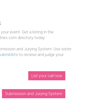
s
our event. Get a listing in the
ntries.com directory today.
mission and Jurying System. Use sister
SubmitArts
to receive and judge your
List your call now
Submission and Jurying System