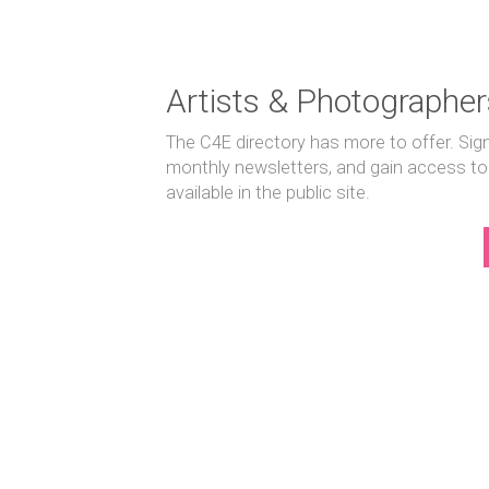
Artists & Photographer
The C4E directory has more to offer. Sig
monthly newsletters, and gain access to
available in the public site.