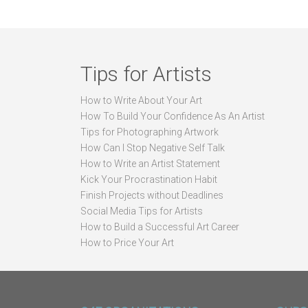
Tips for Artists
How to Write About Your Art
How To Build Your Confidence As An Artist
Tips for Photographing Artwork
How Can I Stop Negative Self Talk
How to Write an Artist Statement
Kick Your Procrastination Habit
Finish Projects without Deadlines
Social Media Tips for Artists
How to Build a Successful Art Career
How to Price Your Art