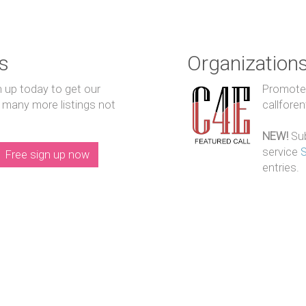
s
Organization
n up today to get our
Promote y
 many more listings not
callfore
NEW!
Sub
service
Free sign up now
entries.