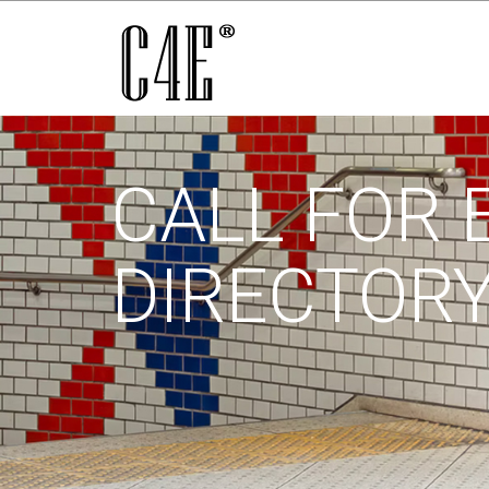
CALL FOR 
DIRECTOR