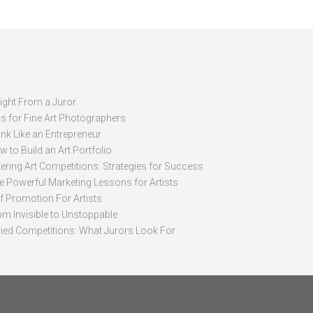
sight From a Juror
ps for Fine Art Photographers
nk Like an Entrepreneur
 to Build an Art Portfolio
ering Art Competitions: Strategies for Success
ve Powerful Marketing Lessons for Artists
lf Promotion For Artists
om Invisible to Unstoppable
ried Competitions: What Jurors Look For