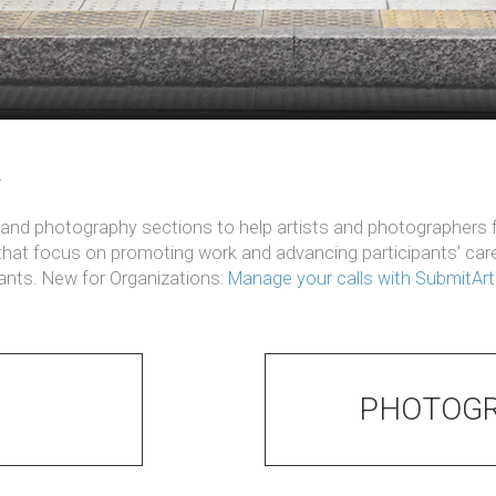
w
t and photography sections to help artists and photographers fi
 that focus on promoting work and advancing participants’ ca
pants. New for Organizations:
Manage your calls with SubmitAr
PHOTOGR