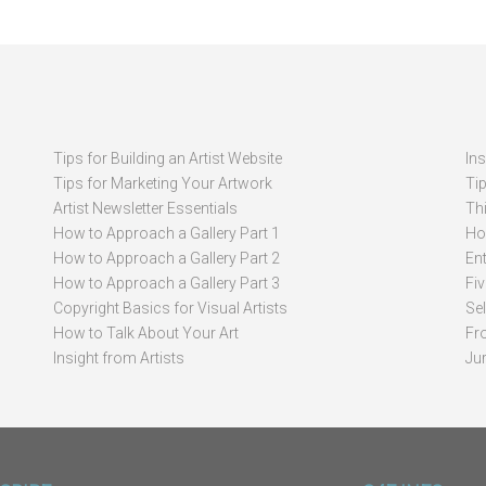
Tips for Building an Artist Website
In
Tips for Marketing Your Artwork
Ti
Artist Newsletter Essentials
Thi
How to Approach a Gallery Part 1
How
How to Approach a Gallery Part 2
Ent
How to Approach a Gallery Part 3
Fi
Copyright Basics for Visual Artists
Se
How to Talk About Your Art
Fr
Insight from Artists
Ju