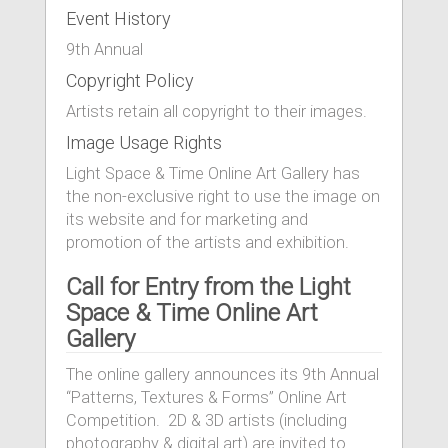
Event History
9th Annual
Copyright Policy
Artists retain all copyright to their images.
Image Usage Rights
Light Space & Time Online Art Gallery has
the non-exclusive right to use the image on
its website and for marketing and
promotion of the artists and exhibition.
Call for Entry from the Light
Space & Time Online Art
Gallery
The online gallery announces its 9th Annual
“Patterns, Textures & Forms” Online Art
Competition. 2D & 3D artists (including
photography & digital art) are invited to