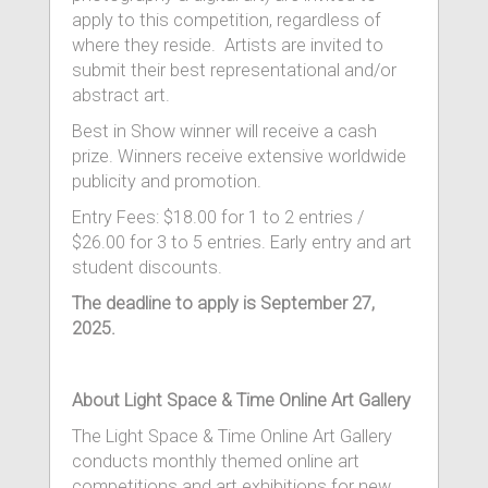
apply to this competition, regardless of
where they reside. Artists are invited to
submit their best representational and/or
abstract art.
Best in Show winner will receive a cash
prize. Winners receive extensive worldwide
publicity and promotion.
Entry Fees: $18.00 for 1 to 2 entries /
$26.00 for 3 to 5 entries. Early entry and art
student discounts.
The deadline to apply is September 27,
2025.
About Light Space & Time Online Art Gallery
The Light Space & Time Online Art Gallery
conducts monthly themed online art
competitions and art exhibitions for new