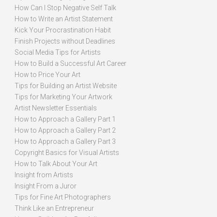
How Can I Stop Negative Self Talk
How to Write an Artist Statement
Kick Your Procrastination Habit
Finish Projects without Deadlines
Social Media Tips for Artists
How to Build a Successful Art Career
How to Price Your Art
Tips for Building an Artist Website
Tips for Marketing Your Artwork
Artist Newsletter Essentials
How to Approach a Gallery Part 1
How to Approach a Gallery Part 2
How to Approach a Gallery Part 3
Copyright Basics for Visual Artists
How to Talk About Your Art
Insight from Artists
Insight From a Juror
Tips for Fine Art Photographers
Think Like an Entrepreneur