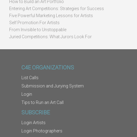
How to Build an Art Portfolio
Entering Art Competitions: Strategies for Success
Five Powerful Marketing Lessons for Artists
Self Promotion For Artists
From Invisible to Unstoppable
Juried Competitions: What Jurors Look For
C4E ORGANIZATIONS
List Calls
Submission and Jurying System
Login
Tips to Run an Art Call
SUBSCRIBE
Login Artists
Login Photographers