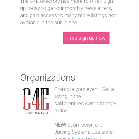
The C4E directory has more to offer. Sign
up today to get our monthly newsletters,
and gain access to many more listings not
available in the public site.
Free sign up now
Organizations
Promote your event. Get a
listing in the
callforentries.com directory
today.
NEW!
Submission and
Jurying System. Use sister