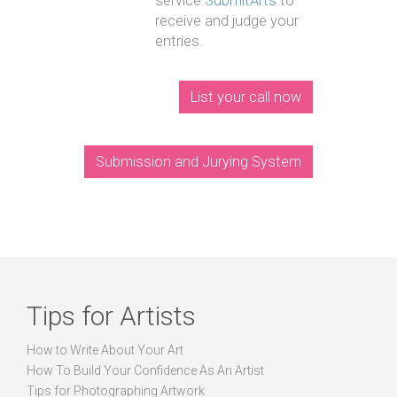
service
SubmitArts
to
receive and judge your
entries.
List your call now
Submission and Jurying System
Tips for Artists
How to Write About Your Art
How To Build Your Confidence As An Artist
Tips for Photographing Artwork