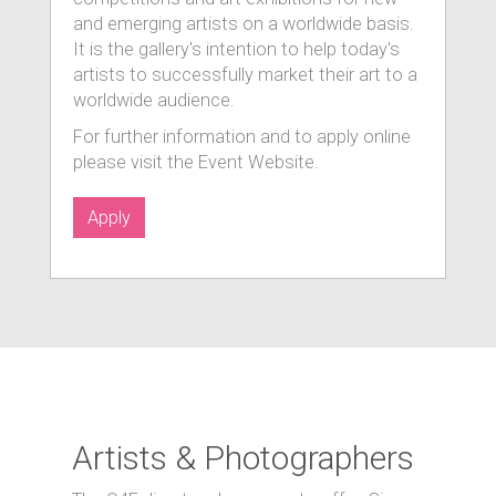
and emerging artists on a worldwide basis.
It is the gallery's intention to help today's
artists to successfully market their art to a
worldwide audience.
For further information and to apply online
please visit the Event Website.
Apply
Artists & Photographers