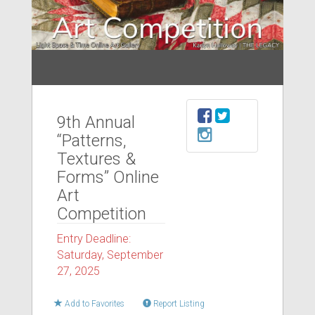
9th Annual
“Patterns,
Textures &
Forms” Online
Art
Competition
Entry Deadline:
Saturday, September
27, 2025
Add to Favorites
Report Listing