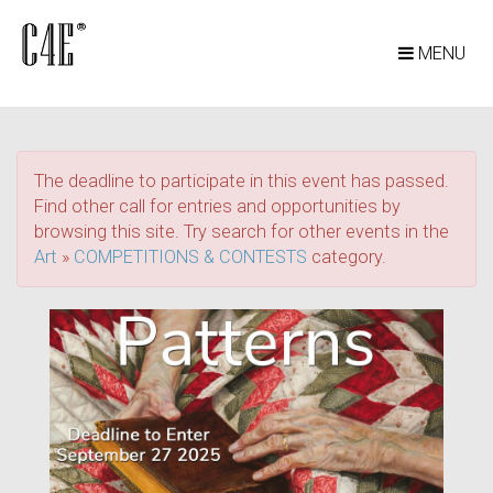
MENU
The deadline to participate in this event has passed.
Find other call for entries and opportunities by
browsing this site. Try search for other events in the
Art
»
COMPETITIONS & CONTESTS
category.