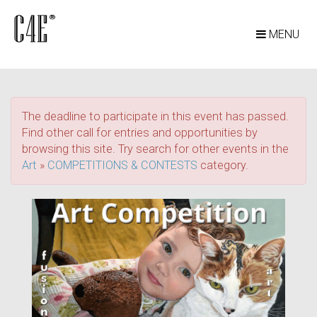
MENU
The deadline to participate in this event has passed.
Find other call for entries and opportunities by
browsing this site. Try search for other events in the
Art
»
COMPETITIONS & CONTESTS
category.