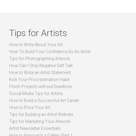
Tips for Artists
How to Write About Your Art
How To Build Your Confidence As An Artist
Tips for Photographing Artwork
How Can I Stop Negative Self Talk
How to Write an Artist Statement
Kick Your Procrastination Habit
Finish Projects without Deadlines
Social Media Tips for Artists
How to Build a Successful Art Career
How to Price Your Art
Tips for Building an Artist Website
Tips for Marketing Your Artwork
Artist Newsletter Essentials
How to Approach a Gallery Part 1