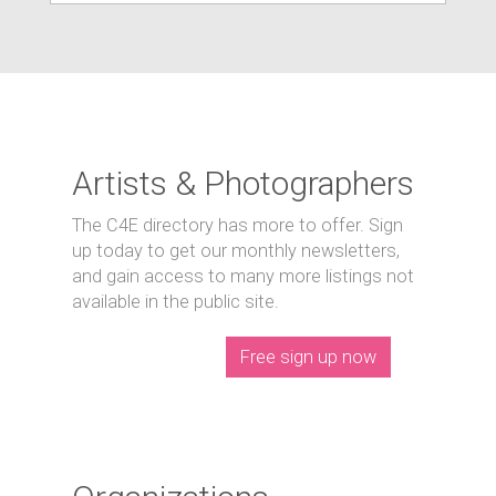
Artists & Photographers
The C4E directory has more to offer. Sign
up today to get our monthly newsletters,
and gain access to many more listings not
available in the public site.
Free sign up now