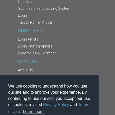
List Calls
Submission and Jurying System
Login
Tips to Run an Art Call
SUBSCRIBE
Login Artists
Login Photographers
Become a C4E Member
C4E INFO
About Us
Contact Us
Copyright Information
We use cookies to understand how you use
Report Abuse
our site and to improve your experience. By
Terms
continuing to use our site, you accept our use
of cookies, revised
Privacy Policy
and
Terms
Privacy
of Use.
Learn more