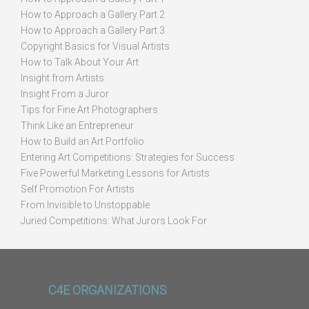
How to Approach a Gallery Part 2
How to Approach a Gallery Part 3
Copyright Basics for Visual Artists
How to Talk About Your Art
Insight from Artists
Insight From a Juror
Tips for Fine Art Photographers
Think Like an Entrepreneur
How to Build an Art Portfolio
Entering Art Competitions: Strategies for Success
Five Powerful Marketing Lessons for Artists
Self Promotion For Artists
From Invisible to Unstoppable
Juried Competitions: What Jurors Look For
C4E ORGANIZATIONS