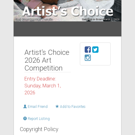
Artist’s Choice
2026 Art
Competition
Entry Deadline:
Sunday, March 1,
2026
Email Friend
Add to Favorites
Report Listing
Copyright Policy