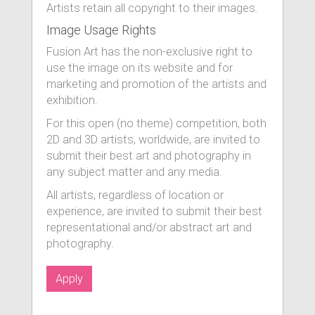
Artists retain all copyright to their images.
Image Usage Rights
Fusion Art has the non-exclusive right to
use the image on its website and for
marketing and promotion of the artists and
exhibition.
For this open (no theme) competition, both
2D and 3D artists, worldwide, are invited to
submit their best art and photography in
any subject matter and any media.
All artists, regardless of location or
experience, are invited to submit their best
representational and/or abstract art and
photography.
Apply