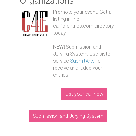
Organizations
Promote your event. Get a
listing in the
callforentries.com directory
today.
NEW!
Submission and
Jurying System. Use sister
service
SubmitArts
to
receive and judge your
entries.
List your call now
Submission and Jurying System