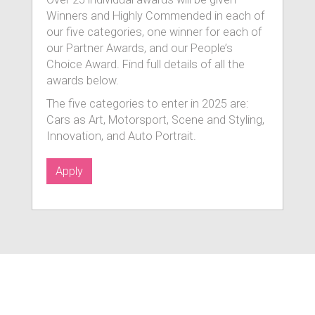
Winners and Highly Commended in each of
our five categories, one winner for each of
our Partner Awards, and our People’s
Choice Award. Find full details of all the
awards below.
The five categories to enter in 2025 are:
Cars as Art, Motorsport, Scene and Styling,
Innovation, and Auto Portrait.
Apply