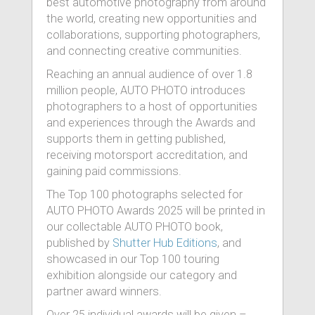
best automotive photography from around
the world, creating new opportunities and
collaborations, supporting photographers,
and connecting creative communities.
Reaching an annual audience of over 1.8
million people, AUTO PHOTO introduces
photographers to a host of opportunities
and experiences through the Awards and
supports them in getting published,
receiving motorsport accreditation, and
gaining paid commissions.
The Top 100 photographs selected for
AUTO PHOTO Awards 2025 will be printed in
our collectable AUTO PHOTO book,
published by
Shutter Hub Editions
, and
showcased in our Top 100 touring
exhibition alongside our category and
partner award winners.
Over 25 individual awards will be given –