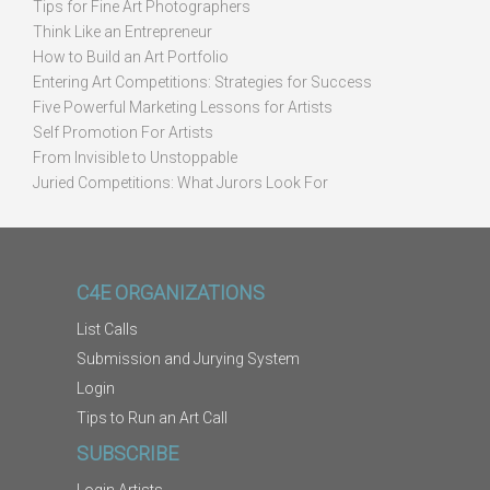
Tips for Fine Art Photographers
Think Like an Entrepreneur
How to Build an Art Portfolio
Entering Art Competitions: Strategies for Success
Five Powerful Marketing Lessons for Artists
Self Promotion For Artists
From Invisible to Unstoppable
Juried Competitions: What Jurors Look For
C4E ORGANIZATIONS
List Calls
Submission and Jurying System
Login
Tips to Run an Art Call
SUBSCRIBE
Login Artists