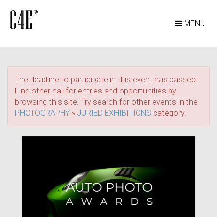
MENU
The deadline to participate in this event has passed.
Find other call for entries and opportunities by
browsing this site. Try search for other events in the
PHOTOGRAPHY
»
JURIED EXHIBITIONS
category.