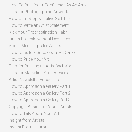
How To Build Your Confidence As An Artist
Tips for Photographing Artwork
How Can I Stop Negative Self Talk
How to Write an Artist Statement
Kick Your Procrastination Habit
Finish Projects without Deadlines
Social Media Tips for Artists
How to Build a Successful Art Career
How to Price Your Art
Tips for Building an Artist Website
Tips for Marketing Your Artwork
Artist Newsletter Essentials
How to Approach a Gallery Part 1
How to Approach a Gallery Part 2
How to Approach a Gallery Part 3
Copyright Basics for Visual Artists
How to Talk About Your Art
Insight from Artists
Insight From a Juror