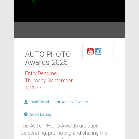
AUTO PHOTO
Awards 2025
Entry Deadline:
Thursday, September
4, 2025
Email Friend
Add to Favorites
Report Listing
The AUTO PHOTO Awards are back!
Celebrating, promoting and sharing the