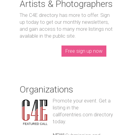
Artists & Photographers
The C4E directory has more to offer. Sign
up today to get our monthly newsletters,
and gain access to many more listings not
available in the public site.
Free sign up now
Organizations
Promote your event. Get a
listing in the
callforentries.com directory
today.