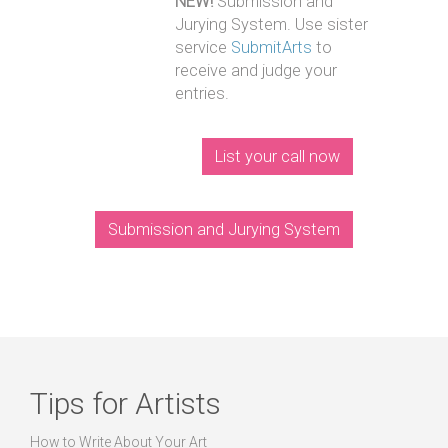
NEW!
Submission and
Jurying System. Use sister
service
SubmitArts
to
receive and judge your
entries.
List your call now
Submission and Jurying System
Tips for Artists
How to Write About Your Art