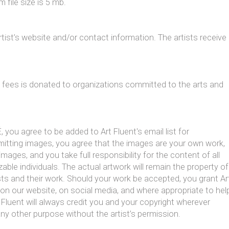
 file size is 5 mb.
 artist’s website and/or contact information. The artists receive
y fees is donated to organizations committed to the arts and
, you agree to be added to Art Fluent's email list for
mitting images, you agree that the images are your own work,
images, and you take full responsibility for the content of all
able individuals. The actual artwork will remain the property of
ists and their work. Should your work be accepted, you grant Ar
 on our website, on social media, and where appropriate to hel
 Fluent will always credit you and your copyright wherever
any other purpose without the artist’s permission.