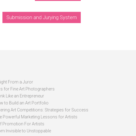
Submission and Jurying System
sight From a Juror
ps for Fine Art Photographers
nk Like an Entrepreneur
 to Build an Art Portfolio
ering Art Competitions: Strategies for Success
ve Powerful Marketing Lessons for Artists
lf Promotion For Artists
om Invisible to Unstoppable