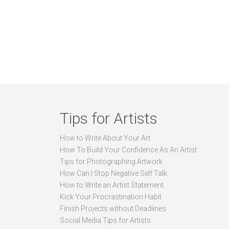
Tips for Artists
How to Write About Your Art
How To Build Your Confidence As An Artist
Tips for Photographing Artwork
How Can I Stop Negative Self Talk
How to Write an Artist Statement
Kick Your Procrastination Habit
Finish Projects without Deadlines
Social Media Tips for Artists