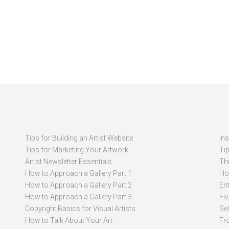
Tips for Building an Artist Website
In
Tips for Marketing Your Artwork
Ti
Artist Newsletter Essentials
Thi
How to Approach a Gallery Part 1
How
How to Approach a Gallery Part 2
Ent
How to Approach a Gallery Part 3
Fi
Copyright Basics for Visual Artists
Se
How to Talk About Your Art
Fr