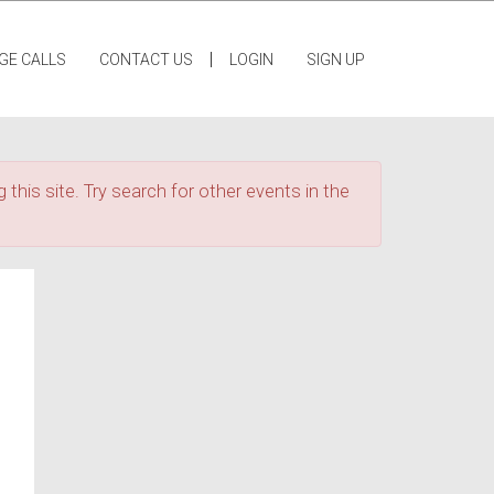
|
GE CALLS
CONTACT US
LOGIN
SIGN UP
 this site. Try search for other events in the