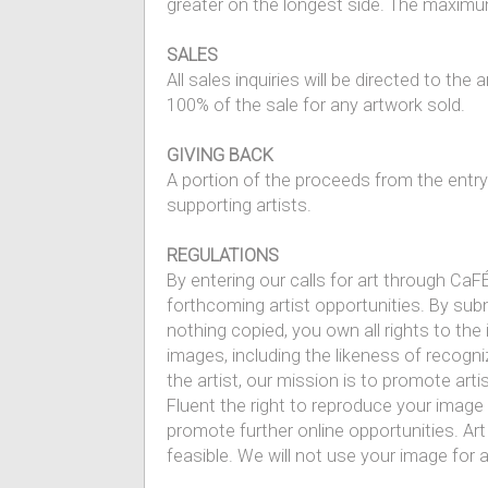
greater on the longest side. The maximum
SALES
All sales inquiries will be directed to the
100% of the sale for any artwork sold.
GIVING BACK
A portion of the proceeds from the entr
supporting artists.
REGULATIONS
By entering our calls for art through CaFÉ
forthcoming artist opportunities. By sub
nothing copied, you own all rights to the 
images, including the likeness of recogniz
the artist, our mission is to promote art
Fluent the right to reproduce your image
promote further online opportunities. Art
feasible. We will not use your image for 