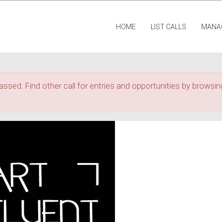
HOME
LIST CALLS
MANA
assed. Find other call for entries and opportunities by browsing