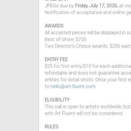
JPEGs due by
Friday, July 17, 2026,
at mi
Notification of acceptance and online gal
AWARDS
All accepted pieces will be displayed in o
Best of Show: $750
Two Director’s Choice awards: $250 eac
ENTRY FEE
$25 for first entry/$10 for each addition
refundable and does not guarantee accept
entries for detail shots. Once your first
to
hello@art-fluent.com
.
ELIGIBILITY
This call is open to artists worldwide, 
with Art Fluent will not be considered.
RULES