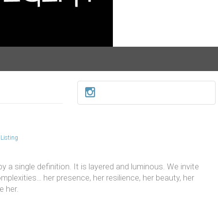
Listing
 a single definition. It is layered and luminous. We invite
mplexities… her presence, her resilience, her beauty, her
e her.