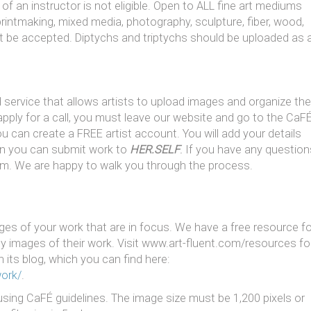
f an instructor is not eligible. Open to ALL fine art mediums
, printmaking, mixed media, photography, sculpture, fiber, wood,
l not be accepted. Diptychs and triptychs should be uploaded as 
service that allows artists to upload images and organize the
apply for a call, you must leave our website and go to the CaF
u can create a FREE artist account. You will add your details
en you can submit work to
HER.SELF
.
If you have any question
om. We are happy to walk you through the process.
es of your work that are in focus. We have a free resource fo
ity images of their work. Visit www.art-fluent.com/resources fo
 its blog, which you can find here:
work/
.
sing CaFÉ guidelines. The image size must be 1,200 pixels or