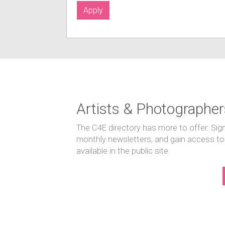
Apply
Artists & Photographer
The C4E directory has more to offer. Sig
monthly newsletters, and gain access to
available in the public site.