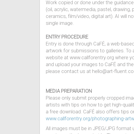
Work copied or done under the guidance o
(oil, acrylic, watermedia, pastel, drawing
ceramics, film/video, digital art). AI wil
single image.
ENTRY PROCEDURE
Entry is done through CaFÉ, a web-based 
artwork for submissions to galleries. To 
website at www.callforentry.org where yo
and upload your images to CaFÉ and th
please contact us at hello@art-fluent.c
MEDIA PREPARATION
Please only submit properly cropped imag
artists with tips on how to get high-qual
a free download. CaFÉ also offers tips on
www.callforentry.org/photographing-art
All images must be in JPEG/JPG format u