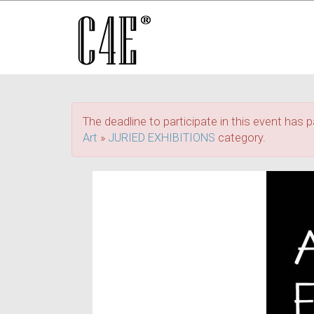
The deadline to participate in this event has p
Art
»
JURIED EXHIBITIONS
category.