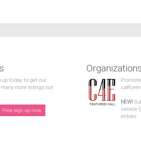
s
Organization
n up today to get our
Promote y
 many more listings not
callfore
NEW!
Sub
service
Free sign up now
entries.