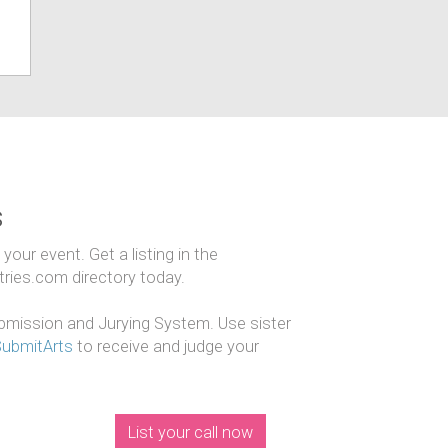
s
our event. Get a listing in the
ntries.com directory today.
mission and Jurying System. Use sister
SubmitArts
to receive and judge your
List your call now