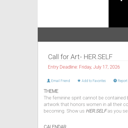
Call for Art- HER.SELF
Entry Deadline: Friday, July 17, 2026
Email Friend
Add to Favorites
Report 
THEME
The feminine spirit cannot be contained by
artwork that honors women in all their co
becoming. Show us
HER.SELF
as you se
CALENDAR