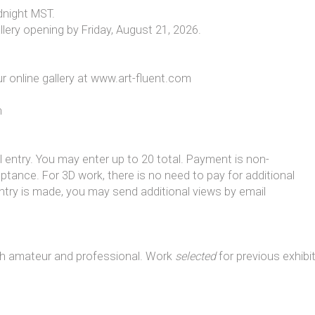
dnight MST.
lery opening by Friday, August 21, 2026.
ur online gallery at www.art-fluent.com
h
al entry. You may enter up to 20 total. Payment is non-
ance. For 3D work, there is no need to pay for additional
 entry is made, you may send additional views by email
both amateur and professional. Work
selected
for previous exhibi