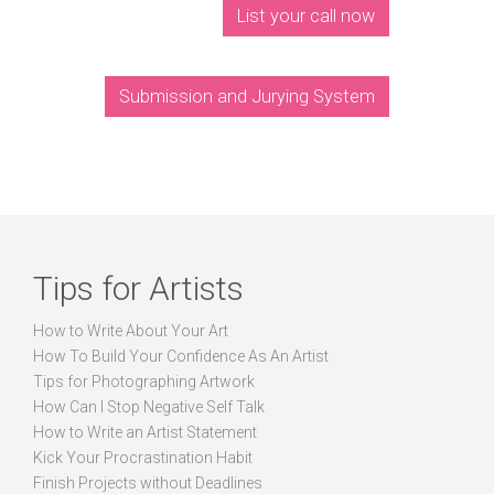
List your call now
Submission and Jurying System
Tips for Artists
How to Write About Your Art
How To Build Your Confidence As An Artist
Tips for Photographing Artwork
How Can I Stop Negative Self Talk
How to Write an Artist Statement
Kick Your Procrastination Habit
Finish Projects without Deadlines