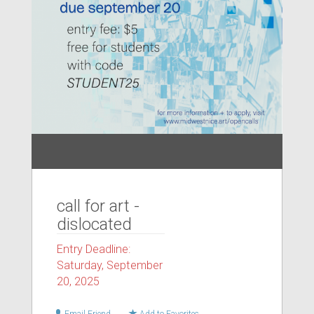
call for art -
dislocated
Entry Deadline:
Saturday, September
20, 2025