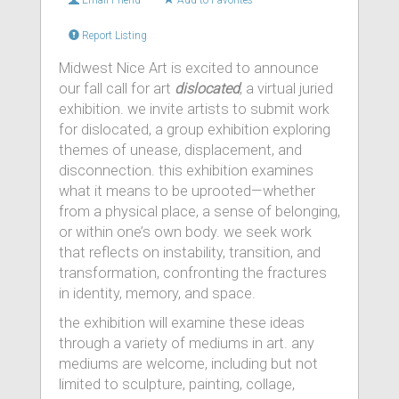
Email Friend
Add to Favorites
Report Listing
Midwest Nice Art is excited to announce
our fall call for art
dislocated
, a virtual juried
exhibition. we invite artists to submit work
for dislocated, a group exhibition exploring
themes of unease, displacement, and
disconnection. this exhibition examines
what it means to be uprooted—whether
from a physical place, a sense of belonging,
or within one’s own body. we seek work
that reflects on instability, transition, and
transformation, confronting the fractures
in identity, memory, and space.
the exhibition will examine these ideas
through a variety of mediums in art. any
mediums are welcome, including but not
limited to sculpture, painting, collage,