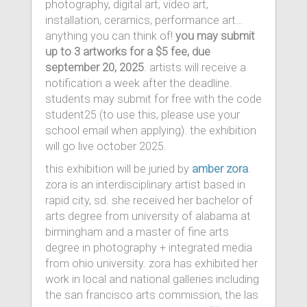
photography, digital art, video art,
installation, ceramics, performance art…
anything you can think of!
you may submit
up to 3 artworks for a $5 fee, due
september 20, 2025
. artists will receive a
notification a week after the deadline.
students may submit for free with the code
student25 (to use this, please use your
school email when applying). the exhibition
will go live october 2025.
this exhibition will be juried by
amber zora
.
zora is an interdisciplinary artist based in
rapid city, sd. she received her bachelor of
arts degree from university of alabama at
birmingham and a master of fine arts
degree in photography + integrated media
from ohio university. zora has exhibited her
work in local and national galleries including
the san francisco arts commission, the las