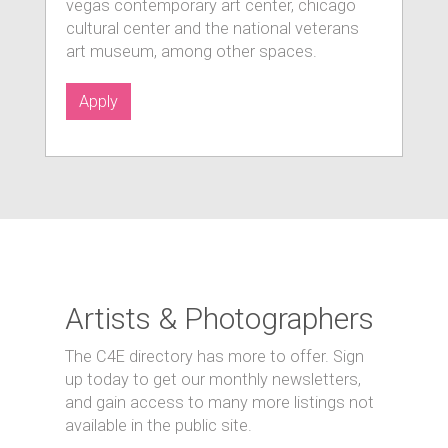
vegas contemporary art center, chicago
cultural center and the national veterans
art museum, among other spaces.
Apply
Artists & Photographers
The C4E directory has more to offer. Sign
up today to get our monthly newsletters,
and gain access to many more listings not
available in the public site.