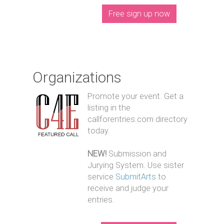
Free sign up now
Organizations
Promote your event. Get a
listing in the
callforentries.com directory
today.
NEW!
Submission and
Jurying System. Use sister
service
SubmitArts
to
receive and judge your
entries.