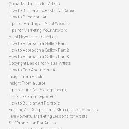
Social Media Tips for Artists
How to Build a Successful Art Career
How to Price Your Art
Tips for Building an Artist Website
Tips for Marketing Your Artwork
Artist Newsletter Essentials
How to Approach a Gallery Part 1
How to Approach a Gallery Part 2
How to Approach a Gallery Part 3
Copyright Basics for Visual Artists
How to Talk About Your Art
Insight from Artists
Insight From a Juror
Tips for Fine Art Photographers
Think Like an Entrepreneur
How to Build an Art Portfolio
Entering Art Competitions: Strategies for Success
Five Powerful Marketing Lessons for Artists
Self Promotion For Artists