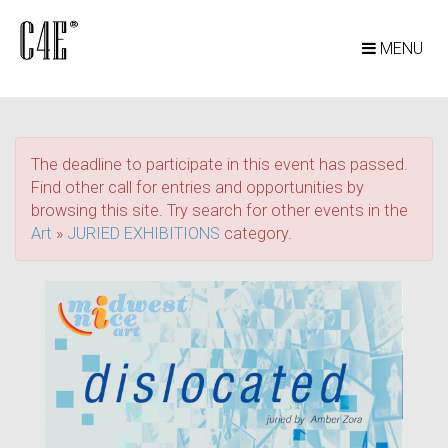
MENU
The deadline to participate in this event has passed.
Find other call for entries and opportunities by
browsing this site. Try search for other events in the
Art
»
JURIED EXHIBITIONS
category.