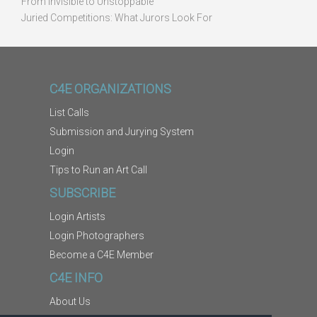
From Invisible to Unstoppable
Juried Competitions: What Jurors Look For
C4E ORGANIZATIONS
List Calls
Submission and Jurying System
Login
Tips to Run an Art Call
SUBSCRIBE
Login Artists
Login Photographers
Become a C4E Member
C4E INFO
About Us