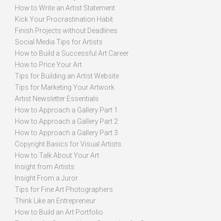
How to Write an Artist Statement
Kick Your Procrastination Habit
Finish Projects without Deadlines
Social Media Tips for Artists
How to Build a Successful Art Career
How to Price Your Art
Tips for Building an Artist Website
Tips for Marketing Your Artwork
Artist Newsletter Essentials
How to Approach a Gallery Part 1
How to Approach a Gallery Part 2
How to Approach a Gallery Part 3
Copyright Basics for Visual Artists
How to Talk About Your Art
Insight from Artists
Insight From a Juror
Tips for Fine Art Photographers
Think Like an Entrepreneur
How to Build an Art Portfolio