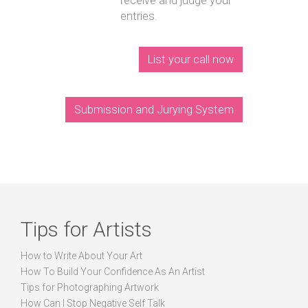
receive and judge your
entries.
List your call now
Submission and Jurying System
Tips for Artists
How to Write About Your Art
How To Build Your Confidence As An Artist
Tips for Photographing Artwork
How Can I Stop Negative Self Talk