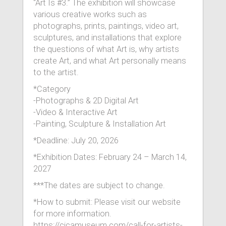
“Art Is #3.” The exhibition will showcase
various creative works such as
photographs, prints, paintings, video art,
sculptures, and installations that explore
the questions of what Art is, why artists
create Art, and what Art personally means
to the artist.
*Category
-Photographs & 2D Digital Art
-Video & Interactive Art
-Painting, Sculpture & Installation Art
*Deadline: July 20, 2026
*Exhibition Dates: February 24 – March 14,
2027
***The dates are subject to change.
*How to submit: Please visit our website
for more information.
https://cicamuseum.com/call-for-artists-