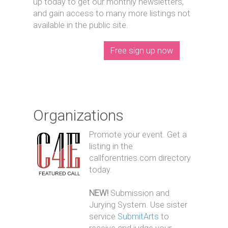
up today to get our monthly newsletters,
and gain access to many more listings not
available in the public site.
Free sign up now
Organizations
Promote your event. Get a
listing in the
callforentries.com directory
today.
NEW!
Submission and
Jurying System. Use sister
service
SubmitArts
to