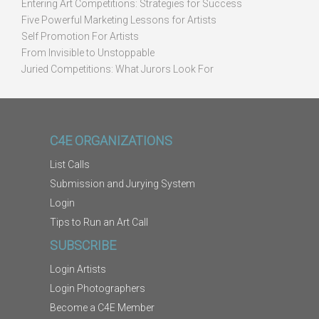
Entering Art Competitions: Strategies for Success
Five Powerful Marketing Lessons for Artists
Self Promotion For Artists
From Invisible to Unstoppable
Juried Competitions: What Jurors Look For
C4E ORGANIZATIONS
List Calls
Submission and Jurying System
Login
Tips to Run an Art Call
SUBSCRIBE
Login Artists
Login Photographers
Become a C4E Member