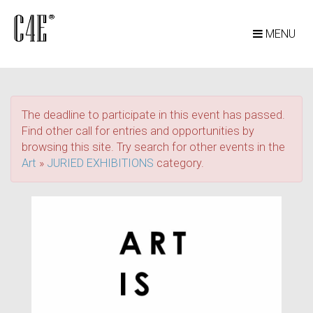
MENU
The deadline to participate in this event has passed.
Find other call for entries and opportunities by
browsing this site. Try search for other events in the
Art
»
JURIED EXHIBITIONS
category.