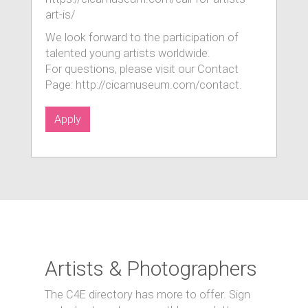
art-is/
We look forward to the participation of
talented young artists worldwide.
For questions, please visit our Contact
Page: http://cicamuseum.com/contact.
Apply
Artists & Photographers
The C4E directory has more to offer. Sign