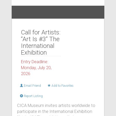
Call for Artists:
“Art Is #3” The
International
Exhibition
Entry Deadline:
Monday, July 20,
2026
Email Friend
Add to Favorites
Report Listing
CICA Museum invites artists worldwide to
participate in the International Exhibition