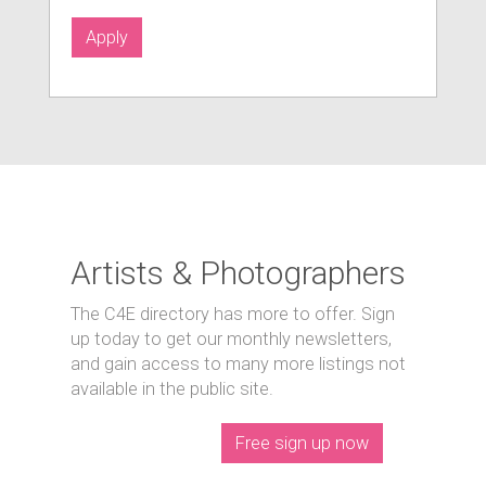
Apply
Artists & Photographers
The C4E directory has more to offer. Sign
up today to get our monthly newsletters,
and gain access to many more listings not
available in the public site.
Free sign up now