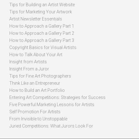
Tips for Building an Artist Website
Tips for Marketing Your Artwork
Artist Newsletter Essentials
How to Approach a Gallery Part 1
How to Approach a Gallery Part 2
How to Approach a Gallery Part 3
Copyright Basics for Visual Artists
How to Talk About Your Art
Insight from Artists
Insight From a Juror
Tips for Fine Art Photographers
Think Like an Entrepreneur
How to Build an Art Portfolio
Entering Art Competitions: Strategies for Success
Five Powerful Marketing Lessons for Artists
Self Promotion For Artists
From Invisible to Unstoppable
Juried Competitions: What Jurors Look For