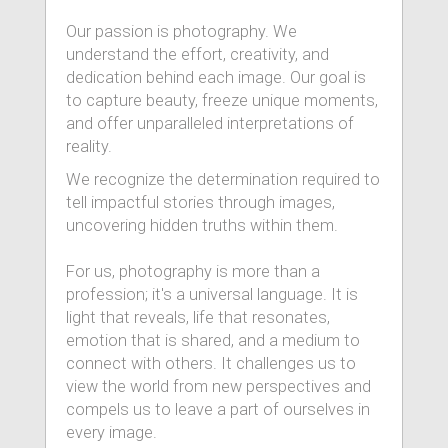
Our passion is photography. We
understand the effort, creativity, and
dedication behind each image. Our goal is
to capture beauty, freeze unique moments,
and offer unparalleled interpretations of
reality.
We recognize the determination required to
tell impactful stories through images,
uncovering hidden truths within them.
For us, photography is more than a
profession; it's a universal language. It is
light that reveals, life that resonates,
emotion that is shared, and a medium to
connect with others. It challenges us to
view the world from new perspectives and
compels us to leave a part of ourselves in
every image.