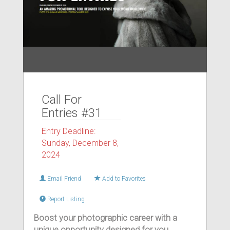
Call For
Entries #31
Entry Deadline:
Sunday, December 8,
2024
Email Friend
Add to Favorites
Report Listing
Boost your photographic career with a
unique opportunity designed for you.