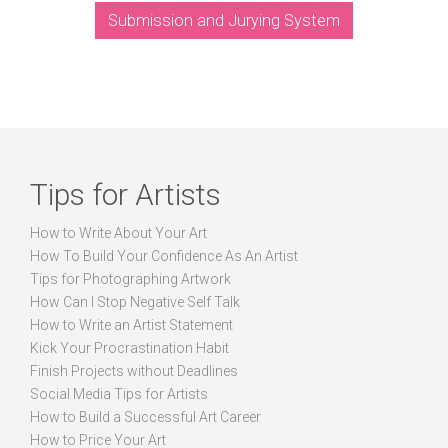
Submission and Jurying System
Tips for Artists
How to Write About Your Art
How To Build Your Confidence As An Artist
Tips for Photographing Artwork
How Can I Stop Negative Self Talk
How to Write an Artist Statement
Kick Your Procrastination Habit
Finish Projects without Deadlines
Social Media Tips for Artists
How to Build a Successful Art Career
How to Price Your Art