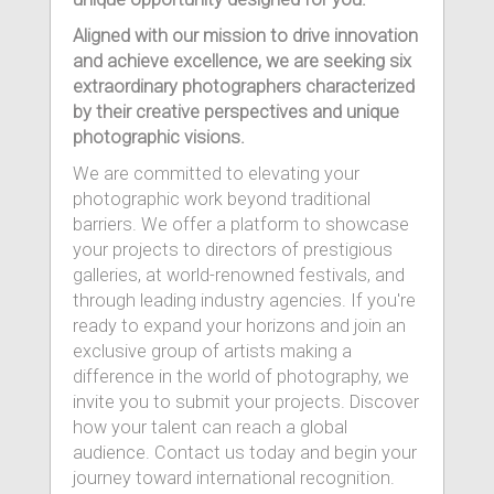
Aligned with our mission to drive innovation
and achieve excellence, we are seeking six
extraordinary photographers characterized
by their creative perspectives and unique
photographic visions.
We are committed to elevating your
photographic work beyond traditional
barriers. We offer a platform to showcase
your projects to directors of prestigious
galleries, at world-renowned festivals, and
through leading industry agencies. If you're
ready to expand your horizons and join an
exclusive group of artists making a
difference in the world of photography, we
invite you to submit your projects. Discover
how your talent can reach a global
audience. Contact us today and begin your
journey toward international recognition.