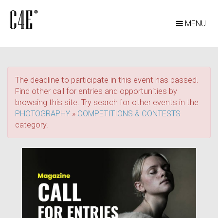
MENU
The deadline to participate in this event has passed.
Find other call for entries and opportunities by
browsing this site. Try search for other events in the
PHOTOGRAPHY
»
COMPETITIONS & CONTESTS
category.