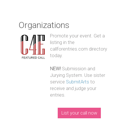
Organizations
Promote your event. Get a
listing in the
callforentries.com directory
today.
NEW!
Submission and
Jurying System. Use sister
service
SubmitArts
to
receive and judge your
entries.
List your call now