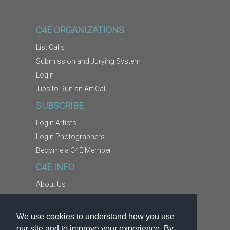
C4E ORGANIZATIONS
List Calls
Submission and Jurying System
Login
Tips to Run an Art Call
SUBSCRIBE
Login Artists
Login Photographers
Become a C4E Member
C4E INFO
About Us
Contact Us
Copyright Information
We use cookies to understand how you use
Report Abuse
our site and to improve your experience. By