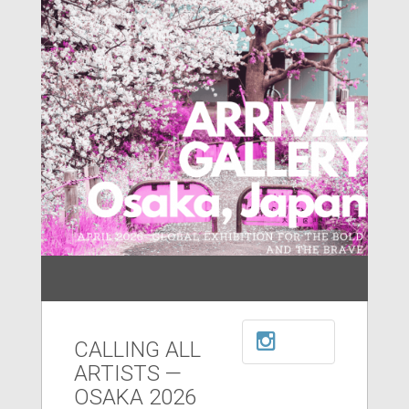
CALLING ALL
ARTISTS —
OSAKA 2026