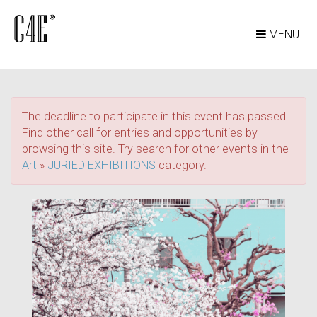
MENU
The deadline to participate in this event has passed.
Find other call for entries and opportunities by
browsing this site. Try search for other events in the
Art
»
JURIED EXHIBITIONS
category.