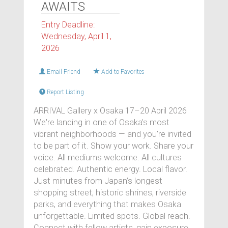
AWAITS
Entry Deadline:
Wednesday, April 1,
2026
Email Friend
Add to Favorites
Report Listing
ARRIVAL Gallery x Osaka 17–20 April 2026
We're landing in one of Osaka’s most
vibrant neighborhoods — and you’re invited
to be part of it. Show your work. Share your
voice. All mediums welcome. All cultures
celebrated. Authentic energy. Local flavor.
Just minutes from Japan’s longest
shopping street, historic shrines, riverside
parks, and everything that makes Osaka
unforgettable. Limited spots. Global reach.
Connect with fellow artists, gain exposure,