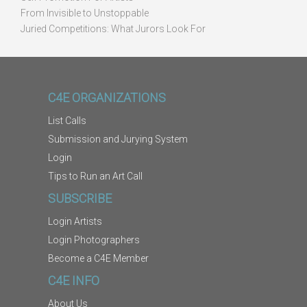
From Invisible to Unstoppable
Juried Competitions: What Jurors Look For
C4E ORGANIZATIONS
List Calls
Submission and Jurying System
Login
Tips to Run an Art Call
SUBSCRIBE
Login Artists
Login Photographers
Become a C4E Member
C4E INFO
About Us