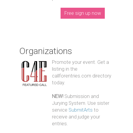
Free sign up now
Organizations
Promote your event. Get a
listing in the
callforentries.com directory
today.
NEW!
Submission and
Jurying System. Use sister
service
SubmitArts
to
receive and judge your
entries.