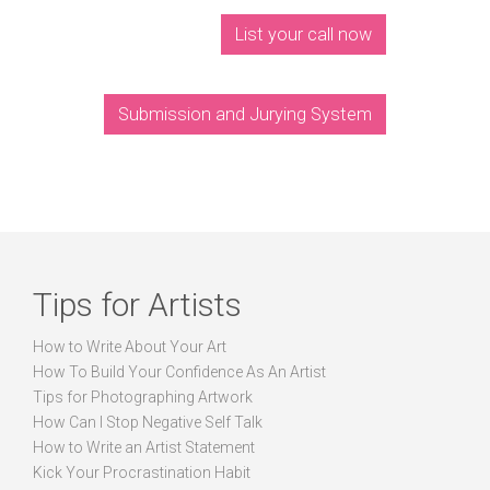
List your call now
Submission and Jurying System
Tips for Artists
How to Write About Your Art
How To Build Your Confidence As An Artist
Tips for Photographing Artwork
How Can I Stop Negative Self Talk
How to Write an Artist Statement
Kick Your Procrastination Habit