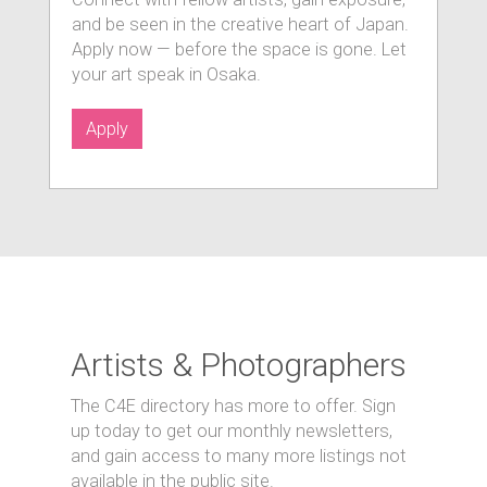
and be seen in the creative heart of Japan.
Apply now — before the space is gone. Let
your art speak in Osaka.
Apply
Artists & Photographers
The C4E directory has more to offer. Sign
up today to get our monthly newsletters,
and gain access to many more listings not
available in the public site.