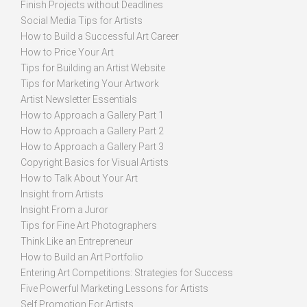
Finish Projects without Deadlines
Social Media Tips for Artists
How to Build a Successful Art Career
How to Price Your Art
Tips for Building an Artist Website
Tips for Marketing Your Artwork
Artist Newsletter Essentials
How to Approach a Gallery Part 1
How to Approach a Gallery Part 2
How to Approach a Gallery Part 3
Copyright Basics for Visual Artists
How to Talk About Your Art
Insight from Artists
Insight From a Juror
Tips for Fine Art Photographers
Think Like an Entrepreneur
How to Build an Art Portfolio
Entering Art Competitions: Strategies for Success
Five Powerful Marketing Lessons for Artists
Self Promotion For Artists