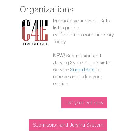
Organizations
Promote your event. Get a
listing in the
callforentries.com directory
today.
NEW!
Submission and
Jurying System. Use sister
service
SubmitArts
to
receive and judge your
entries.
List your call now
Submission and Jurying System