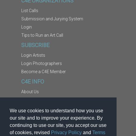
C4E ORGANIZATIONS
List Calls
Submission and Jurying System
Login
Tips to Run an Art Call
SUBSCRIBE
Login Artists
Login Photographers
Become a C4E Member
C4E INFO
About Us
Contact Us
Copyright Information
We use cookies to understand how you use
Report Abuse
our site and to improve your experience. By
Terms
continuing to use our site, you accept our use
of cookies, revised
Privacy Policy
and
Terms
Privacy