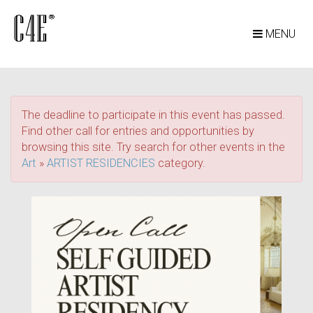
MENU
The deadline to participate in this event has passed.
Find other call for entries and opportunities by
browsing this site. Try search for other events in the
Art
»
ARTIST RESIDENCIES
category.