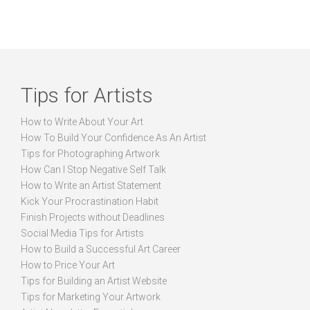
Tips for Artists
How to Write About Your Art
How To Build Your Confidence As An Artist
Tips for Photographing Artwork
How Can I Stop Negative Self Talk
How to Write an Artist Statement
Kick Your Procrastination Habit
Finish Projects without Deadlines
Social Media Tips for Artists
How to Build a Successful Art Career
How to Price Your Art
Tips for Building an Artist Website
Tips for Marketing Your Artwork