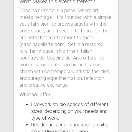
What Makes this event different?
Cascina dell’Arte is a place “where art
meets heritage.” It is founded with a simple
yet vital vision: to provide artists with the
time, space, and freedom to focus on the
projects that matter most to them.
(cascinadellarte.com). Set in a restored
rural farmhouse in Northern Italian
countryside, Cascina dell’Arte offers live-
work environments combining historic
charm with contemporary artistic facilities,
encouraging experimentation, reflection
and creative exchange.
What we offer
Live-work studio spaces of different
sizes, depending on your needs and
type of work.
Residential accommodation on site,
so you live where you work.