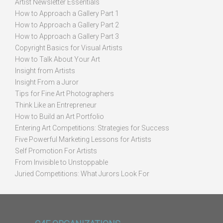
Artist Newsletter Essentials
How to Approach a Gallery Part 1
How to Approach a Gallery Part 2
How to Approach a Gallery Part 3
Copyright Basics for Visual Artists
How to Talk About Your Art
Insight from Artists
Insight From a Juror
Tips for Fine Art Photographers
Think Like an Entrepreneur
How to Build an Art Portfolio
Entering Art Competitions: Strategies for Success
Five Powerful Marketing Lessons for Artists
Self Promotion For Artists
From Invisible to Unstoppable
Juried Competitions: What Jurors Look For