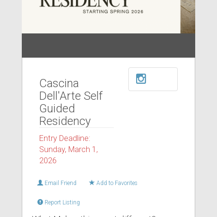
Cascina
Dell'Arte Self
Guided
Residency
Entry Deadline:
Sunday, March 1,
2026
Email Friend
Add to Favorites
Report Listing