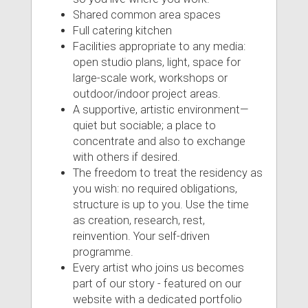
Shared common area spaces
Full catering kitchen
Facilities appropriate to any media:
open studio plans, light, space for
large-scale work, workshops or
outdoor/indoor project areas.
A supportive, artistic environment—
quiet but sociable; a place to
concentrate and also to exchange
with others if desired.
The freedom to treat the residency as
you wish: no required obligations,
structure is up to you. Use the time
as creation, research, rest,
reinvention. Your self-driven
programme.
Every artist who joins us becomes
part of our story - featured on our
website with a dedicated portfolio