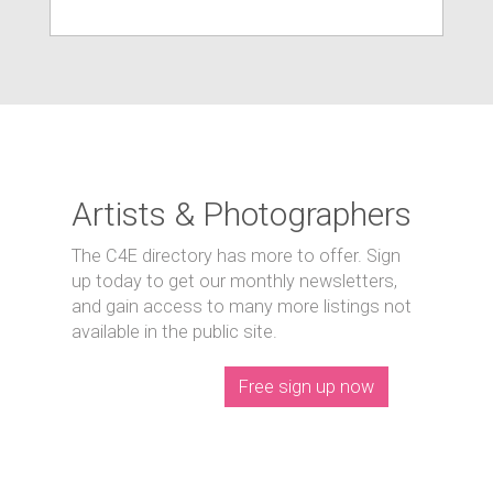
Artists & Photographers
The C4E directory has more to offer. Sign
up today to get our monthly newsletters,
and gain access to many more listings not
available in the public site.
Free sign up now