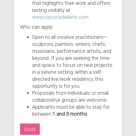
that highlights their work and offers
lasting visibility at
www.cascinadellarte.com
Who can apply
Open to all creative practitioners—
sculptors, painters, writers, chefs,
musicians, performance artists, and
beyond. If you are seeking the time
and space to focus on new projects
in a serene setting, within a self-
directed live/work residency, this
opportunity is for you.
Proposals from individuals or small
collaborative groups are welcome.
Applicants must be able to stay for
between
1 and 3 months
.
Apply