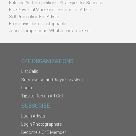
Entering Art Competitions: Strategies for Success
Five Powerful Marketing Lessons for Artists
Self Promotion For Artists
From Invisible to Unstoppable
Juried Competitions: What Jurors Look For
C4E ORGANIZATIONS
List Calls
Submission and Jurying System
Login
Tips to Run an Art Call
SUBSCRIBE
Login Artists
Login Photographers
Become a C4E Member