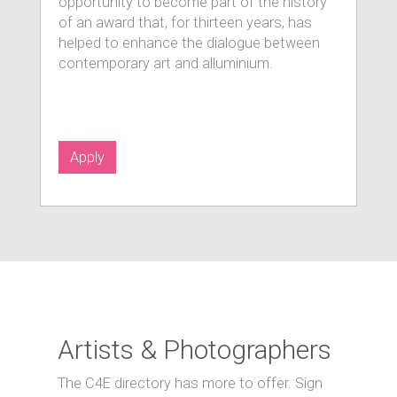
opportunity to become part of the history
of an award that, for thirteen years, has
helped to enhance the dialogue between
contemporary art and alluminium.
Apply
Artists & Photographers
The C4E directory has more to offer. Sign