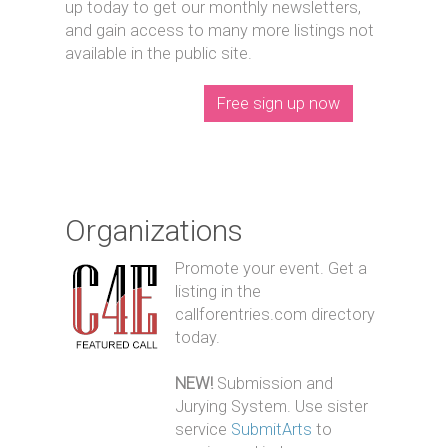
up today to get our monthly newsletters,
and gain access to many more listings not
available in the public site.
Free sign up now
Organizations
Promote your event. Get a
listing in the
callforentries.com directory
today.
NEW!
Submission and
Jurying System. Use sister
service
SubmitArts
to