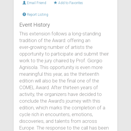
Email Friend
Add to Favorites
Report Listing
Event History
This extension follows a long-standing
tradition of the Award: offering an
ever‑growing number of artists the
opportunity to participate and submit their
work to the jury chaired by Prof. Giorgio
Agnisola. This opportunity is even more
meaningful this year, as the thirteenth
edition will also be the final one of the
COMEL Award. After thirteen years of
activity, the organizers have decided to
conclude the Award’s journey with this
edition, which marks the completion of a
cycle rich in encounters, emotions,
discoveries, and talents from across
Europe. The response to the call has been