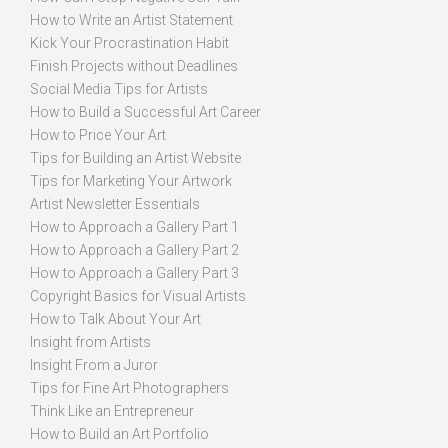
How to Write an Artist Statement
Kick Your Procrastination Habit
Finish Projects without Deadlines
Social Media Tips for Artists
How to Build a Successful Art Career
How to Price Your Art
Tips for Building an Artist Website
Tips for Marketing Your Artwork
Artist Newsletter Essentials
How to Approach a Gallery Part 1
How to Approach a Gallery Part 2
How to Approach a Gallery Part 3
Copyright Basics for Visual Artists
How to Talk About Your Art
Insight from Artists
Insight From a Juror
Tips for Fine Art Photographers
Think Like an Entrepreneur
How to Build an Art Portfolio