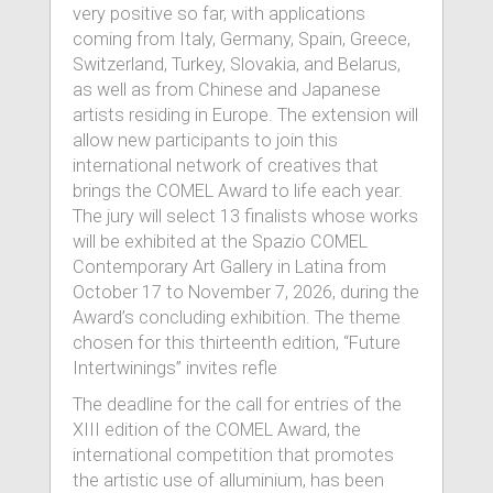
very positive so far, with applications
coming from Italy, Germany, Spain, Greece,
Switzerland, Turkey, Slovakia, and Belarus,
as well as from Chinese and Japanese
artists residing in Europe. The extension will
allow new participants to join this
international network of creatives that
brings the COMEL Award to life each year.
The jury will select 13 finalists whose works
will be exhibited at the Spazio COMEL
Contemporary Art Gallery in Latina from
October 17 to November 7, 2026, during the
Award’s concluding exhibition. The theme
chosen for this thirteenth edition, “Future
Intertwinings” invites refle
The deadline for the call for entries of the
XIII edition of the COMEL Award, the
international competition that promotes
the artistic use of alluminium, has been