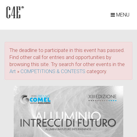
MENU
The deadline to participate in this event has passed.
Find other call for entries and opportunities by
browsing this site. Try search for other events in the
Art
»
COMPETITIONS & CONTESTS
category.