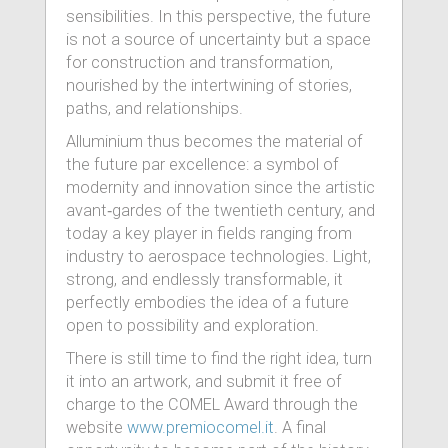
sensibilities. In this perspective, the future
is not a source of uncertainty but a space
for construction and transformation,
nourished by the intertwining of stories,
paths, and relationships.
Alluminium thus becomes the material of
the future par excellence: a symbol of
modernity and innovation since the artistic
avant‑gardes of the twentieth century, and
today a key player in fields ranging from
industry to aerospace technologies. Light,
strong, and endlessly transformable, it
perfectly embodies the idea of a future
open to possibility and exploration.
There is still time to find the right idea, turn
it into an artwork, and submit it free of
charge to the COMEL Award through the
website
www.premiocomel.it
. A final