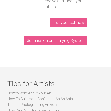
receive and judge your
entries.
List your call now
Submission and Jurying System
Tips for Artists
How to Write About Your Art
How To Build Your Confidence As An Artist
Tips for Photographing Artwork
How Can I Stop Negative Self Talk