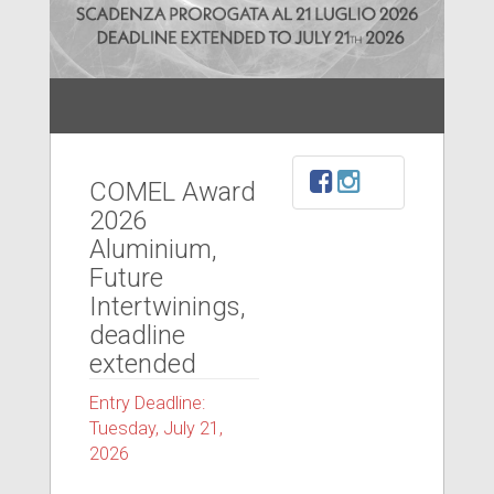
COMEL Award
2026
Aluminium,
Future
Intertwinings,
deadline
extended
Entry Deadline:
Tuesday, July 21,
2026