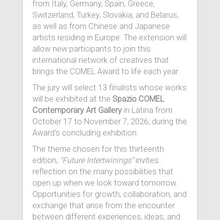
from Italy, Germany, Spain, Greece,
Switzerland, Turkey, Slovakia, and Belarus,
as well as from Chinese and Japanese
artists residing in Europe. The extension will
allow new participants to join this
international network of creatives that
brings the COMEL Award to life each year.
The jury will select 13 finalists whose works
will be exhibited at the
Spazio COMEL
Contemporary Art Gallery
in Latina from
October 17 to November 7, 2026, during the
Award’s concluding exhibition.
The theme chosen for this thirteenth
edition,
“Future Intertwinings”
invites
reflection on the many possibilities that
open up when we look toward tomorrow.
Opportunities for growth, collaboration, and
exchange that arise from the encounter
between different experiences, ideas, and