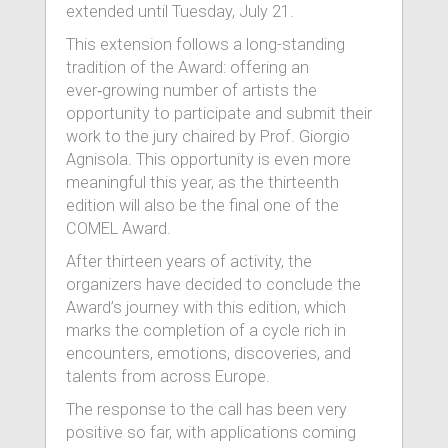
extended until Tuesday, July 21.
This extension follows a long-standing
tradition of the Award: offering an
ever‑growing number of artists the
opportunity to participate and submit their
work to the jury chaired by Prof. Giorgio
Agnisola. This opportunity is even more
meaningful this year, as the thirteenth
edition will also be the final one of the
COMEL Award.
After thirteen years of activity, the
organizers have decided to conclude the
Award’s journey with this edition, which
marks the completion of a cycle rich in
encounters, emotions, discoveries, and
talents from across Europe.
The response to the call has been very
positive so far, with applications coming